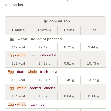
supervision.
Egg comparison
Calorie
Protein
Carbs
Fat
Egg · whole · boiled or poached
142 kcal
12.47 g
0.72 g
9.44 g
Egg
·
whole
· fried · without fat
161 kcal
14.17 g
0.81 g
10.73 g
Egg
· duck ·
whole
· fresh · raw
185 kcal
12.81 g
1.45 g
13.77 g
Egg
·
whole
· cooked · omelet
154 kcal
10.57 g
0.64 g
11.66 g
Egg
·
whole
· raw · fresh