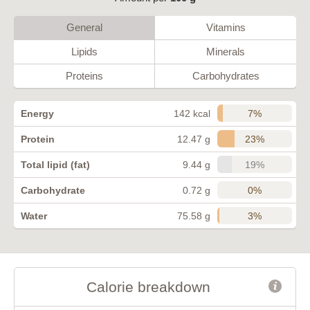
General
Vitamins
Lipids
Minerals
Proteins
Carbohydrates
7%
Energy
142 kcal
23%
Protein
12.47 g
19%
Total lipid (fat)
9.44 g
0%
Carbohydrate
0.72 g
3%
Water
75.58 g
Calorie breakdown