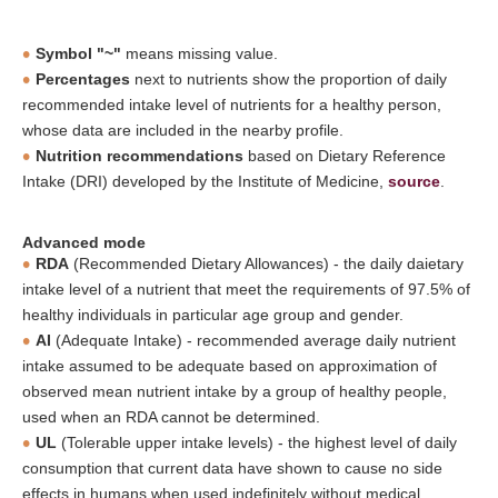
Symbol "~"
means missing value.
Percentages
next to nutrients show the proportion of daily
recommended intake level of nutrients for a healthy person,
whose data are included in the nearby profile.
Nutrition recommendations
based on Dietary Reference
Intake (DRI) developed by the Institute of Medicine,
source
.
Advanced mode
RDA
(Recommended Dietary Allowances) - the daily daietary
intake level of a nutrient that meet the requirements of 97.5% of
healthy individuals in particular age group and gender.
AI
(Adequate Intake) - recommended average daily nutrient
intake assumed to be adequate based on approximation of
observed mean nutrient intake by a group of healthy people,
used when an RDA cannot be determined.
UL
(Tolerable upper intake levels) - the highest level of daily
consumption that current data have shown to cause no side
effects in humans when used indefinitely without medical