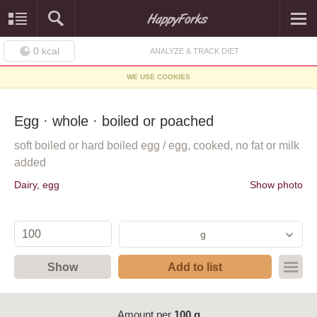
0
kcal
ANALYZE & TRACK DIET
WE USE COOKIES
Egg · whole · boiled or poached
soft boiled or hard boiled egg / egg, cooked, no fat or milk
added
Dairy, egg
Show photo
g
Show
Add to list
Amount per
100 g