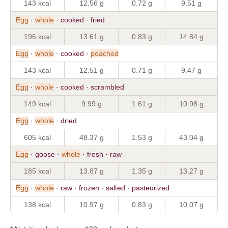
143 kcal
12.56 g
0.72 g
9.51 g
Egg
·
whole
· cooked · fried
196 kcal
13.61 g
0.83 g
14.84 g
Egg
·
whole
· cooked ·
poached
143 kcal
12.51 g
0.71 g
9.47 g
Egg
·
whole
· cooked · scrambled
149 kcal
9.99 g
1.61 g
10.98 g
Egg
·
whole
· dried
605 kcal
48.37 g
1.53 g
43.04 g
Egg
· goose ·
whole
· fresh · raw
185 kcal
13.87 g
1.35 g
13.27 g
Egg
·
whole
· raw · frozen · salted · pasteurized
138 kcal
10.97 g
0.83 g
10.07 g