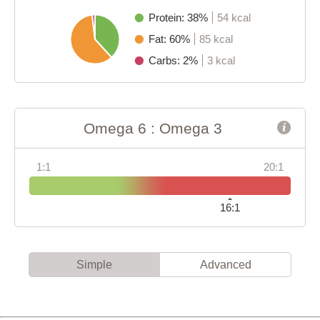
Protein: 38%
54 kcal
Fat: 60%
85 kcal
Carbs: 2%
3 kcal
Omega 6 : Omega 3
1:1
20:1
16:1
Simple
Advanced