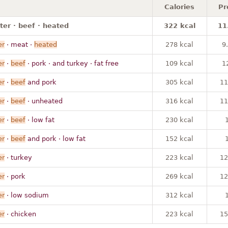
Calories
Pr
ter · beef · heated
322 kcal
11
er
· meat ·
heated
278 kcal
9
er
·
beef
· pork · and turkey · fat free
109 kcal
1
er
·
beef
and pork
305 kcal
11
er
·
beef
· unheated
316 kcal
11
er
·
beef
· low fat
230 kcal
er
·
beef
and pork · low fat
152 kcal
er
· turkey
223 kcal
12
er
· pork
269 kcal
12
er
· low sodium
312 kcal
er
· chicken
223 kcal
15