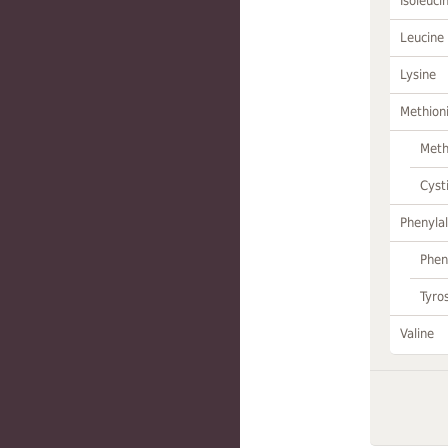
Isoleuci
Leucine
Lysine
Methion
Meth
Cyst
Phenylal
Phen
Tyro
Valine