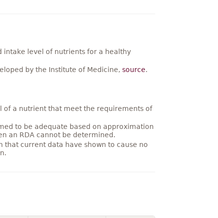
ntake level of nutrients for a healthy
loped by the Institute of Medicine,
source
.
 of a nutrient that meet the requirements of
umed to be adequate based on approximation
hen an RDA cannot be determined.
on that current data have shown to cause no
n.