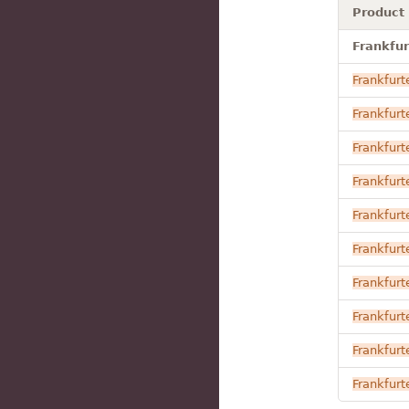
Product
Frankfur
Frankfurt
Frankfurt
Frankfurt
Frankfurt
Frankfurt
Frankfurt
Frankfurt
Frankfurt
Frankfurt
Frankfurt