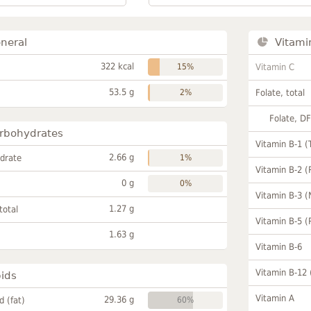
neral
Vitami
322 kcal
15%
Vitamin C
53.5 g
2%
Folate, total
Folate, D
rbohydrates
Vitamin B-1 (
2.66 g
drate
1%
Vitamin B-2 (
0 g
0%
Vitamin B-3 (
1.27 g
total
Vitamin B-5 (
1.63 g
Vitamin B-6
Vitamin B-12
pids
Vitamin A
29.36 g
id (fat)
60%