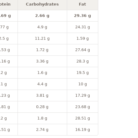
otein
Carbohydrates
Fat
.69 g
2.66 g
29.36 g
.77 g
4.9 g
24.31 g
2.5 g
11.21 g
1.59 g
.53 g
1.72 g
27.64 g
.16 g
3.36 g
28.3 g
12 g
1.6 g
19.5 g
11 g
4.4 g
10 g
.23 g
3.81 g
17.29 g
.81 g
0.28 g
23.68 g
12 g
1.8 g
28.51 g
.51 g
2.74 g
16.19 g