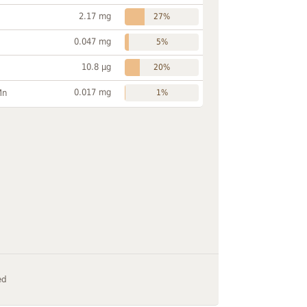
2.17 mg
27%
0.047 mg
5%
10.8 µg
20%
0.017 mg
Mn
1%
ed