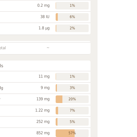
0.2 mg
1%
38 IU
6%
1.8 µg
2%
~
otal
ls
11 mg
1%
9 mg
Mg
3%
139 mg
P
20%
1.22 mg
7%
252 mg
5%
852 mg
57%