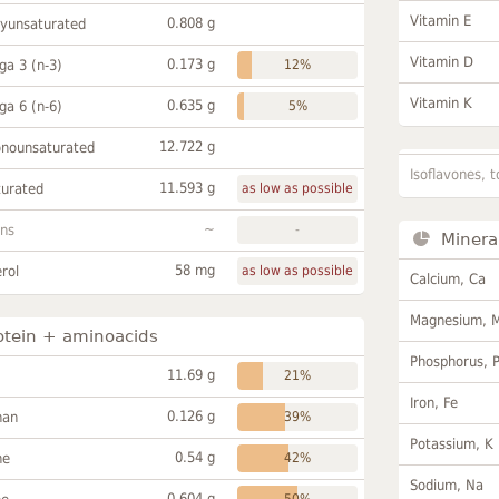
Vitamin E
0.808 g
lyunsaturated
Vitamin D
0.173 g
a 3 (n-3)
12%
Vitamin K
0.635 g
a 6 (n-6)
5%
12.722 g
onounsaturated
Isoflavones, t
11.593 g
turated
as low as possible
~
ans
-
Minera
58 mg
rol
as low as possible
Calcium, Ca
Magnesium, 
otein + aminoacids
Phosphorus, 
11.69 g
21%
Iron, Fe
0.126 g
han
39%
Potassium, K
0.54 g
ne
42%
Sodium, Na
0.604 g
50%