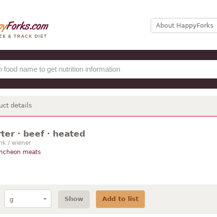
About HappyForks
uct details
ter · beef · heated
nk / wiener
uncheon meats
Show
Add to list