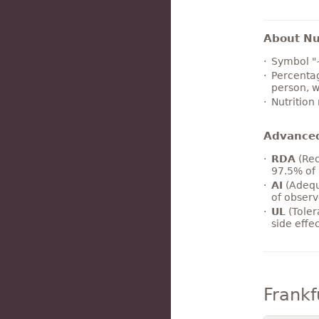
About Nut
Symbol "
Percentag
person, w
Nutrition
Advance
RDA
(Rec
97.5% of 
AI
(Adequ
of observ
UL
(Toler
side effe
Frankf