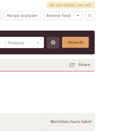
We use cookies, see why
Recipe analyzer
Browse food
Search
Share
Nutrition Facts label