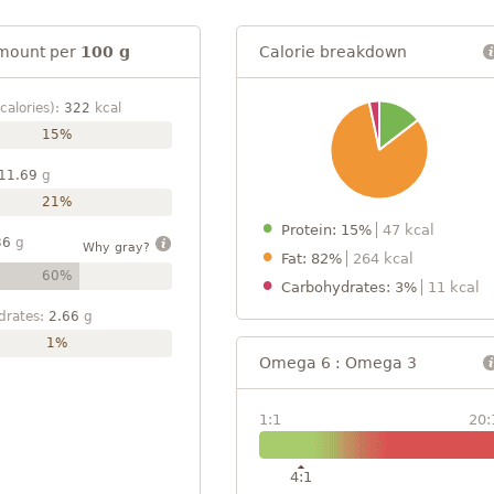
mount per
100 g
Calorie breakdown
calories):
322
kcal
15%
11.69
g
21%
Protein: 15%
47 kcal
36
g
Why gray?
Fat: 82%
264 kcal
60%
Carbohydrates: 3%
11 kcal
drates:
2.66
g
1%
Omega 6 : Omega 3
1:1
20:
4:1