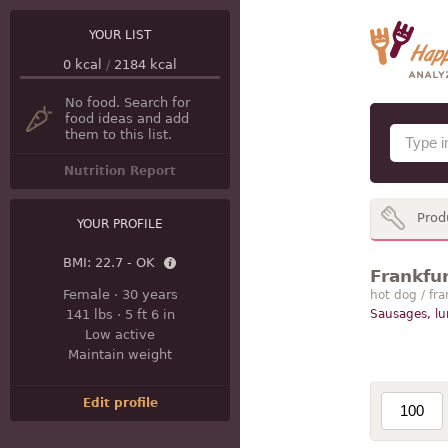
YOUR LIST
0
kcal
/
2184
kcal
No food. Search for
food ideas and add
them to this list.
Nutrition Report
Prod
YOUR PROFILE
BMI:
22.7 - OK
Frankfur
Female
·
30 years
hot dog / fra
141 lbs
·
5 ft 6 in
Sausages, l
Low active
Maintain weight
Edit profile