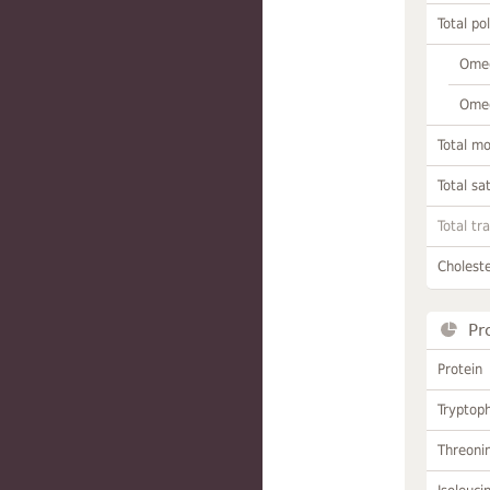
Total po
Omeg
Omeg
Total m
Total sa
Total tr
Choleste
Pr
Protein
Tryptop
Threoni