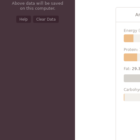
Above data will be saved
on this computer.
A
Help
Clear Data
Energy (
Protein:
Fat:
29.
Carbohy