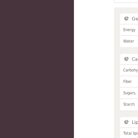
Ge
Energy
Water
Ca
Carbohy
Fiber
Sugars, 
Starch
Li
Total lip