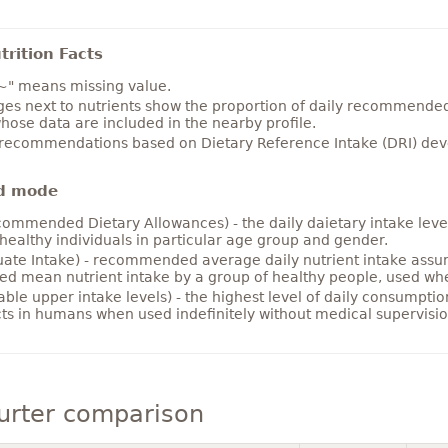
rition Facts
~" means missing value.
es next to nutrients show the proportion of daily recommended i
hose data are included in the nearby profile.
 recommendations based on Dietary Reference Intake (DRI) deve
d mode
ommended Dietary Allowances) - the daily daietary intake level
healthy individuals in particular age group and gender.
ate Intake) - recommended average daily nutrient intake ass
ed mean nutrient intake by a group of healthy people, used w
able upper intake levels) - the highest level of daily consumpti
cts in humans when used indefinitely without medical supervisio
urter comparison