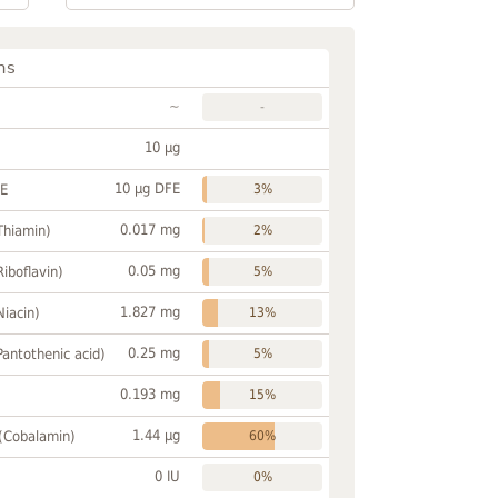
ns
~
-
10 µg
10 µg DFE
FE
3%
0.017 mg
Thiamin)
2%
0.05 mg
Riboflavin)
5%
1.827 mg
Niacin)
13%
0.25 mg
Pantothenic acid)
5%
0.193 mg
15%
1.44 µg
 (Cobalamin)
60%
0 IU
0%