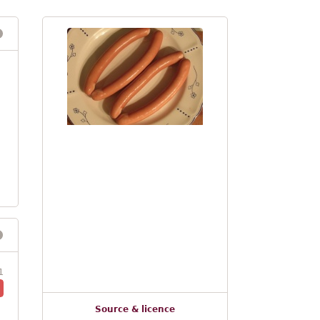
1
Source & licence