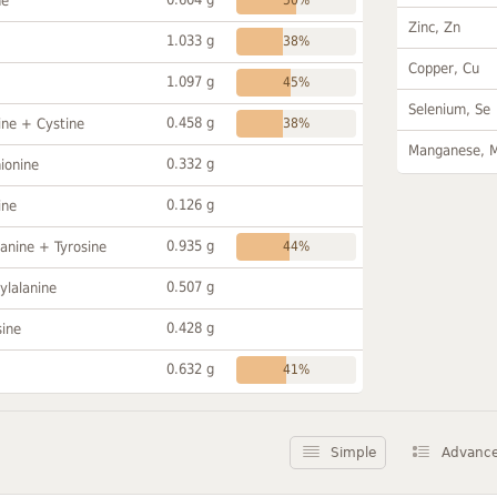
ne
Zinc, Zn
1.033 g
38%
Copper, Cu
1.097 g
45%
Selenium, Se
0.458 g
ine + Cystine
38%
Manganese, 
0.332 g
ionine
0.126 g
ine
0.935 g
anine + Tyrosine
44%
0.507 g
ylalanine
0.428 g
sine
0.632 g
41%
Simple
Advanc