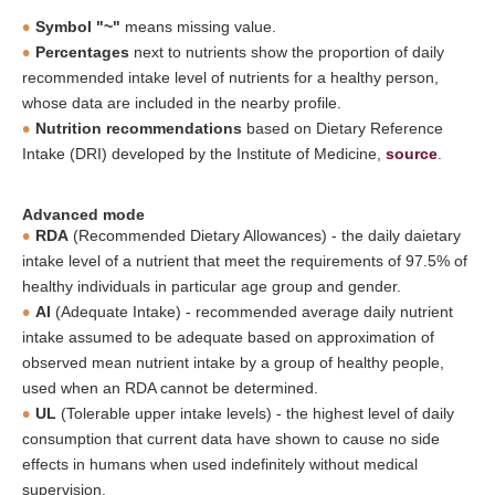
Symbol "~"
means missing value.
Percentages
next to nutrients show the proportion of daily
recommended intake level of nutrients for a healthy person,
whose data are included in the nearby profile.
Nutrition recommendations
based on Dietary Reference
Intake (DRI) developed by the Institute of Medicine,
source
.
Advanced mode
RDA
(Recommended Dietary Allowances) - the daily daietary
intake level of a nutrient that meet the requirements of 97.5% of
healthy individuals in particular age group and gender.
AI
(Adequate Intake) - recommended average daily nutrient
intake assumed to be adequate based on approximation of
observed mean nutrient intake by a group of healthy people,
used when an RDA cannot be determined.
UL
(Tolerable upper intake levels) - the highest level of daily
consumption that current data have shown to cause no side
effects in humans when used indefinitely without medical
supervision.