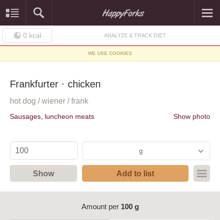
0
kcal
ANALYZE & TRACK DIET
WE USE COOKIES
Frankfurter · chicken
hot dog / wiener / frank
Sausages, luncheon meats
Show photo
g
Show
Add to list
Amount per
100 g