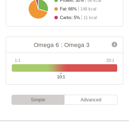
Protein: 30%
66 kcal
Fat: 66%
146 kcal
Carbs: 5%
11 kcal
Omega 6 : Omega 3
1:1
20:1
10:1
Simple
Advanced