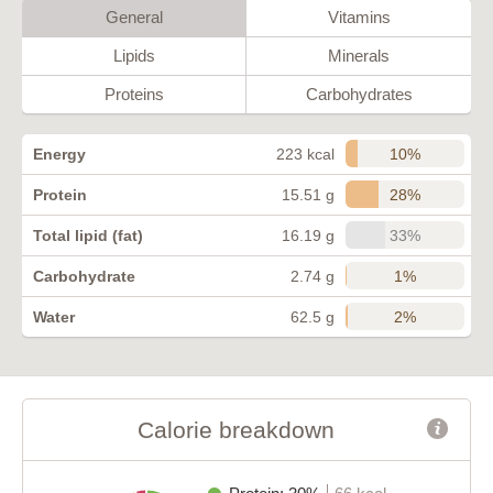
General
Vitamins
Lipids
Minerals
Proteins
Carbohydrates
10%
Energy
223 kcal
28%
Protein
15.51 g
33%
Total lipid (fat)
16.19 g
1%
Carbohydrate
2.74 g
2%
Water
62.5 g
Calorie breakdown