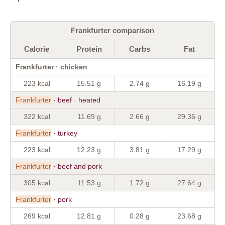
Frankfurter comparison
Calorie
Protein
Carbs
Fat
Frankfurter · chicken
223 kcal
15.51 g
2.74 g
16.19 g
Frankfurter
· beef · heated
322 kcal
11.69 g
2.66 g
29.36 g
Frankfurter
· turkey
223 kcal
12.23 g
3.81 g
17.29 g
Frankfurter
· beef and pork
305 kcal
11.53 g
1.72 g
27.64 g
Frankfurter
· pork
269 kcal
12.81 g
0.28 g
23.68 g