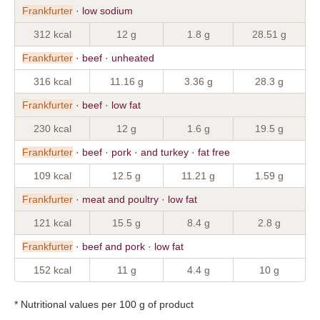
Frankfurter
· low sodium
312 kcal
12 g
1.8 g
28.51 g
Frankfurter
· beef · unheated
316 kcal
11.16 g
3.36 g
28.3 g
Frankfurter
· beef · low fat
230 kcal
12 g
1.6 g
19.5 g
Frankfurter
· beef · pork · and turkey · fat free
109 kcal
12.5 g
11.21 g
1.59 g
Frankfurter
· meat and poultry · low fat
121 kcal
15.5 g
8.4 g
2.8 g
Frankfurter
· beef and pork · low fat
152 kcal
11 g
4.4 g
10 g
* Nutritional values per 100 g of product