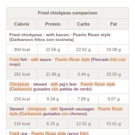
Fried chickpeas comparison
Calorie
Protein
Carbs
Fat
Fried chickpeas · with bacon · Puerto Rican style
(Garbanzos fritos con tocineta)
304 kcal
11.56 g
22.61 g
19.08 g
Fried
fish ·
with
sauce ·
Puerto
Rican
style
(Pescado
frito
con
mojo)
151 kcal
11.86 g
3.44 g
10.02 g
Chickpeas
· stewed ·
with
pig's feet ·
Puerto
Rican
style
(
Garbanzos
guisados
con
patitas de cerdo)
150 kcal
9.34 g
7.89 g
9.07 g
Stewed ·
chickpeas
·
with
Spanish sausages ·
Puerto
Rican
style
(
Garbanzos
guisados
con
chorizos)
210 kcal
6.25 g
12.01 g
15.61 g
Fried
rice ·
Puerto
Rican
style
(arroz
frito
)