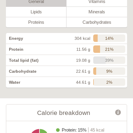
General
Vitamins
Lipids
Minerals
Proteins
Carbohydrates
14%
Energy
304 kcal
21%
Protein
11.56 g
39%
Total lipid (fat)
19.08 g
9%
Carbohydrate
22.61 g
2%
Water
44.61 g
Calorie breakdown
Protein: 15%
45 kcal