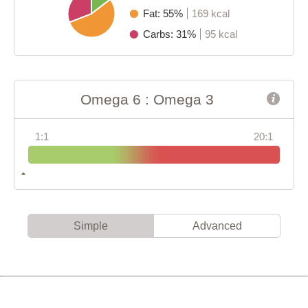
Fat: 55%
169 kcal
Carbs: 31%
95 kcal
Omega 6 : Omega 3
1:1
20:1
Simple
Advanced