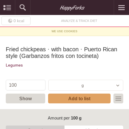
0
kcal
ANALYZE & TRACK DIET
WE USE COOKIES
Fried chickpeas · with bacon · Puerto Rican
style (Garbanzos fritos con tocineta)
Legumes
g
Show
Add to list
Amount per
100 g