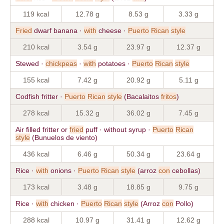
119 kcal
12.78 g
8.53 g
3.33 g
Fried
dwarf banana ·
with
cheese ·
Puerto
Rican
style
210 kcal
3.54 g
23.97 g
12.37 g
Stewed ·
chickpeas
·
with
potatoes ·
Puerto
Rican
style
155 kcal
7.42 g
20.92 g
5.11 g
Codfish fritter ·
Puerto
Rican
style
(Bacalaitos
fritos
)
278 kcal
15.32 g
36.02 g
7.45 g
Air filled fritter or
fried
puff · without syrup ·
Puerto
Rican
style
(Bunuelos de viento)
436 kcal
6.46 g
50.34 g
23.64 g
Rice ·
with
onions ·
Puerto
Rican
style
(arroz
con
cebollas)
173 kcal
3.48 g
18.85 g
9.75 g
Rice ·
with
chicken ·
Puerto
Rican
style
(Arroz
con
Pollo)
288 kcal
10.97 g
31.41 g
12.62 g