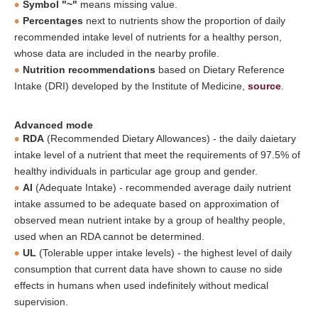
Symbol "~"
means missing value.
Percentages
next to nutrients show the proportion of daily
recommended intake level of nutrients for a healthy person,
whose data are included in the nearby profile.
Nutrition recommendations
based on Dietary Reference
Intake (DRI) developed by the Institute of Medicine,
source
.
Advanced mode
RDA
(Recommended Dietary Allowances) - the daily daietary
intake level of a nutrient that meet the requirements of 97.5% of
healthy individuals in particular age group and gender.
AI
(Adequate Intake) - recommended average daily nutrient
intake assumed to be adequate based on approximation of
observed mean nutrient intake by a group of healthy people,
used when an RDA cannot be determined.
UL
(Tolerable upper intake levels) - the highest level of daily
consumption that current data have shown to cause no side
effects in humans when used indefinitely without medical
supervision.