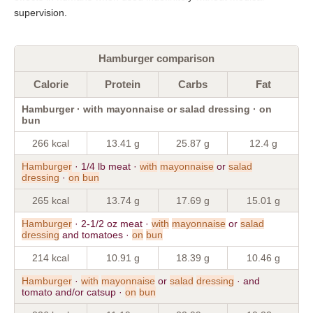
supervision.
Hamburger comparison
Calorie
Protein
Carbs
Fat
Hamburger · with mayonnaise or salad dressing · on
bun
266 kcal
13.41 g
25.87 g
12.4 g
Hamburger
· 1/4 lb meat ·
with
mayonnaise
or
salad
dressing
·
on
bun
265 kcal
13.74 g
17.69 g
15.01 g
Hamburger
· 2-1/2 oz meat ·
with
mayonnaise
or
salad
dressing
and tomatoes ·
on
bun
214 kcal
10.91 g
18.39 g
10.46 g
Hamburger
·
with
mayonnaise
or
salad
dressing
· and
tomato and/or catsup ·
on
bun