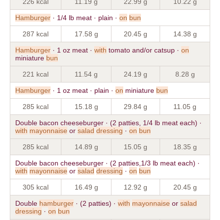
226 kcal
11.19 g
22.99 g
10.22 g
Hamburger
· 1/4 lb meat · plain ·
on
bun
287 kcal
17.58 g
20.45 g
14.38 g
Hamburger
· 1 oz meat ·
with
tomato and/or catsup ·
on
miniature
bun
221 kcal
11.54 g
24.19 g
8.28 g
Hamburger
· 1 oz meat · plain ·
on
miniature
bun
285 kcal
15.18 g
29.84 g
11.05 g
Double bacon cheeseburger · (2 patties, 1/4 lb meat each) ·
with
mayonnaise
or
salad
dressing
·
on
bun
285 kcal
14.89 g
15.05 g
18.35 g
Double bacon cheeseburger · (2 patties,1/3 lb meat each) ·
with
mayonnaise
or
salad
dressing
·
on
bun
305 kcal
16.49 g
12.92 g
20.45 g
Double
hamburger
· (2 patties) ·
with
mayonnaise
or
salad
dressing
·
on
bun