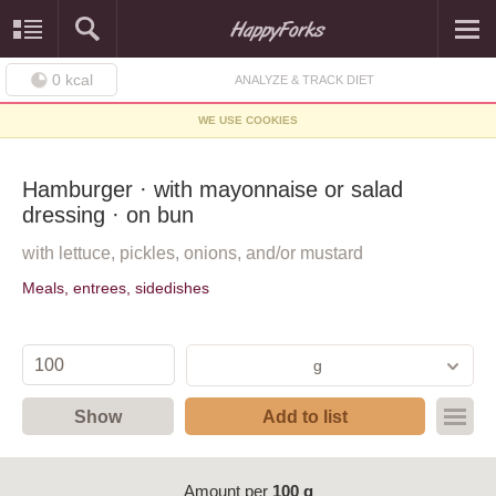
0
kcal
ANALYZE & TRACK DIET
WE USE COOKIES
Hamburger · with mayonnaise or salad
dressing · on bun
with lettuce, pickles, onions, and/or mustard
Meals, entrees, sidedishes
g
Show
Add to list
Amount per
100 g