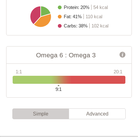
Protein: 20%
54 kcal
Fat: 41%
110 kcal
Carbs: 38%
102 kcal
Omega 6 : Omega 3
1:1
20:1
9:1
Simple
Advanced