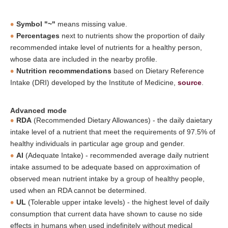
Symbol "~"
means missing value.
Percentages
next to nutrients show the proportion of daily
recommended intake level of nutrients for a healthy person,
whose data are included in the nearby profile.
Nutrition recommendations
based on Dietary Reference
Intake (DRI) developed by the Institute of Medicine,
source
.
Advanced mode
RDA
(Recommended Dietary Allowances) - the daily daietary
intake level of a nutrient that meet the requirements of 97.5% of
healthy individuals in particular age group and gender.
AI
(Adequate Intake) - recommended average daily nutrient
intake assumed to be adequate based on approximation of
observed mean nutrient intake by a group of healthy people,
used when an RDA cannot be determined.
UL
(Tolerable upper intake levels) - the highest level of daily
consumption that current data have shown to cause no side
effects in humans when used indefinitely without medical