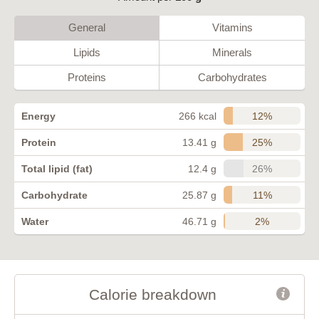
General
Vitamins
Lipids
Minerals
Proteins
Carbohydrates
12%
Energy
266 kcal
25%
Protein
13.41 g
26%
Total lipid (fat)
12.4 g
11%
Carbohydrate
25.87 g
2%
Water
46.71 g
Calorie breakdown