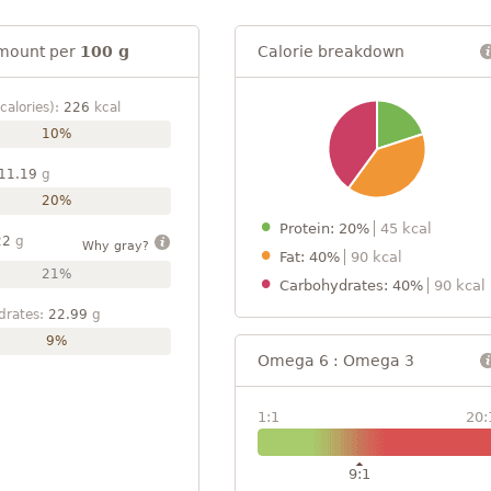
mount per
100 g
Calorie breakdown
calories):
226
kcal
10%
11.19
g
20%
Protein: 20%
45 kcal
22
g
Why gray?
Fat: 40%
90 kcal
21%
Carbohydrates: 40%
90 kcal
drates:
22.99
g
9%
Omega 6 : Omega 3
1:1
20:
9:1