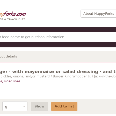
About HappyForks
uct details
er · with mayonnaise or salad dressing · and 
, pickles, onions, and/or mustard / Burger King Whopper Jr. / Jack-in-the
s, sidedishes
Show
Add to list