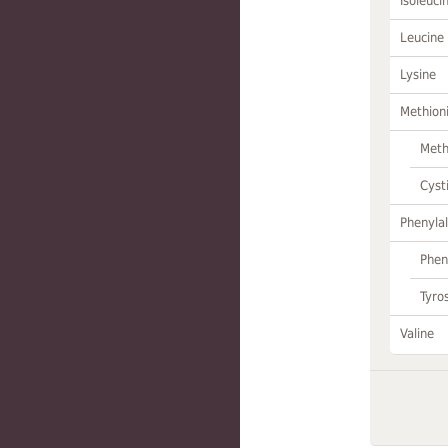
Isoleuci
Leucine
Lysine
Methion
Meth
Cyst
Phenylal
Phen
Tyro
Valine