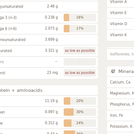
Vitamin A
2.48 g
lyunsaturated
Vitamin E
0.238 g
a 3 (n-3)
16%
Vitamin D
2.073 g
a 6 (n-6)
17%
Vitamin K
3.699 g
onounsaturated
3.321 g
turated
as low as possible
Isoflavones, t
~
ans
-
Minera
23 mg
rol
as low as possible
Calcium, Ca
otein + aminoacids
Magnesium, 
11.19 g
20%
Phosphorus, 
0.097 g
han
30%
Iron, Fe
0.312 g
ne
24%
Potassium, K
0.43 g
35%