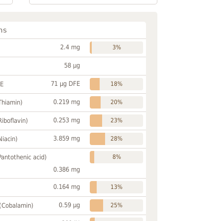
ns
2.4 mg
3%
58 µg
71 µg DFE
FE
18%
0.219 mg
Thiamin)
20%
0.253 mg
Riboflavin)
23%
3.859 mg
Niacin)
28%
Pantothenic acid)
8%
0.386 mg
0.164 mg
13%
0.59 µg
 (Cobalamin)
25%