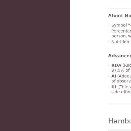
About Nut
Symbol "
Percentag
person, w
Nutrition
Advance
RDA
(Rec
97.5% of 
AI
(Adequ
of observ
UL
(Toler
side effe
Hambu