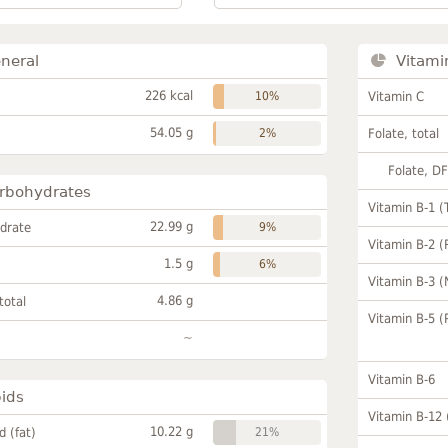
neral
Vitami
226 kcal
10%
Vitamin C
54.05 g
2%
Folate, total
Folate, D
rbohydrates
Vitamin B-1 (
22.99 g
drate
9%
Vitamin B-2 (
1.5 g
6%
Vitamin B-3 (
4.86 g
total
Vitamin B-5 (
~
Vitamin B-6
pids
Vitamin B-12
10.22 g
id (fat)
21%