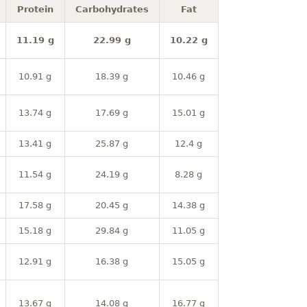
Protein
Carbohydrates
Fat
11.19 g
22.99 g
10.22 g
10.91 g
18.39 g
10.46 g
13.74 g
17.69 g
15.01 g
13.41 g
25.87 g
12.4 g
11.54 g
24.19 g
8.28 g
17.58 g
20.45 g
14.38 g
15.18 g
29.84 g
11.05 g
12.91 g
16.38 g
15.05 g
13.67 g
14.08 g
16.77 g