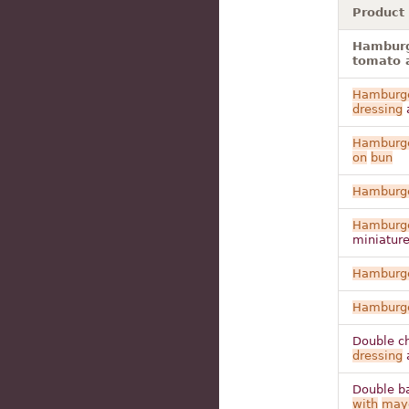
Product
Hamburge
tomato a
Hamburg
dressing
Hamburg
on
bun
Hamburg
Hamburg
miniatur
Hamburg
Hamburg
Double ch
dressing
Double ba
with
may