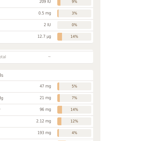
209 IU
9%
0.5 mg
3%
2 IU
0%
12.7 µg
14%
~
otal
ls
47 mg
5%
21 mg
Mg
7%
96 mg
P
14%
2.12 mg
12%
193 mg
4%