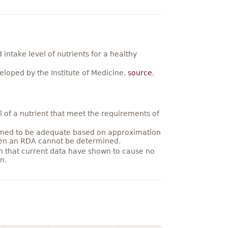
ntake level of nutrients for a healthy
loped by the Institute of Medicine,
source
.
 of a nutrient that meet the requirements of
umed to be adequate based on approximation
hen an RDA cannot be determined.
on that current data have shown to cause no
n.