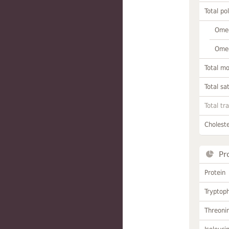
Total po
Omeg
Omeg
Total m
Total sa
Total tr
Choleste
Pr
Protein
Tryptop
Threoni