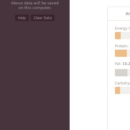
Above data will be saved
on this computer.
A
Help
Clear Data
Energy (
Protein:
Fat:
10.
Carbohy