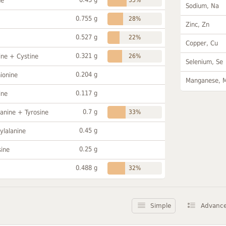
ne
Sodium, Na
0.755 g
28%
Zinc, Zn
0.527 g
22%
Copper, Cu
0.321 g
ine + Cystine
26%
Selenium, Se
0.204 g
ionine
Manganese, 
0.117 g
ine
0.7 g
anine + Tyrosine
33%
0.45 g
ylalanine
0.25 g
sine
0.488 g
32%
Simple
Advanc