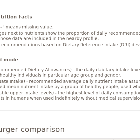
rition Facts
~" means missing value.
es next to nutrients show the proportion of daily recommended i
hose data are included in the nearby profile.
 recommendations based on Dietary Reference Intake (DRI) deve
d mode
ommended Dietary Allowances) - the daily daietary intake level
healthy individuals in particular age group and gender.
ate Intake) - recommended average daily nutrient intake ass
ed mean nutrient intake by a group of healthy people, used w
able upper intake levels) - the highest level of daily consumpti
cts in humans when used indefinitely without medical supervisio
rger comparison