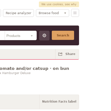
We use cookies, see why
Recipe analyzer
Browse food
Search
Share
tomato and/or catsup · on bun
-Box Hamburger Deluxe
Nutrition Facts label