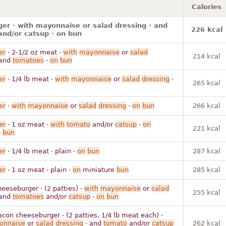
Calories
r · with mayonnaise or salad dressing · and
226 kcal
nd/or catsup · on bun
er
· 2-1/2 oz meat ·
with
mayonnaise
or
salad
214 kcal
and
tomatoes
·
on
bun
er
· 1/4 lb meat ·
with
mayonnaise
or
salad
dressing
·
265 kcal
er
·
with
mayonnaise
or
salad
dressing
·
on
bun
266 kcal
er
· 1 oz meat ·
with
tomato
and/or
catsup
·
on
221 kcal
e
bun
er
· 1/4 lb meat · plain ·
on
bun
287 kcal
er
· 1 oz meat · plain ·
on
miniature
bun
285 kcal
eeseburger · (2 patties) ·
with
mayonnaise
or
salad
255 kcal
and
tomatoes
and/or
catsup
·
on
bun
con cheeseburger · (2 patties, 1/4 lb meat each) ·
onnaise
or
salad
dressing
· and
tomato
and/or
catsup
262 kcal