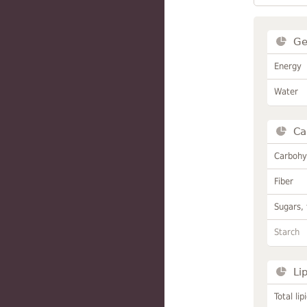
Ge
Energy
Water
Ca
Carbohy
Fiber
Sugars, 
Starch
Li
Total lip