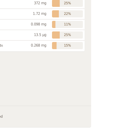
372 mg
25%
1.72 mg
22%
0.098 mg
11%
13.5 µg
25%
0.268 mg
Mn
15%
ed