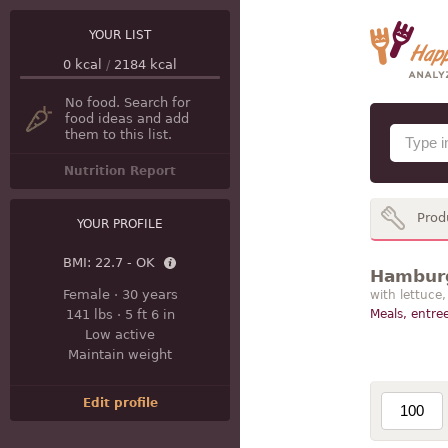
YOUR LIST
0
kcal
/
2184
kcal
No food. Search for
food ideas and add
them to this list.
Nutrition Report
Prod
YOUR PROFILE
BMI:
22.7 - OK
Hamburg
Female
·
30 years
with lettuce
141 lbs
·
5 ft 6 in
Meals, entree
Low active
Maintain weight
Edit profile