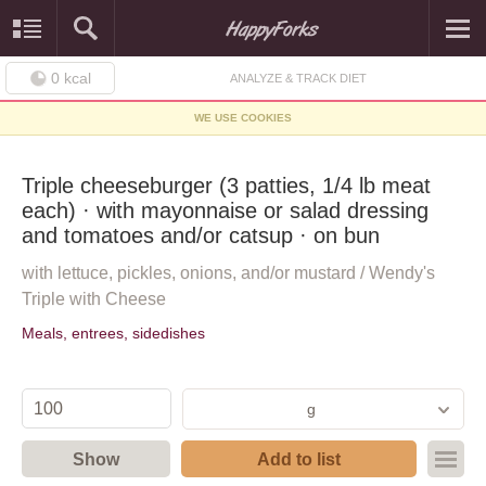
0
kcal
ANALYZE & TRACK DIET
WE USE COOKIES
Triple cheeseburger (3 patties, 1/4 lb meat
each) · with mayonnaise or salad dressing
and tomatoes and/or catsup · on bun
with lettuce, pickles, onions, and/or mustard / Wendy's
Triple with Cheese
Meals, entrees, sidedishes
g
Show
Add to list