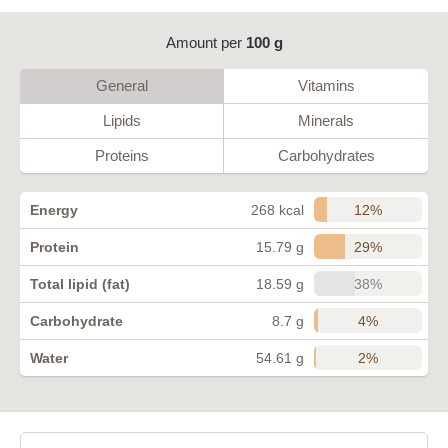
Amount per
100 g
General
Vitamins
Lipids
Minerals
Proteins
Carbohydrates
12%
Energy
268 kcal
29%
Protein
15.79 g
38%
Total lipid (fat)
18.59 g
4%
Carbohydrate
8.7 g
2%
Water
54.61 g