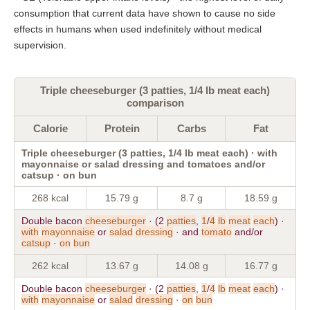
consumption that current data have shown to cause no side
effects in humans when used indefinitely without medical
supervision.
Triple cheeseburger (3 patties, 1/4 lb meat each)
comparison
Calorie
Protein
Carbs
Fat
Triple cheeseburger (3 patties, 1/4 lb meat each) · with
mayonnaise or salad dressing and tomatoes and/or
catsup · on bun
268 kcal
15.79 g
8.7 g
18.59 g
Double bacon
cheeseburger
· (2
patties
,
1
/
4
lb
meat
each
) ·
with
mayonnaise
or
salad
dressing
· and
tomato
and/or
catsup
·
on
bun
262 kcal
13.67 g
14.08 g
16.77 g
Double bacon
cheeseburger
· (2
patties
,
1
/
4
lb
meat
each
) ·
with
mayonnaise
or
salad
dressing
·
on
bun