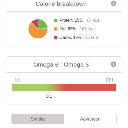
Calorie breakdown
Protein: 25%
67 kcal
Fat: 62%
166 kcal
Carbs: 13%
35 kcal
Omega 6 : Omega 3
1:1
20:1
8:1
Simple
Advanced