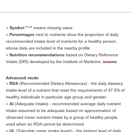
Symbol "~"
means missing value.
Percentages
next to nutrients show the proportion of daily
recommended intake level of nutrients for a healthy person,
whose data are included in the nearby profile.
Nutrition recommendations
based on Dietary Reference
Intake (DRI) developed by the Institute of Medicine,
source
.
Advanced mode
RDA
(Recommended Dietary Allowances) - the daily daietary
intake level of a nutrient that meet the requirements of 97.5% of
healthy individuals in particular age group and gender.
AI
(Adequate Intake) - recommended average daily nutrient
intake assumed to be adequate based on approximation of
observed mean nutrient intake by a group of healthy people,
used when an RDA cannot be determined.
UL
(Tolerable upper intake levels) - the highest level of daily