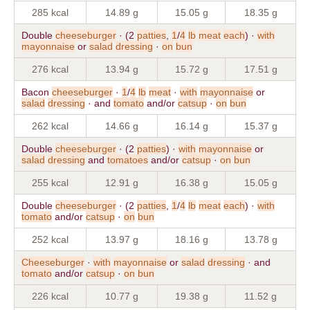
285 kcal
14.89 g
15.05 g
18.35 g
Double
cheeseburger
· (2
patties
,
1
/
4
lb
meat
each
) ·
with
mayonnaise
or
salad
dressing
·
on
bun
276 kcal
13.94 g
15.72 g
17.51 g
Bacon
cheeseburger
·
1
/
4
lb
meat
·
with
mayonnaise
or
salad
dressing
· and
tomato
and/or
catsup
·
on
bun
262 kcal
14.66 g
16.14 g
15.37 g
Double
cheeseburger
· (2
patties
) ·
with
mayonnaise
or
salad
dressing
and
tomatoes
and/or
catsup
·
on
bun
255 kcal
12.91 g
16.38 g
15.05 g
Double
cheeseburger
· (2
patties
,
1
/
4
lb
meat
each
) ·
with
tomato
and/or
catsup
·
on
bun
252 kcal
13.97 g
18.16 g
13.78 g
Cheeseburger
·
with
mayonnaise
or
salad
dressing
· and
tomato
and/or
catsup
·
on
bun
226 kcal
10.77 g
19.38 g
11.52 g