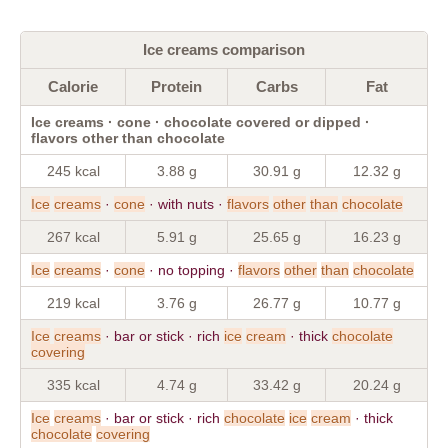
Ice creams comparison
Calorie
Protein
Carbs
Fat
Ice creams · cone · chocolate covered or dipped ·
flavors other than chocolate
245 kcal
3.88 g
30.91 g
12.32 g
Ice
creams
·
cone
· with nuts ·
flavors
other
than
chocolate
267 kcal
5.91 g
25.65 g
16.23 g
Ice
creams
·
cone
· no topping ·
flavors
other
than
chocolate
219 kcal
3.76 g
26.77 g
10.77 g
Ice
creams
· bar or stick · rich
ice
cream
· thick
chocolate
covering
335 kcal
4.74 g
33.42 g
20.24 g
Ice
creams
· bar or stick · rich
chocolate
ice
cream
· thick
chocolate
covering