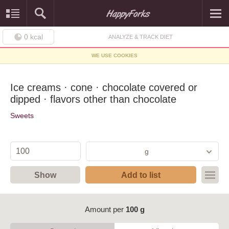
0
kcal
ANALYZE & TRACK DIET
WE USE COOKIES
Ice creams · cone · chocolate covered or
dipped · flavors other than chocolate
Sweets
g
Show
Add to list
Amount per
100 g