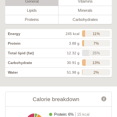
General
Vitamins
Lipids
Minerals
Proteins
Carbohydrates
11%
Energy
245 kcal
7%
Protein
3.88 g
25%
Total lipid (fat)
12.32 g
13%
Carbohydrate
30.91 g
2%
Water
51.98 g
Calorie breakdown
Protein: 6%
15 kcal