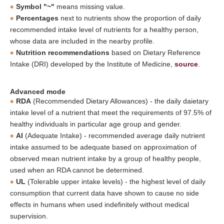
Symbol "~"
means missing value.
Percentages
next to nutrients show the proportion of daily
recommended intake level of nutrients for a healthy person,
whose data are included in the nearby profile.
Nutrition recommendations
based on Dietary Reference
Intake (DRI) developed by the Institute of Medicine,
source
.
Advanced mode
RDA
(Recommended Dietary Allowances) - the daily daietary
intake level of a nutrient that meet the requirements of 97.5% of
healthy individuals in particular age group and gender.
AI
(Adequate Intake) - recommended average daily nutrient
intake assumed to be adequate based on approximation of
observed mean nutrient intake by a group of healthy people,
used when an RDA cannot be determined.
UL
(Tolerable upper intake levels) - the highest level of daily
consumption that current data have shown to cause no side
effects in humans when used indefinitely without medical
supervision.