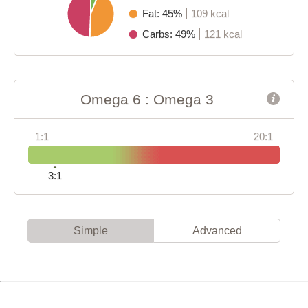
Fat: 45%
109 kcal
Carbs: 49%
121 kcal
Omega 6 : Omega 3
1:1
20:1
3:1
Simple
Advanced