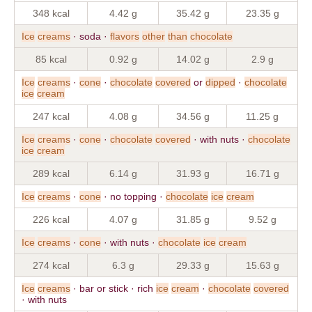
348 kcal
4.42 g
35.42 g
23.35 g
Ice
creams
· soda ·
flavors
other
than
chocolate
85 kcal
0.92 g
14.02 g
2.9 g
Ice
creams
·
cone
·
chocolate
covered
or
dipped
·
chocolate
ice
cream
247 kcal
4.08 g
34.56 g
11.25 g
Ice
creams
·
cone
·
chocolate
covered
· with nuts ·
chocolate
ice
cream
289 kcal
6.14 g
31.93 g
16.71 g
Ice
creams
·
cone
· no topping ·
chocolate
ice
cream
226 kcal
4.07 g
31.85 g
9.52 g
Ice
creams
·
cone
· with nuts ·
chocolate
ice
cream
274 kcal
6.3 g
29.33 g
15.63 g
Ice
creams
· bar or stick · rich
ice
cream
·
chocolate
covered
· with nuts