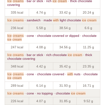
Ice
creams
· bar or stick · rich
ice
cream
· thick chocolate
covering
335 kcal
4.74 g
33.42 g
20.24 g
Ice
creams
· sandwich · made
with
light chocolate
ice
cream
236 kcal
5.58 g
38.54 g
6.6 g
Ice
creams
· cone · chocolate covered or dipped · chocolate
ice
cream
247 kcal
4.08 g
34.56 g
11.25 g
Ice
creams
· bar or stick · rich chocolate
ice
cream
· thick
chocolate covering
348 kcal
4.42 g
35.42 g
23.35 g
Ice
creams
· cone · chocolate covered ·
with
nuts · chocolate
ice
cream
289 kcal
6.14 g
31.93 g
16.71 g
Ice
creams
· cone · no topping · chocolate
ice
cream
226 kcal
4.07 g
31.85 g
9.52 g