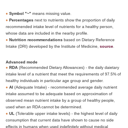
Symbol "~"
means missing value.
Percentages
next to nutrients show the proportion of daily
recommended intake level of nutrients for a healthy person,
whose data are included in the nearby profile.
Nutrition recommendations
based on Dietary Reference
Intake (DRI) developed by the Institute of Medicine,
source
.
Advanced mode
RDA
(Recommended Dietary Allowances) - the daily daietary
intake level of a nutrient that meet the requirements of 97.5% of
healthy individuals in particular age group and gender.
AI
(Adequate Intake) - recommended average daily nutrient
intake assumed to be adequate based on approximation of
observed mean nutrient intake by a group of healthy people,
used when an RDA cannot be determined.
UL
(Tolerable upper intake levels) - the highest level of daily
consumption that current data have shown to cause no side
effects in humans when used indefinitely without medical