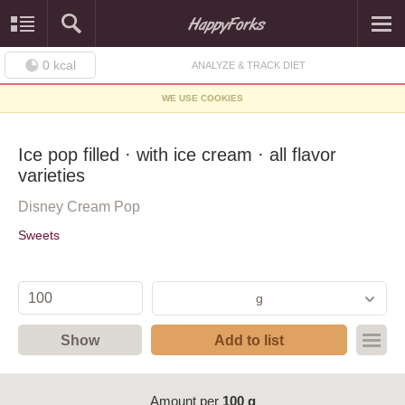
0
kcal
ANALYZE & TRACK DIET
WE USE COOKIES
Ice pop filled · with ice cream · all flavor
varieties
Disney Cream Pop
Sweets
g
Show
Add to list
Amount per
100 g