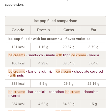
supervision.
Ice pop filled comparison
Calorie
Protein
Carbs
Fat
Ice pop filled · with ice cream · all flavor varieties
121 kcal
1.16 g
20.67 g
3.79 g
Ice
creams
· sandwich · made
with
light
ice
cream
· vanilla
186 kcal
4.29 g
39.64 g
3.04 g
Ice
creams
· bar or stick · rich
ice
cream
· chocolate covered
·
with
nuts
338 kcal
5.9 g
29.6 g
22.16 g
Ice
creams
· bar or stick · chocolate
ice
cream
· chocolate
covered
284 kcal
4.62 g
34.89 g
15 g