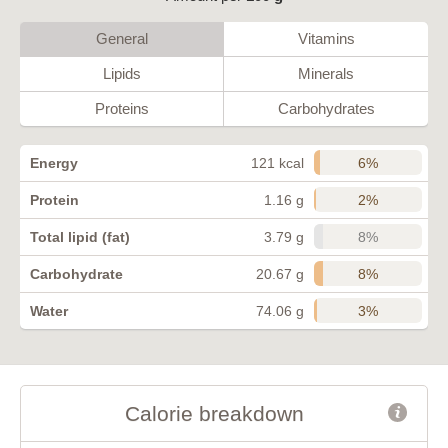
General
Vitamins
Lipids
Minerals
Proteins
Carbohydrates
6%
Energy
121 kcal
2%
Protein
1.16 g
8%
Total lipid (fat)
3.79 g
8%
Carbohydrate
20.67 g
3%
Water
74.06 g
Calorie breakdown