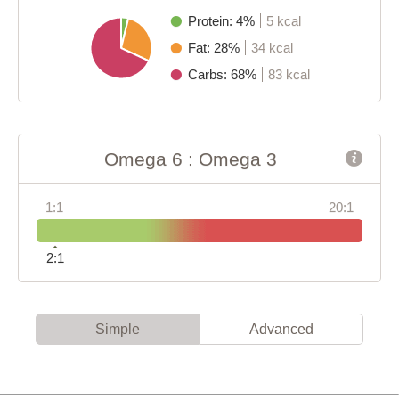
Protein: 4%
5 kcal
Fat: 28%
34 kcal
Carbs: 68%
83 kcal
Omega 6 : Omega 3
1:1
20:1
2:1
Simple
Advanced