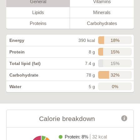
General
Vitamins
Lipids
Minerals
Proteins
Carbohydrates
18%
Energy
390 kcal
15%
Protein
8 g
15%
Total lipid (fat)
7.4 g
32%
Carbohydrate
78 g
0%
Water
5 g
Calorie breakdown
Protein: 8%
32 kcal