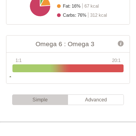
Fat: 16%
67 kcal
Carbs: 76%
312 kcal
Omega 6 : Omega 3
1:1
20:1
Simple
Advanced