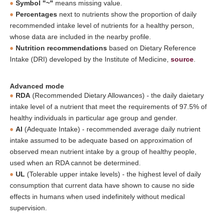
Symbol "~"
means missing value.
Percentages
next to nutrients show the proportion of daily
recommended intake level of nutrients for a healthy person,
whose data are included in the nearby profile.
Nutrition recommendations
based on Dietary Reference
Intake (DRI) developed by the Institute of Medicine,
source
.
Advanced mode
RDA
(Recommended Dietary Allowances) - the daily daietary
intake level of a nutrient that meet the requirements of 97.5% of
healthy individuals in particular age group and gender.
AI
(Adequate Intake) - recommended average daily nutrient
intake assumed to be adequate based on approximation of
observed mean nutrient intake by a group of healthy people,
used when an RDA cannot be determined.
UL
(Tolerable upper intake levels) - the highest level of daily
consumption that current data have shown to cause no side
effects in humans when used indefinitely without medical
supervision.