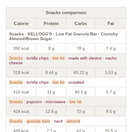
Snacks comparison
Calorie
Protein
Carbs
Fat
Snacks · KELLOGG'S · Low Fat Granola Bar · Crunchy
Almond/Brown Sugar
390 kcal
8 g
78 g
7.4 g
Snacks
· tortilla chips ·
low
fat
· made with olestra · nacho
cheese
318 kcal
8.44 g
65.22 g
3.53 g
Snacks
· tortilla chips ·
low
fat
· unsalted
416 kcal
11 g
80.1 g
5.7 g
Snacks
· popcorn · microwave ·
low
fat
424 kcal
12.6 g
72 g
9.5 g
Snacks
·
granola
bars
· hard ·
almond
495 kcal
7.7 g
62 g
25.5 g