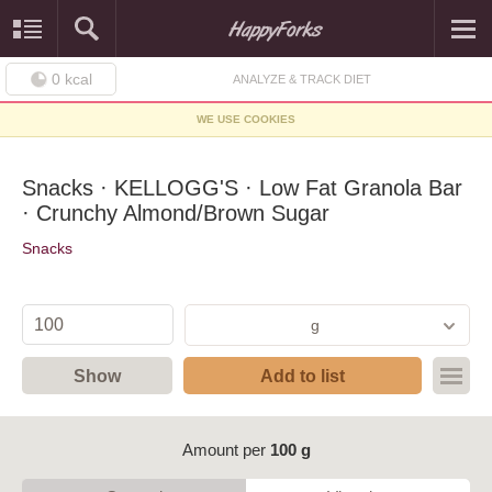
0
kcal
ANALYZE & TRACK DIET
WE USE COOKIES
Snacks · KELLOGG'S · Low Fat Granola Bar
· Crunchy Almond/Brown Sugar
Snacks
g
Show
Add to list
Amount per
100 g