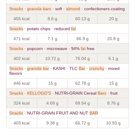
Snacks
·
granola
bars
· soft ·
almond
· confectioners coating
455 kcal
8.6 g
60.13 g
20 g
Snacks
· potato chips · reduced
fat
471 kcal
7.1 g
66.9 g
20.8 g
Snacks
· popcorn · microwave · 94%
fat
free
402 kcal
10.72 g
76.04 g
6.1 g
Snacks
·
granola
bar
· KASHI · TLC
Bar
·
crunchy
· mixed
flavors
446 kcal
15 g
62.78 g
15 g
Snacks
·
KELLOGG
'
S
· NUTRI-GRAIN Cereal
Bars
· fruit
324 kcal
4.69 g
69.54 g
8.76 g
Snacks
· NUTRI-GRAIN FRUIT AND NUT
BAR
403 kcal
9.38 g
66.72 g
10.93 g