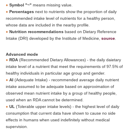
Symbol "~"
means missing value.
Percentages
next to nutrients show the proportion of daily
recommended intake level of nutrients for a healthy person,
whose data are included in the nearby profile.
Nutrition recommendations
based on Dietary Reference
Intake (DRI) developed by the Institute of Medicine,
source
.
Advanced mode
RDA
(Recommended Dietary Allowances) - the daily daietary
intake level of a nutrient that meet the requirements of 97.5% of
healthy individuals in particular age group and gender.
AI
(Adequate Intake) - recommended average daily nutrient
intake assumed to be adequate based on approximation of
observed mean nutrient intake by a group of healthy people,
used when an RDA cannot be determined.
UL
(Tolerable upper intake levels) - the highest level of daily
consumption that current data have shown to cause no side
effects in humans when used indefinitely without medical
supervision.