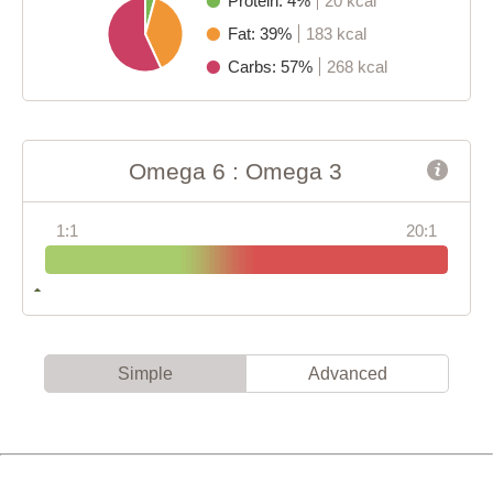
Protein: 4%
20 kcal
Fat: 39%
183 kcal
Carbs: 57%
268 kcal
Omega 6 : Omega 3
1:1
20:1
Simple
Advanced