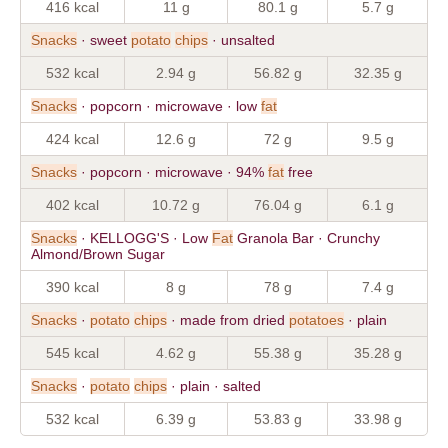
416 kcal
11 g
80.1 g
5.7 g
Snacks
· sweet
potato
chips
· unsalted
532 kcal
2.94 g
56.82 g
32.35 g
Snacks
· popcorn · microwave · low
fat
424 kcal
12.6 g
72 g
9.5 g
Snacks
· popcorn · microwave · 94%
fat
free
402 kcal
10.72 g
76.04 g
6.1 g
Snacks
· KELLOGG'S · Low
Fat
Granola Bar · Crunchy
Almond/Brown Sugar
390 kcal
8 g
78 g
7.4 g
Snacks
·
potato
chips
· made from dried
potatoes
· plain
545 kcal
4.62 g
55.38 g
35.28 g
Snacks
·
potato
chips
· plain · salted
532 kcal
6.39 g
53.83 g
33.98 g