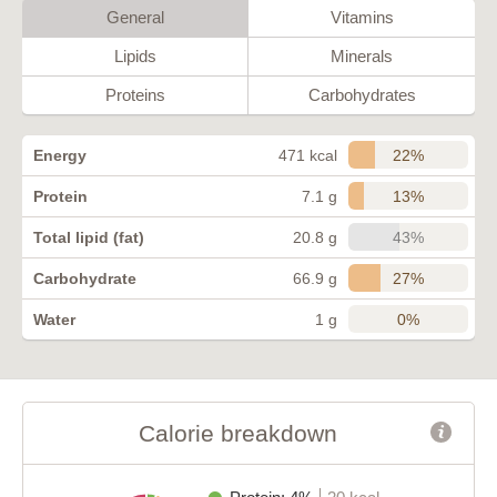
General
Vitamins
Lipids
Minerals
Proteins
Carbohydrates
22%
Energy
471 kcal
13%
Protein
7.1 g
43%
Total lipid (fat)
20.8 g
27%
Carbohydrate
66.9 g
0%
Water
1 g
Calorie breakdown