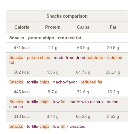
Snacks comparison
Calorie
Protein
Carbs
Fat
Snacks · potato chips · reduced fat
471 kcal
7.1 g
66.9 g
20.8 g
Snacks
·
potato
chips
· made from dried
potatoes
·
reduced
fat
502 kcal
4.56 g
64.76 g
26.14 g
Snacks
· tortilla
chips
· nacho-flavor ·
reduced
fat
445 kcal
8.7 g
71.6 g
15.2 g
Snacks
· tortilla
chips
· low
fat
· made with olestra · nacho
cheese
318 kcal
8.44 g
65.22 g
3.53 g
Snacks
· tortilla
chips
· low
fat
· unsalted