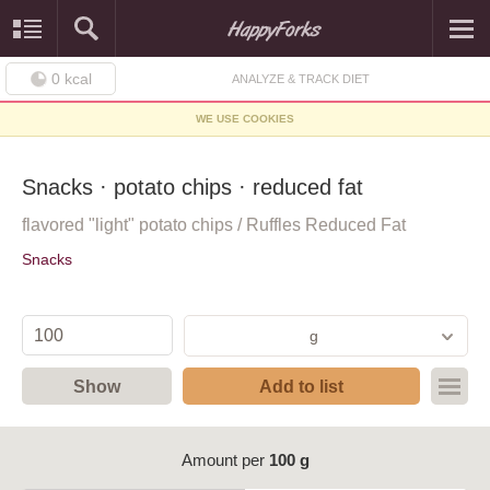
0
kcal
ANALYZE & TRACK DIET
WE USE COOKIES
Snacks · potato chips · reduced fat
flavored "light" potato chips / Ruffles Reduced Fat
Snacks
g
Show
Add to list
Amount per
100 g