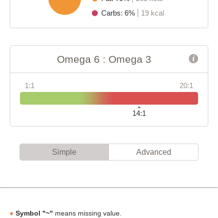
Carbs: 6%
19 kcal
Omega 6 : Omega 3
1:1
20:1
14:1
Simple
Advanced
Symbol "~"
means missing value.