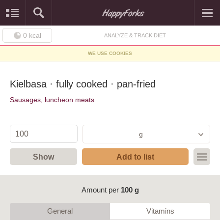
0
kcal
ANALYZE & TRACK DIET
WE USE COOKIES
Kielbasa · fully cooked · pan-fried
Sausages, luncheon meats
g
Show
Add to list
Amount per
100 g
General
Vitamins