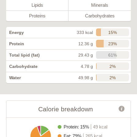
Lipids
Minerals
Proteins
Carbohydrates
15%
Energy
333 kcal
23%
Protein
12.36 g
61%
Total lipid (fat)
29.43 g
2%
Carbohydrate
4.78 g
2%
Water
49.98 g
Calorie breakdown
Protein: 15%
49 kcal
Fat: 79%
265 kcal