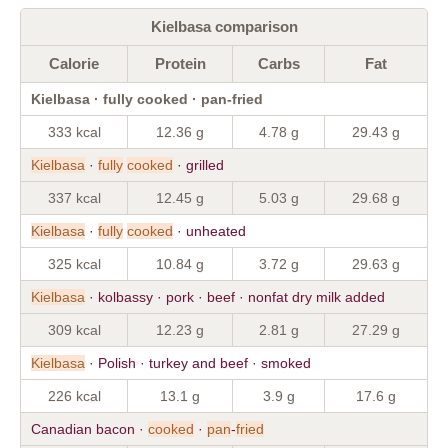
Kielbasa comparison
Calorie
Protein
Carbs
Fat
Kielbasa · fully cooked · pan-fried
333 kcal
12.36 g
4.78 g
29.43 g
Kielbasa
·
fully
cooked
· grilled
337 kcal
12.45 g
5.03 g
29.68 g
Kielbasa
·
fully
cooked
· unheated
325 kcal
10.84 g
3.72 g
29.63 g
Kielbasa
· kolbassy · pork · beef · nonfat dry milk added
309 kcal
12.23 g
2.81 g
27.29 g
Kielbasa
· Polish · turkey and beef · smoked
226 kcal
13.1 g
3.9 g
17.6 g
Canadian bacon ·
cooked
·
pan
-
fried