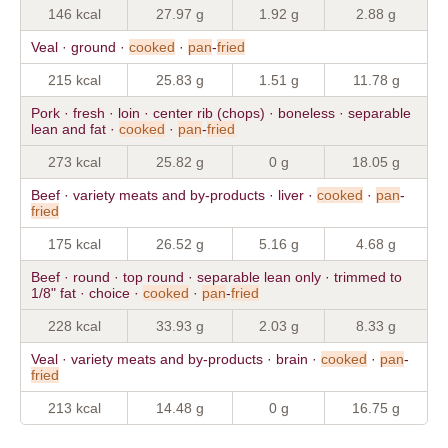
146 kcal
27.97 g
1.92 g
2.88 g
Veal · ground ·
cooked
·
pan
-
fried
215 kcal
25.83 g
1.51 g
11.78 g
Pork · fresh · loin · center rib (chops) · boneless · separable
lean and fat ·
cooked
·
pan
-
fried
273 kcal
25.82 g
0 g
18.05 g
Beef · variety meats and by-products · liver ·
cooked
·
pan
-
fried
175 kcal
26.52 g
5.16 g
4.68 g
Beef · round · top round · separable lean only · trimmed to
1/8" fat · choice ·
cooked
·
pan
-
fried
228 kcal
33.93 g
2.03 g
8.33 g
Veal · variety meats and by-products · brain ·
cooked
·
pan
-
fried
213 kcal
14.48 g
0 g
16.75 g