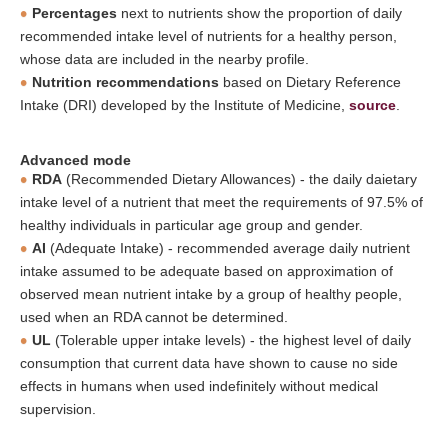
Percentages
next to nutrients show the proportion of daily
recommended intake level of nutrients for a healthy person,
whose data are included in the nearby profile.
Nutrition recommendations
based on Dietary Reference
Intake (DRI) developed by the Institute of Medicine,
source
.
Advanced mode
RDA
(Recommended Dietary Allowances) - the daily daietary
intake level of a nutrient that meet the requirements of 97.5% of
healthy individuals in particular age group and gender.
AI
(Adequate Intake) - recommended average daily nutrient
intake assumed to be adequate based on approximation of
observed mean nutrient intake by a group of healthy people,
used when an RDA cannot be determined.
UL
(Tolerable upper intake levels) - the highest level of daily
consumption that current data have shown to cause no side
effects in humans when used indefinitely without medical
supervision.