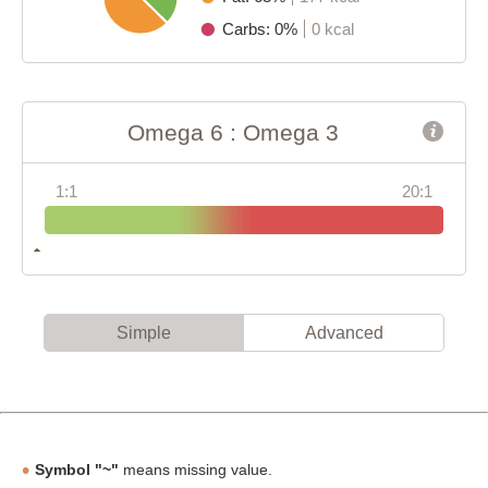
Carbs: 0%
0 kcal
Omega 6 : Omega 3
1:1
20:1
Simple
Advanced
Symbol "~"
means missing value.