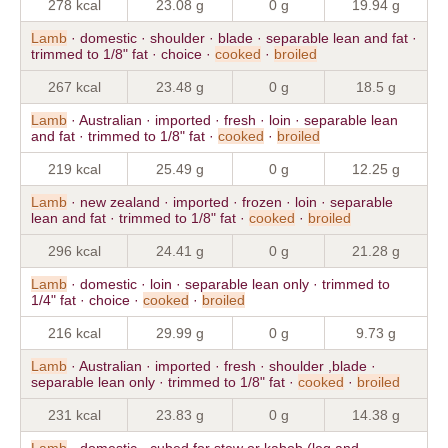
278 kcal
23.08 g
0 g
19.94 g
Lamb
· domestic · shoulder · blade · separable lean and fat ·
trimmed to 1/8" fat · choice ·
cooked
·
broiled
267 kcal
23.48 g
0 g
18.5 g
Lamb
· Australian · imported · fresh · loin · separable lean
and fat · trimmed to 1/8" fat ·
cooked
·
broiled
219 kcal
25.49 g
0 g
12.25 g
Lamb
· new zealand · imported · frozen · loin · separable
lean and fat · trimmed to 1/8" fat ·
cooked
·
broiled
296 kcal
24.41 g
0 g
21.28 g
Lamb
· domestic · loin · separable lean only · trimmed to
1/4" fat · choice ·
cooked
·
broiled
216 kcal
29.99 g
0 g
9.73 g
Lamb
· Australian · imported · fresh · shoulder ,blade ·
separable lean only · trimmed to 1/8" fat ·
cooked
·
broiled
231 kcal
23.83 g
0 g
14.38 g
Lamb
· domestic · cubed for stew or kabob (leg and