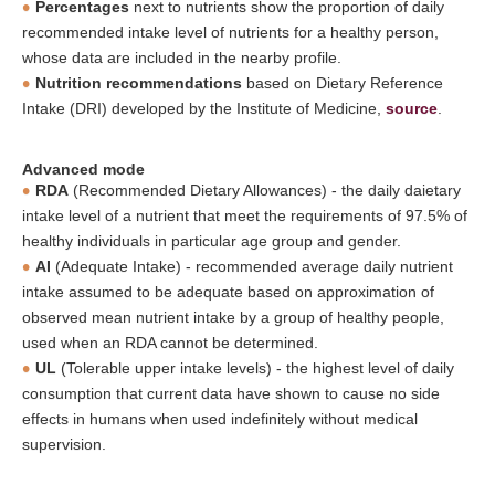
Percentages
next to nutrients show the proportion of daily
recommended intake level of nutrients for a healthy person,
whose data are included in the nearby profile.
Nutrition recommendations
based on Dietary Reference
Intake (DRI) developed by the Institute of Medicine,
source
.
Advanced mode
RDA
(Recommended Dietary Allowances) - the daily daietary
intake level of a nutrient that meet the requirements of 97.5% of
healthy individuals in particular age group and gender.
AI
(Adequate Intake) - recommended average daily nutrient
intake assumed to be adequate based on approximation of
observed mean nutrient intake by a group of healthy people,
used when an RDA cannot be determined.
UL
(Tolerable upper intake levels) - the highest level of daily
consumption that current data have shown to cause no side
effects in humans when used indefinitely without medical
supervision.