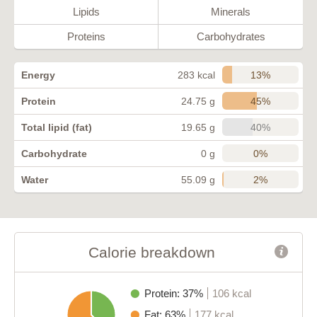
Lipids
Minerals
Proteins
Carbohydrates
13%
Energy
283 kcal
45%
Protein
24.75 g
40%
Total lipid (fat)
19.65 g
0%
Carbohydrate
0 g
2%
Water
55.09 g
Calorie breakdown
Protein: 37%
106 kcal
Fat: 63%
177 kcal