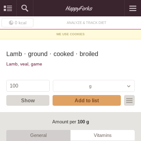
0
kcal
ANALYZE & TRACK DIET
WE USE COOKIES
Lamb · ground · cooked · broiled
Lamb, veal, game
g
Show
Add to list
Amount per
100 g
General
Vitamins