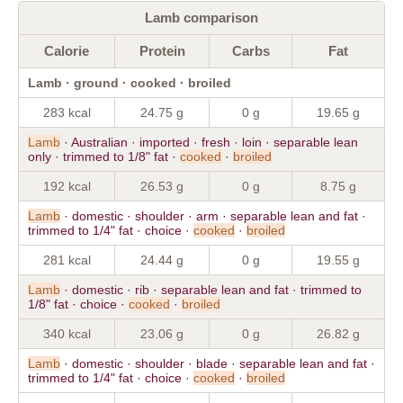
Lamb comparison
Calorie
Protein
Carbs
Fat
Lamb · ground · cooked · broiled
283 kcal
24.75 g
0 g
19.65 g
Lamb
· Australian · imported · fresh · loin · separable lean
only · trimmed to 1/8" fat ·
cooked
·
broiled
192 kcal
26.53 g
0 g
8.75 g
Lamb
· domestic · shoulder · arm · separable lean and fat ·
trimmed to 1/4" fat · choice ·
cooked
·
broiled
281 kcal
24.44 g
0 g
19.55 g
Lamb
· domestic · rib · separable lean and fat · trimmed to
1/8" fat · choice ·
cooked
·
broiled
340 kcal
23.06 g
0 g
26.82 g
Lamb
· domestic · shoulder · blade · separable lean and fat ·
trimmed to 1/4" fat · choice ·
cooked
·
broiled