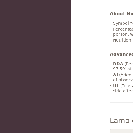
About Nut
Symbol "
Percentag
person, w
Nutrition
Advance
RDA
(Rec
97.5% of 
AI
(Adequ
of observ
UL
(Toler
side effe
Lamb 