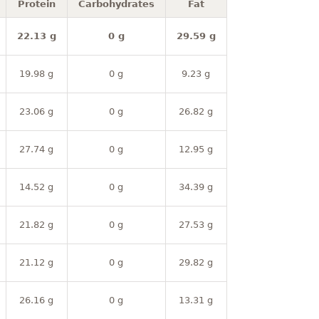
Protein
Carbohydrates
Fat
22.13 g
0 g
29.59 g
19.98 g
0 g
9.23 g
23.06 g
0 g
26.82 g
27.74 g
0 g
12.95 g
14.52 g
0 g
34.39 g
21.82 g
0 g
27.53 g
21.12 g
0 g
29.82 g
26.16 g
0 g
13.31 g