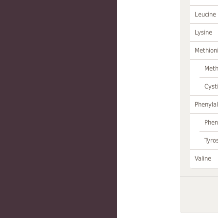
Leucine
Lysine
Methion
Meth
Cyst
Phenylal
Phen
Tyro
Valine