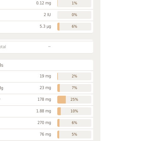
0.12 mg
1%
2 IU
0%
5.3 µg
6%
~
otal
ls
19 mg
2%
23 mg
Mg
7%
178 mg
P
25%
1.88 mg
10%
270 mg
6%
76 mg
5%