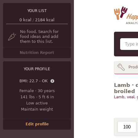
YOUR LIST
0
kcal
/
2184
kcal
No food. Search for
food ideas and add
them to this list.
Nutrition Report
Prod
YOUR PROFILE
BMI:
22.7 - OK
Lamb · d
broiled
Female
·
30 years
141 lbs
·
5 ft 6 in
Lamb, veal,
Low active
Maintain weight
Edit profile