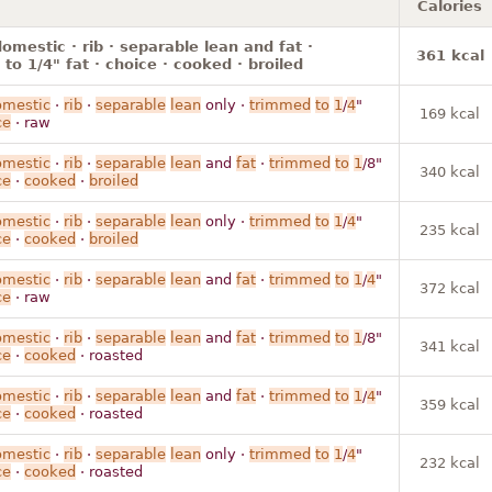
Calories
omestic · rib · separable lean and fat ·
361 kcal
to 1/4" fat · choice · cooked · broiled
omestic
·
rib
·
separable
lean
only ·
trimmed
to
1
/
4
"
169 kcal
ce
· raw
omestic
·
rib
·
separable
lean
and
fat
·
trimmed
to
1
/8"
340 kcal
ce
·
cooked
·
broiled
omestic
·
rib
·
separable
lean
only ·
trimmed
to
1
/
4
"
235 kcal
ce
·
cooked
·
broiled
omestic
·
rib
·
separable
lean
and
fat
·
trimmed
to
1
/
4
"
372 kcal
ce
· raw
omestic
·
rib
·
separable
lean
and
fat
·
trimmed
to
1
/8"
341 kcal
ce
·
cooked
· roasted
omestic
·
rib
·
separable
lean
and
fat
·
trimmed
to
1
/
4
"
359 kcal
ce
·
cooked
· roasted
omestic
·
rib
·
separable
lean
only ·
trimmed
to
1
/
4
"
232 kcal
ce
·
cooked
· roasted