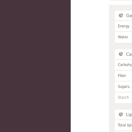
Ge
Energy
Water
Ca
Carbohy
Fiber
Sugars, 
Starch
Li
Total lip