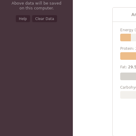
Above data will be saved
on this computer.
A
Help
Clear Data
Energy (
Protein:
Fat:
29.
Carbohy