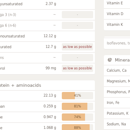
Vitamin E
2.37 g
lyunsaturated
Vitamin D
~
a 3 (n-3)
-
Vitamin K
~
a 6 (n-6)
-
12.12 g
onounsaturated
Isoflavones, t
12.7 g
turated
as low as possible
~
ans
-
Minera
99 mg
rol
as low as possible
Calcium, Ca
Magnesium, 
otein + aminoacids
Phosphorus, 
22.13 g
41%
Iron, Fe
0.259 g
han
81%
Potassium, K
0.947 g
ne
74%
Sodium, Na
1.068 g
ne
88%