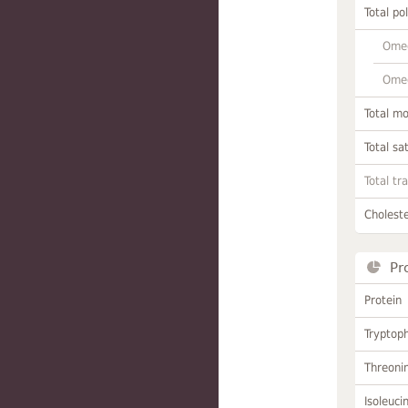
Total po
Omeg
Omeg
Total m
Total sa
Total tr
Choleste
Pr
Protein
Tryptop
Threoni
Isoleuci