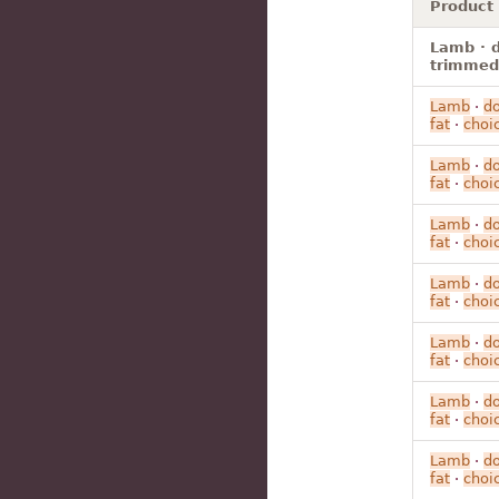
Product
Lamb · d
trimmed 
Lamb
·
d
fat
·
choi
Lamb
·
d
fat
·
choi
Lamb
·
d
fat
·
choi
Lamb
·
d
fat
·
choi
Lamb
·
d
fat
·
choi
Lamb
·
d
fat
·
choi
Lamb
·
d
fat
·
choi