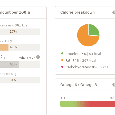
mount per
100 g
Calorie breakdown
calories):
361
kcal
17%
22.13
g
41%
Protein: 26%
94 kcal
59
g
Why gray?
Fat: 74%
267 kcal
61%
Carbohydrates: 0%
0 kcal
drates:
0
g
0%
Omega 6 : Omega 3
1:1
20: