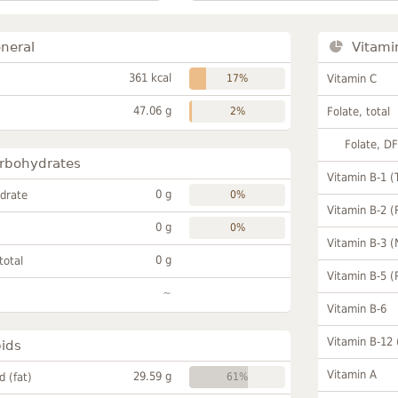
neral
Vitami
361 kcal
17%
Vitamin C
47.06 g
2%
Folate, total
Folate, D
rbohydrates
Vitamin B-1 (
0 g
drate
0%
Vitamin B-2 (
0 g
0%
Vitamin B-3 (
0 g
total
Vitamin B-5 (
~
Vitamin B-6
Vitamin B-12
pids
Vitamin A
29.59 g
id (fat)
61%