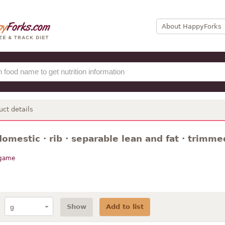
About HappyForks
uct details
omestic · rib · separable lean and fat · trimmed
 game
Show
Add to list