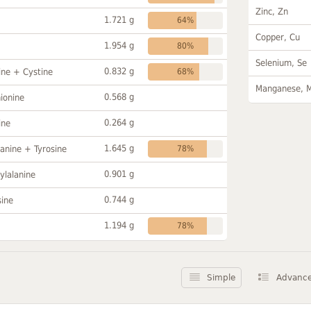
Zinc, Zn
1.721 g
64%
Copper, Cu
1.954 g
80%
Selenium, Se
0.832 g
ine + Cystine
68%
Manganese, 
0.568 g
ionine
0.264 g
ine
1.645 g
anine + Tyrosine
78%
0.901 g
ylalanine
0.744 g
sine
1.194 g
78%
Simple
Advanc