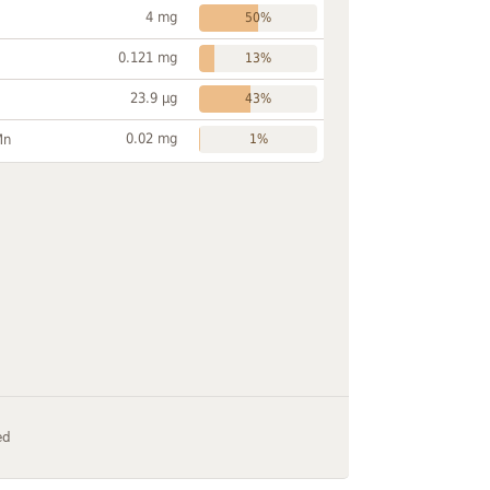
4 mg
50%
0.121 mg
13%
23.9 µg
43%
0.02 mg
Mn
1%
ed