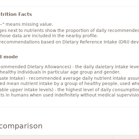
rition Facts
~" means missing value.
es next to nutrients show the proportion of daily recommended i
hose data are included in the nearby profile.
 recommendations based on Dietary Reference Intake (DRI) deve
d mode
ommended Dietary Allowances) - the daily daietary intake level
healthy individuals in particular age group and gender.
ate Intake) - recommended average daily nutrient intake ass
ed mean nutrient intake by a group of healthy people, used w
able upper intake levels) - the highest level of daily consumpti
cts in humans when used indefinitely without medical supervisio
comparison