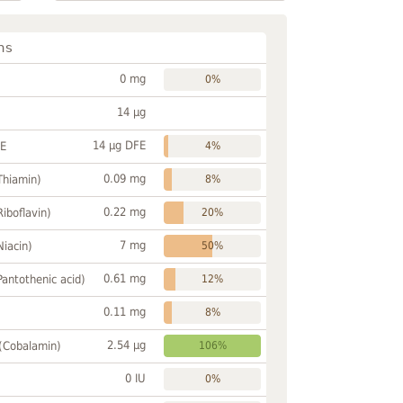
ns
0 mg
0%
14 µg
14 µg DFE
FE
4%
0.09 mg
Thiamin)
8%
0.22 mg
Riboflavin)
20%
7 mg
Niacin)
50%
0.61 mg
Pantothenic acid)
12%
0.11 mg
8%
2.54 µg
 (Cobalamin)
106%
0 IU
0%