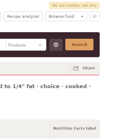
We use cookies, see why
Recipe analyzer
Browse food
Search
Share
 to 1/4" fat · choice · cooked ·
Nutrition Facts label