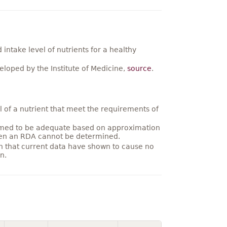
ntake level of nutrients for a healthy
loped by the Institute of Medicine,
source
.
 of a nutrient that meet the requirements of
umed to be adequate based on approximation
hen an RDA cannot be determined.
on that current data have shown to cause no
n.