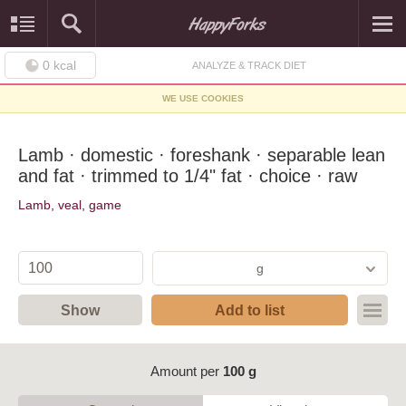
0
kcal
ANALYZE & TRACK DIET
WE USE COOKIES
Lamb · domestic · foreshank · separable lean
and fat · trimmed to 1/4" fat · choice · raw
Lamb, veal, game
g
Show
Add to list
Amount per
100 g