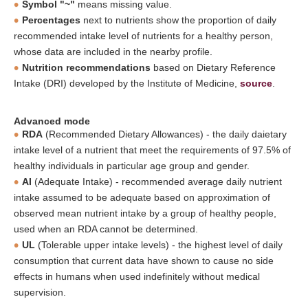
Symbol "~"
means missing value.
Percentages
next to nutrients show the proportion of daily
recommended intake level of nutrients for a healthy person,
whose data are included in the nearby profile.
Nutrition recommendations
based on Dietary Reference
Intake (DRI) developed by the Institute of Medicine,
source
.
Advanced mode
RDA
(Recommended Dietary Allowances) - the daily daietary
intake level of a nutrient that meet the requirements of 97.5% of
healthy individuals in particular age group and gender.
AI
(Adequate Intake) - recommended average daily nutrient
intake assumed to be adequate based on approximation of
observed mean nutrient intake by a group of healthy people,
used when an RDA cannot be determined.
UL
(Tolerable upper intake levels) - the highest level of daily
consumption that current data have shown to cause no side
effects in humans when used indefinitely without medical
supervision.