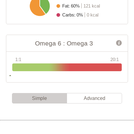
Fat: 60%
121 kcal
Carbs: 0%
0 kcal
Omega 6 : Omega 3
1:1
20:1
Simple
Advanced