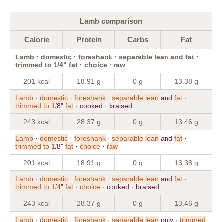
Lamb comparison
Calorie
Protein
Carbs
Fat
Lamb · domestic · foreshank · separable lean and fat ·
trimmed to 1/4" fat · choice · raw
201 kcal
18.91 g
0 g
13.38 g
Lamb
·
domestic
·
foreshank
·
separable
lean
and
fat
·
trimmed
to
1
/8"
fat
· cooked · braised
243 kcal
28.37 g
0 g
13.46 g
Lamb
·
domestic
·
foreshank
·
separable
lean
and
fat
·
trimmed
to
1
/8"
fat
·
choice
·
raw
201 kcal
18.91 g
0 g
13.38 g
Lamb
·
domestic
·
foreshank
·
separable
lean
and
fat
·
trimmed
to
1
/
4
"
fat
·
choice
· cooked · braised
243 kcal
28.37 g
0 g
13.46 g
Lamb
·
domestic
·
foreshank
·
separable
lean
only ·
trimmed