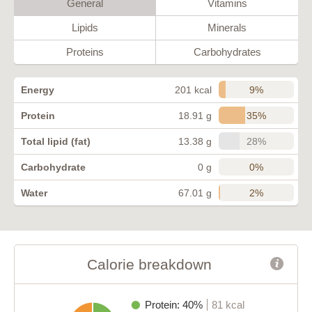
General
Vitamins
Lipids
Minerals
Proteins
Carbohydrates
9%
Energy
201 kcal
35%
Protein
18.91 g
28%
Total lipid (fat)
13.38 g
0%
Carbohydrate
0 g
2%
Water
67.01 g
Calorie breakdown
Protein: 40%
81 kcal