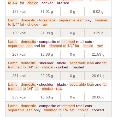
to
1
/
4
"
fat
·
choice
· cooked · braised
187 kcal
31.01 g
0 g
6.02 g
Lamb
·
domestic
·
foreshank
·
separable
lean
only ·
trimmed
to
1
/
4
"
fat
·
choice
·
raw
120 kcal
21.08 g
0 g
3.29 g
Lamb
·
domestic
· composite of
trimmed
retail cuts ·
separable
lean
and
fat
·
trimmed
to
1
/
4
"
fat
·
choice
·
raw
267 kcal
16.88 g
0 g
21.59 g
Lamb
·
domestic
· shoulder · blade ·
separable
lean
and
fat
·
trimmed
to
1
/
4
"
fat
·
choice
· cooked · roasted
281 kcal
22.25 g
0 g
20.61 g
Lamb
·
domestic
· shoulder · blade ·
separable
lean
and
fat
·
trimmed
to
1
/
4
"
fat
·
choice
·
raw
259 kcal
16.63 g
0 g
20.86 g
Lamb
·
domestic
· composite of
trimmed
retail cuts ·
separable
lean
only ·
trimmed
to
1
/
4
"
fat
·
choice
· cooked