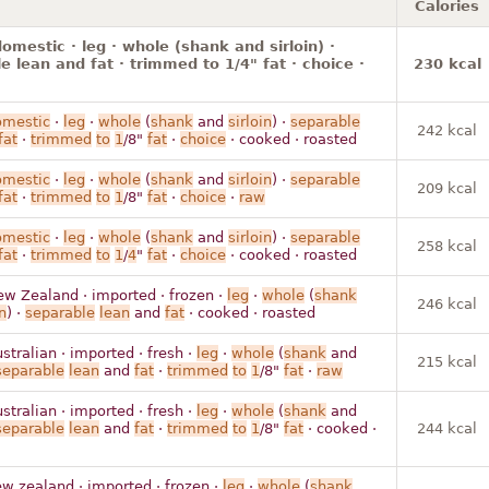
Calories
omestic · leg · whole (shank and sirloin) ·
e lean and fat · trimmed to 1/4" fat · choice ·
230 kcal
omestic
·
leg
·
whole
(
shank
and
sirloin
) ·
separable
242 kcal
fat
·
trimmed
to
1
/8"
fat
·
choice
· cooked · roasted
omestic
·
leg
·
whole
(
shank
and
sirloin
) ·
separable
209 kcal
fat
·
trimmed
to
1
/8"
fat
·
choice
·
raw
omestic
·
leg
·
whole
(
shank
and
sirloin
) ·
separable
258 kcal
fat
·
trimmed
to
1
/
4
"
fat
·
choice
· cooked · roasted
ew Zealand · imported · frozen ·
leg
·
whole
(
shank
246 kcal
n
) ·
separable
lean
and
fat
· cooked · roasted
stralian · imported · fresh ·
leg
·
whole
(
shank
and
215 kcal
separable
lean
and
fat
·
trimmed
to
1
/8"
fat
·
raw
stralian · imported · fresh ·
leg
·
whole
(
shank
and
separable
lean
and
fat
·
trimmed
to
1
/8"
fat
· cooked ·
244 kcal
w zealand · imported · frozen ·
leg
·
whole
(
shank