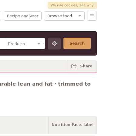
We use cookies, see why
Recipe analyzer
Browse food
Search
Share
arable lean and fat · trimmed to
Nutrition Facts label