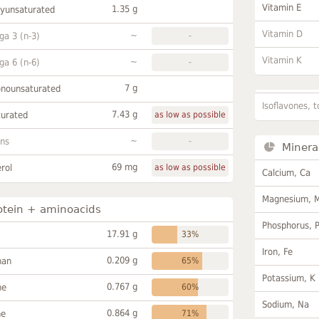
Vitamin E
1.35 g
lyunsaturated
Vitamin D
~
a 3 (n-3)
-
Vitamin K
~
a 6 (n-6)
-
7 g
onounsaturated
Isoflavones, t
7.43 g
turated
as low as possible
~
ans
-
Minera
69 mg
rol
as low as possible
Calcium, Ca
Magnesium, 
otein + aminoacids
Phosphorus, 
17.91 g
33%
Iron, Fe
0.209 g
han
65%
Potassium, K
0.767 g
ne
60%
Sodium, Na
0.864 g
ne
71%