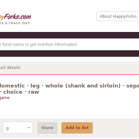
About HappyForks
uct details
omestic · leg · whole (shank and sirloin) · sep
 · choice · raw
 game
Show
Add to list