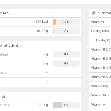
neral
Vitami
230 kcal
11%
Vitamin C
64.32 g
2%
Folate, total
Folate, D
rbohydrates
Vitamin B-1 (
0 g
drate
0%
Vitamin B-2 (
0 g
0%
Vitamin B-3 (
~
total
Vitamin B-5 (
~
Vitamin B-6
Vitamin B-12
pids
Vitamin A
17.07 g
id (fat)
35%