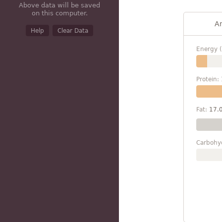
Above data will be saved
on this computer.
A
Help
Clear Data
Energy (
Protein:
Fat:
17.
Carbohy