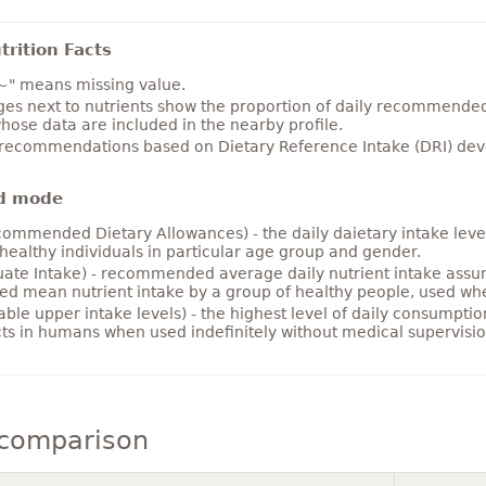
rition Facts
~" means missing value.
es next to nutrients show the proportion of daily recommended i
hose data are included in the nearby profile.
 recommendations based on Dietary Reference Intake (DRI) deve
d mode
ommended Dietary Allowances) - the daily daietary intake level
healthy individuals in particular age group and gender.
ate Intake) - recommended average daily nutrient intake ass
ed mean nutrient intake by a group of healthy people, used w
able upper intake levels) - the highest level of daily consumpti
cts in humans when used indefinitely without medical supervisio
comparison