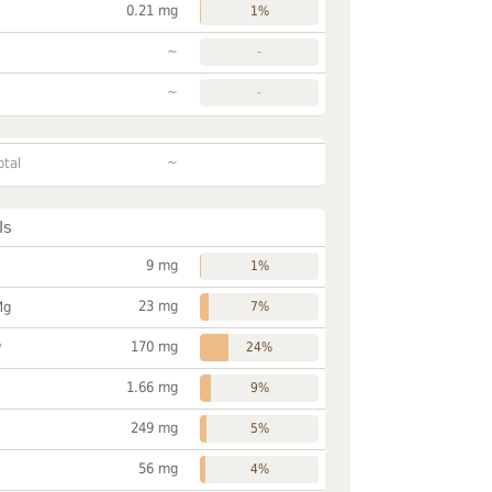
0.21 mg
1%
~
-
~
-
~
otal
ls
9 mg
1%
23 mg
Mg
7%
170 mg
P
24%
1.66 mg
9%
249 mg
5%
56 mg
4%