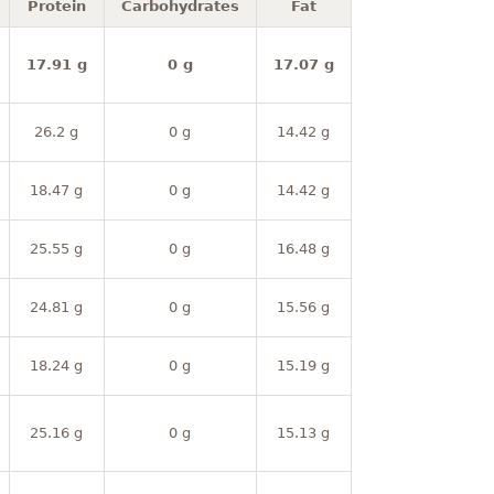
Protein
Carbohydrates
Fat
17.91 g
0 g
17.07 g
26.2 g
0 g
14.42 g
18.47 g
0 g
14.42 g
25.55 g
0 g
16.48 g
24.81 g
0 g
15.56 g
18.24 g
0 g
15.19 g
25.16 g
0 g
15.13 g