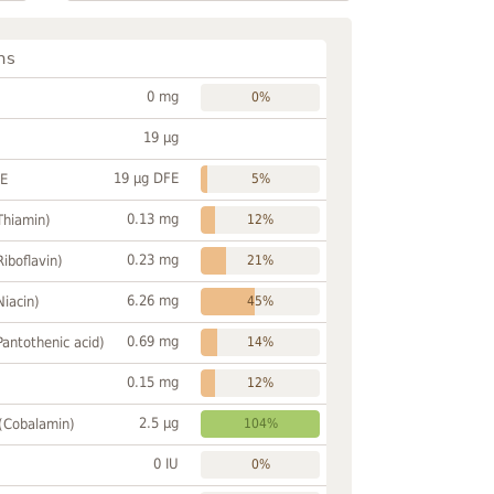
ns
0 mg
0%
19 µg
19 µg DFE
FE
5%
0.13 mg
Thiamin)
12%
0.23 mg
Riboflavin)
21%
6.26 mg
Niacin)
45%
0.69 mg
Pantothenic acid)
14%
0.15 mg
12%
2.5 µg
 (Cobalamin)
104%
0 IU
0%