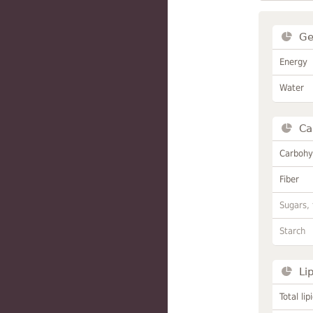
Ge
Energy
Water
Ca
Carbohy
Fiber
Sugars, 
Starch
Li
Total lip