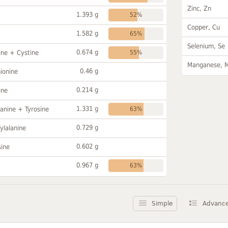
Zinc, Zn
1.393 g
52%
Copper, Cu
1.582 g
65%
Selenium, Se
0.674 g
ine + Cystine
55%
Manganese, 
0.46 g
ionine
0.214 g
ine
1.331 g
anine + Tyrosine
63%
0.729 g
ylalanine
0.602 g
sine
0.967 g
63%
Simple
Advanc