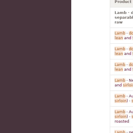
Product
Lamb · d
separabl
raw
Lamb
·
d
lean
and
Lamb
·
d
lean
and
Lamb
·
d
lean
and
Lamb
· N
and
sirloi
Lamb
· Au
sirloin
) ·
Lamb
· Au
sirloin
) ·
roasted
Lamb
· ne