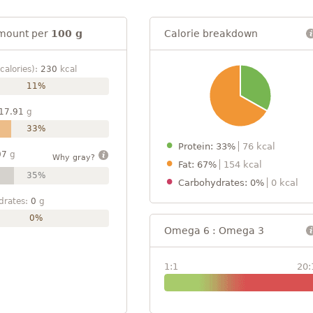
mount per
100 g
Calorie breakdown
calories):
230
kcal
11%
17.91
g
33%
Protein: 33%
76 kcal
07
g
Why gray?
Fat: 67%
154 kcal
35%
Carbohydrates: 0%
0 kcal
drates:
0
g
0%
Omega 6 : Omega 3
1:1
20: