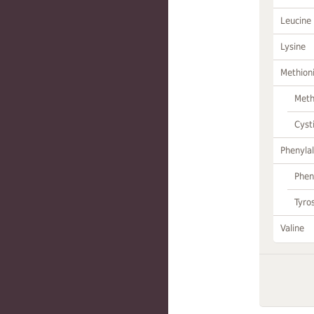
Leucine
Lysine
Methion
Meth
Cyst
Phenylal
Phen
Tyro
Valine