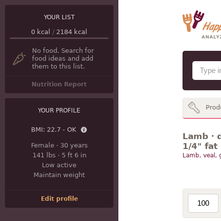
YOUR LIST
0
kcal
/
2184
kcal
No food. Search for
food ideas and add
them to this list.
Nutrition Report
Prod
YOUR PROFILE
BMI:
22.7 - OK
Lamb · d
1/4" fat
Female
·
30 years
141 lbs
·
5 ft 6 in
Lamb, veal,
Low active
Maintain weight
Edit profile