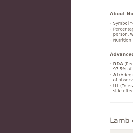
About Nut
Symbol "
Percentag
person, w
Nutrition
Advance
RDA
(Rec
97.5% of 
AI
(Adequ
of observ
UL
(Toler
side effe
Lamb 