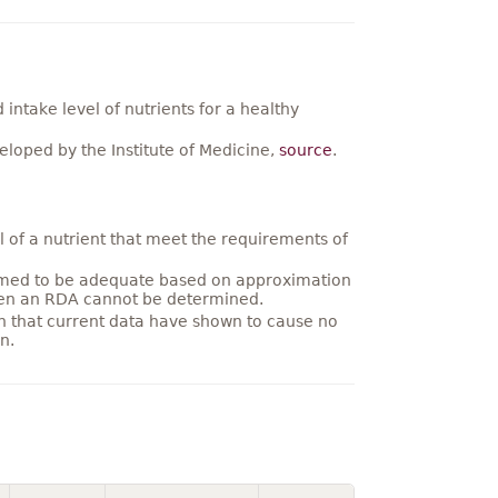
ntake level of nutrients for a healthy
loped by the Institute of Medicine,
source
.
 of a nutrient that meet the requirements of
umed to be adequate based on approximation
hen an RDA cannot be determined.
on that current data have shown to cause no
n.