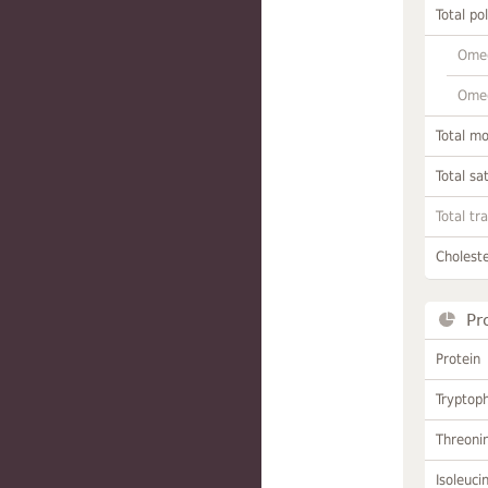
Total po
Omeg
Omeg
Total m
Total sa
Total tr
Choleste
Pr
Protein
Tryptop
Threoni
Isoleuci