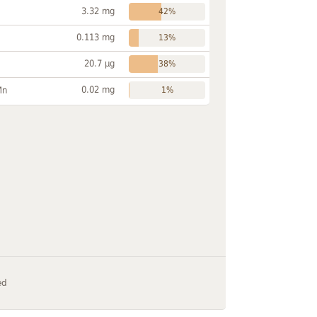
3.32 mg
42%
0.113 mg
13%
20.7 µg
38%
0.02 mg
Mn
1%
ed