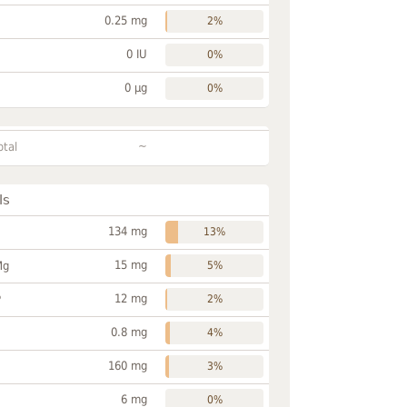
0.25 mg
2%
0 IU
0%
0 µg
0%
~
otal
ls
134 mg
13%
15 mg
Mg
5%
12 mg
P
2%
0.8 mg
4%
160 mg
3%
6 mg
0%