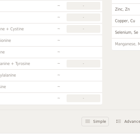
~
-
Zinc, Zn
~
-
Copper, Cu
~
ine + Cystine
-
Selenium, Se
~
ionine
Manganese, 
~
ine
~
anine + Tyrosine
-
~
ylalanine
~
sine
~
-
Simple
Advanc