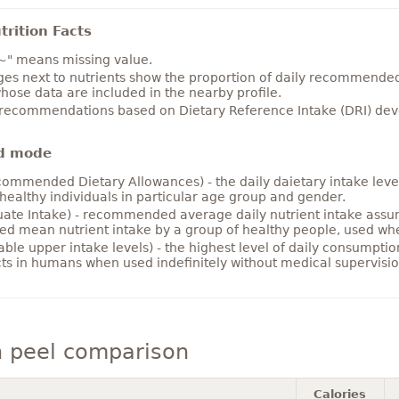
rition Facts
~" means missing value.
es next to nutrients show the proportion of daily recommended i
hose data are included in the nearby profile.
 recommendations based on Dietary Reference Intake (DRI) deve
d mode
ommended Dietary Allowances) - the daily daietary intake level
healthy individuals in particular age group and gender.
ate Intake) - recommended average daily nutrient intake ass
ed mean nutrient intake by a group of healthy people, used w
able upper intake levels) - the highest level of daily consumpti
cts in humans when used indefinitely without medical supervisio
 peel comparison
Calories