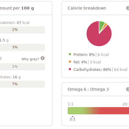
mount per
100 g
Calorie breakdown
calories):
47
kcal
2%
1.5
g
3%
Protein: 8%
6 kcal
g
Why gray?
Fat: 4%
3 kcal
1%
Carbohydrates: 88%
64 kcal
drates:
16
g
7%
Omega 6 : Omega 3
1:1
20:
2:1