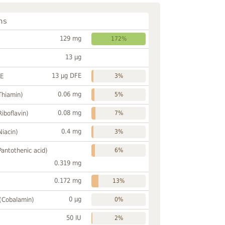
ns
129 mg
172%
13 µg
13 µg DFE
FE
3%
0.06 mg
Thiamin)
5%
0.08 mg
Riboflavin)
7%
0.4 mg
Niacin)
3%
Pantothenic acid)
6%
0.319 mg
0.172 mg
13%
0 µg
 (Cobalamin)
0%
50 IU
2%