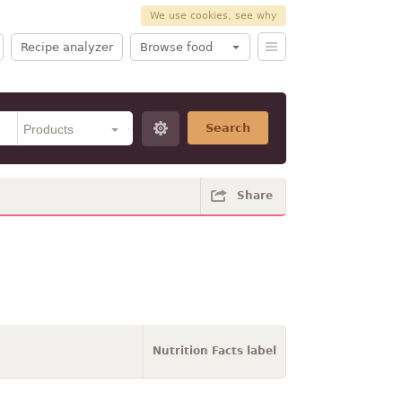
We use cookies, see why
Recipe analyzer
Browse food
Search
Share
Nutrition Facts label