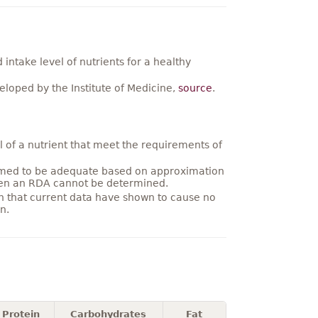
ntake level of nutrients for a healthy
loped by the Institute of Medicine,
source
.
 of a nutrient that meet the requirements of
umed to be adequate based on approximation
hen an RDA cannot be determined.
on that current data have shown to cause no
n.
Protein
Carbohydrates
Fat