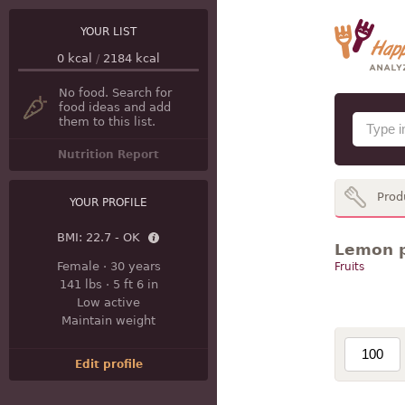
YOUR LIST
0
kcal
/
2184
kcal
No food. Search for
food ideas and add
them to this list.
Nutrition Report
Prod
YOUR PROFILE
BMI:
22.7 - OK
Lemon p
Female
·
30 years
Fruits
141 lbs
·
5 ft 6 in
Low active
Maintain weight
Edit profile