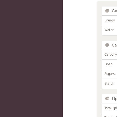
Ge
Energy
Water
Ca
Carbohy
Fiber
Sugars, 
Starch
Li
Total lip