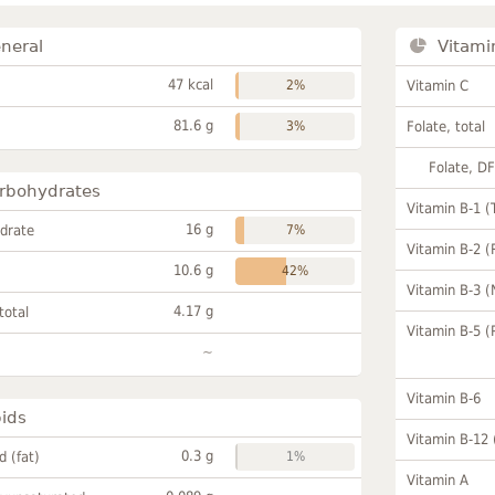
neral
Vitami
47 kcal
2%
Vitamin C
81.6 g
3%
Folate, total
Folate, D
rbohydrates
Vitamin B-1 (
16 g
drate
7%
Vitamin B-2 (
10.6 g
42%
Vitamin B-3 (
4.17 g
total
Vitamin B-5 (
~
Vitamin B-6
pids
Vitamin B-12
0.3 g
id (fat)
1%
Vitamin A