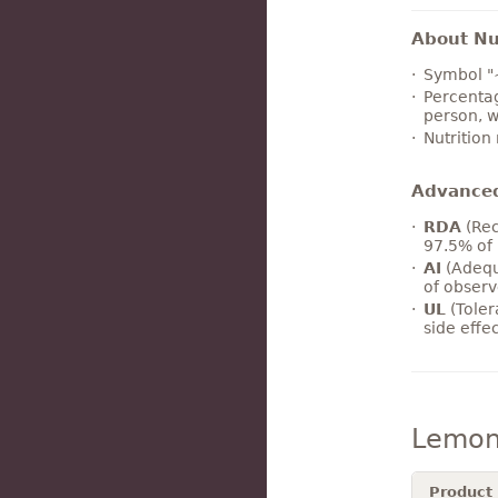
About Nut
Symbol "
Percentag
person, w
Nutrition
Advance
RDA
(Rec
97.5% of 
AI
(Adequ
of observ
UL
(Toler
side effe
Lemon
Product