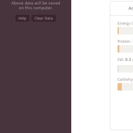
Above data will be saved
on this computer.
A
Help
Clear Data
Energy (
Protein:
Fat:
0.3
Carbohy