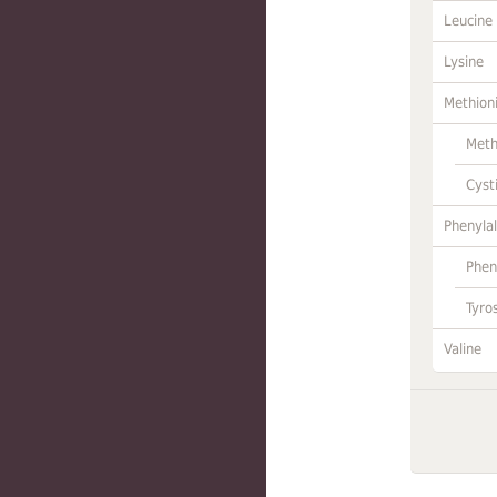
Leucine
Lysine
Methion
Meth
Cyst
Phenylal
Phen
Tyro
Valine