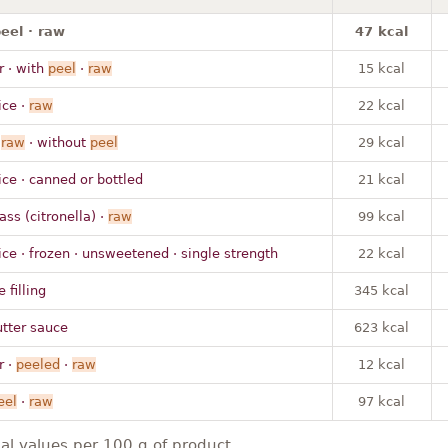
eel · raw
47 kcal
 · with
peel
·
raw
15 kcal
ice ·
raw
22 kcal
·
raw
· without
peel
29 kcal
ice · canned or bottled
21 kcal
ass (citronella) ·
raw
99 kcal
ice · frozen · unsweetened · single strength
22 kcal
 filling
345 kcal
utter sauce
623 kcal
 ·
peeled
·
raw
12 kcal
eel
·
raw
97 kcal
nal values per 100 g of product