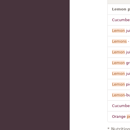
Lemon p
Cucumber
Lemon
ju
Lemons
Lemon
ju
Lemon
gr
Lemon
ju
Lemon
pie
Lemon
-b
Cucumber
Orange
p
* Nutritio