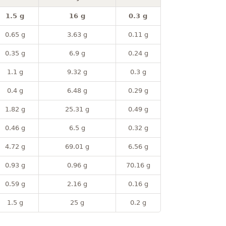
1.5 g
16 g
0.3 g
0.65 g
3.63 g
0.11 g
0.35 g
6.9 g
0.24 g
1.1 g
9.32 g
0.3 g
0.4 g
6.48 g
0.29 g
1.82 g
25.31 g
0.49 g
0.46 g
6.5 g
0.32 g
4.72 g
69.01 g
6.56 g
0.93 g
0.96 g
70.16 g
0.59 g
2.16 g
0.16 g
1.5 g
25 g
0.2 g