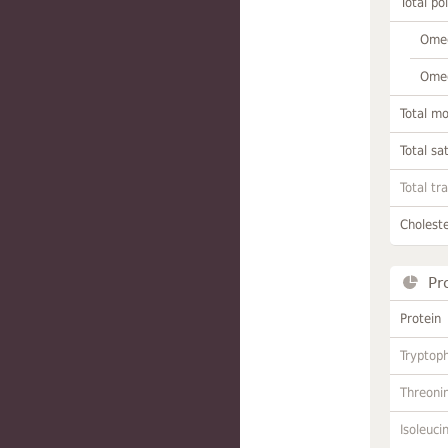
Total po
Omeg
Omeg
Total m
Total sa
Total tr
Choleste
Pr
Protein
Tryptop
Threoni
Isoleuci