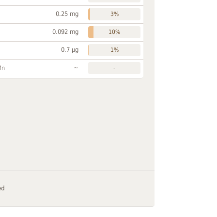
0.25 mg
3%
0.092 mg
10%
0.7 µg
1%
~
Mn
-
ed