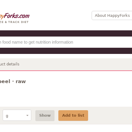
About HappyForks
uct details
eel · raw
Show
Add to list