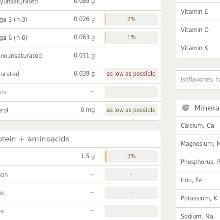
0.089 g
lyunsaturated
Vitamin E
0.026 g
a 3 (n-3)
2%
Vitamin D
0.063 g
a 6 (n-6)
1%
Vitamin K
0.011 g
onounsaturated
0.039 g
turated
as low as possible
Isoflavones, t
~
ans
-
Minera
0 mg
rol
as low as possible
Calcium, Ca
otein + aminoacids
Magnesium, 
1.5 g
3%
Phosphorus, 
~
han
-
Iron, Fe
~
ne
-
Potassium, K
~
ne
-
Sodium, Na