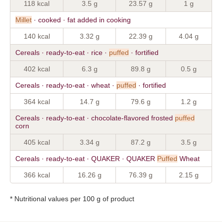
118 kcal
3.5 g
23.57 g
1 g
Millet
· cooked · fat added in cooking
140 kcal
3.32 g
22.39 g
4.04 g
Cereals · ready-to-eat · rice ·
puffed
· fortified
402 kcal
6.3 g
89.8 g
0.5 g
Cereals · ready-to-eat · wheat ·
puffed
· fortified
364 kcal
14.7 g
79.6 g
1.2 g
Cereals · ready-to-eat · chocolate-flavored frosted
puffed
corn
405 kcal
3.34 g
87.2 g
3.5 g
Cereals · ready-to-eat · QUAKER · QUAKER
Puffed
Wheat
366 kcal
16.26 g
76.39 g
2.15 g
* Nutritional values per 100 g of product