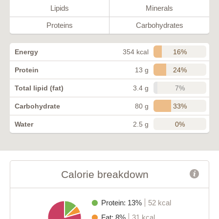
Lipids
Minerals
Proteins
Carbohydrates
16%
Energy
354 kcal
24%
Protein
13 g
7%
Total lipid (fat)
3.4 g
33%
Carbohydrate
80 g
0%
Water
2.5 g
Calorie breakdown
Protein: 13%
52 kcal
Fat: 8%
31 kcal