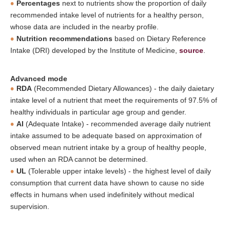
Percentages
next to nutrients show the proportion of daily
recommended intake level of nutrients for a healthy person,
whose data are included in the nearby profile.
Nutrition recommendations
based on Dietary Reference
Intake (DRI) developed by the Institute of Medicine,
source
.
Advanced mode
RDA
(Recommended Dietary Allowances) - the daily daietary
intake level of a nutrient that meet the requirements of 97.5% of
healthy individuals in particular age group and gender.
AI
(Adequate Intake) - recommended average daily nutrient
intake assumed to be adequate based on approximation of
observed mean nutrient intake by a group of healthy people,
used when an RDA cannot be determined.
UL
(Tolerable upper intake levels) - the highest level of daily
consumption that current data have shown to cause no side
effects in humans when used indefinitely without medical
supervision.