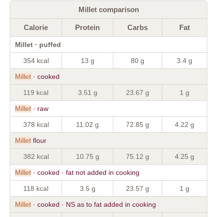
Millet comparison
Calorie
Protein
Carbs
Fat
Millet · puffed
354 kcal
13 g
80 g
3.4 g
Millet
· cooked
119 kcal
3.51 g
23.67 g
1 g
Millet
· raw
378 kcal
11.02 g
72.85 g
4.22 g
Millet
flour
382 kcal
10.75 g
75.12 g
4.25 g
Millet
· cooked · fat not added in cooking
118 kcal
3.5 g
23.57 g
1 g
Millet
· cooked · NS as to fat added in cooking