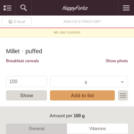
0
kcal
ANALYZE & TRACK DIET
WE USE COOKIES
Millet · puffed
Breakfast cereals
Show photo
g
Show
Add to list
Amount per
100 g
General
Vitamins