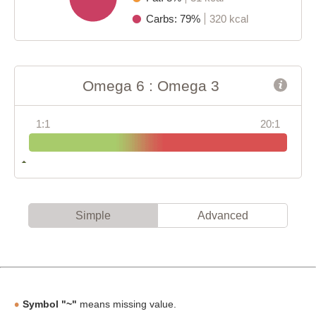
Carbs: 79%
320 kcal
Omega 6 : Omega 3
1:1
20:1
Simple
Advanced
Symbol "~"
means missing value.