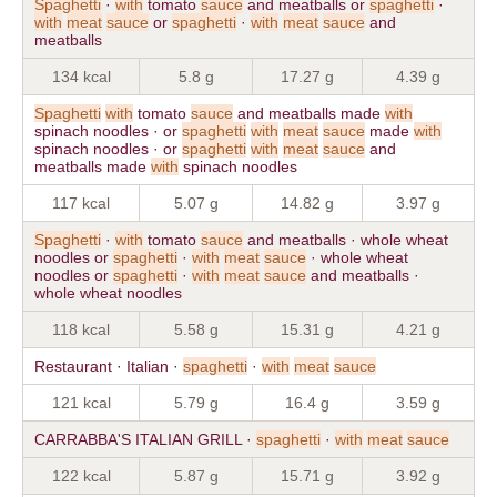
Spaghetti
·
with
tomato
sauce
and meatballs or
spaghetti
·
with
meat
sauce
or
spaghetti
·
with
meat
sauce
and
meatballs
134 kcal
5.8 g
17.27 g
4.39 g
Spaghetti
with
tomato
sauce
and meatballs made
with
spinach noodles · or
spaghetti
with
meat
sauce
made
with
spinach noodles · or
spaghetti
with
meat
sauce
and
meatballs made
with
spinach noodles
117 kcal
5.07 g
14.82 g
3.97 g
Spaghetti
·
with
tomato
sauce
and meatballs · whole wheat
noodles or
spaghetti
·
with
meat
sauce
· whole wheat
noodles or
spaghetti
·
with
meat
sauce
and meatballs ·
whole wheat noodles
118 kcal
5.58 g
15.31 g
4.21 g
Restaurant · Italian ·
spaghetti
·
with
meat
sauce
121 kcal
5.79 g
16.4 g
3.59 g
CARRABBA'S ITALIAN GRILL ·
spaghetti
·
with
meat
sauce
122 kcal
5.87 g
15.71 g
3.92 g