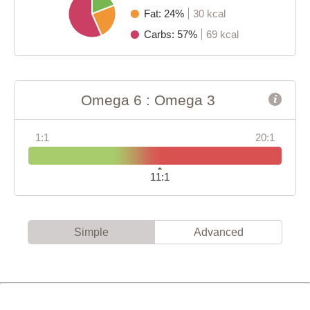
Fat: 24%
30 kcal
Carbs: 57%
69 kcal
Omega 6 : Omega 3
1:1
20:1
11:1
Simple
Advanced