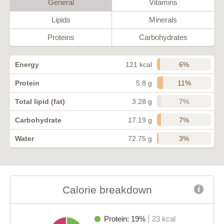
General
Vitamins
Lipids
Minerals
Proteins
Carbohydrates
6%
Energy
121 kcal
11%
Protein
5.8 g
7%
Total lipid (fat)
3.28 g
7%
Carbohydrate
17.19 g
3%
Water
72.75 g
Calorie breakdown
Protein: 19%
23 kcal