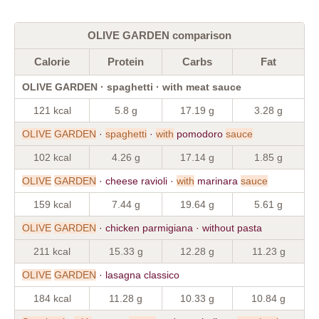
OLIVE GARDEN comparison
Calorie
Protein
Carbs
Fat
OLIVE GARDEN · spaghetti · with meat sauce
121 kcal
5.8 g
17.19 g
3.28 g
OLIVE
GARDEN
·
spaghetti
·
with
pomodoro
sauce
102 kcal
4.26 g
17.14 g
1.85 g
OLIVE
GARDEN
· cheese ravioli ·
with
marinara
sauce
159 kcal
7.44 g
19.64 g
5.61 g
OLIVE
GARDEN
· chicken parmigiana · without pasta
211 kcal
15.33 g
12.28 g
11.23 g
OLIVE
GARDEN
· lasagna classico
184 kcal
11.28 g
10.33 g
10.84 g