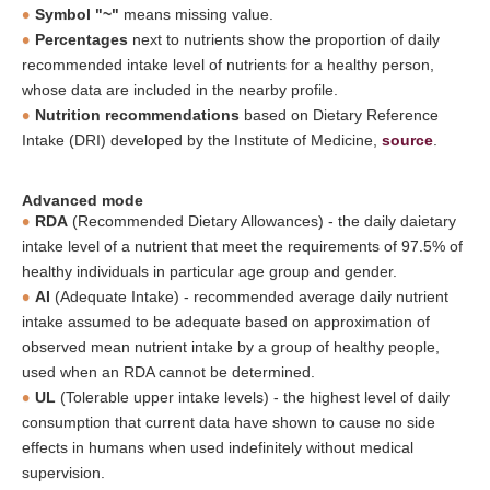
Symbol "~"
means missing value.
Percentages
next to nutrients show the proportion of daily
recommended intake level of nutrients for a healthy person,
whose data are included in the nearby profile.
Nutrition recommendations
based on Dietary Reference
Intake (DRI) developed by the Institute of Medicine,
source
.
Advanced mode
RDA
(Recommended Dietary Allowances) - the daily daietary
intake level of a nutrient that meet the requirements of 97.5% of
healthy individuals in particular age group and gender.
AI
(Adequate Intake) - recommended average daily nutrient
intake assumed to be adequate based on approximation of
observed mean nutrient intake by a group of healthy people,
used when an RDA cannot be determined.
UL
(Tolerable upper intake levels) - the highest level of daily
consumption that current data have shown to cause no side
effects in humans when used indefinitely without medical
supervision.