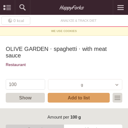
0
kcal
ANALYZE & TRACK DIET
WE USE COOKIES
OLIVE GARDEN · spaghetti · with meat
sauce
Restaurant
g
Show
Add to list
Amount per
100 g