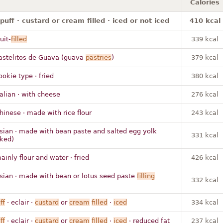
Calories
puff · custard or cream filled · iced or not iced
410 kcal
uit-
filled
339 kcal
astelitos de Guava (guava
pastries
)
379 kcal
ookie type · fried
380 kcal
talian · with cheese
276 kcal
hinese · made with rice flour
243 kcal
sian · made with bean paste and salted egg yolk
331 kcal
ked)
ainly flour and water · fried
426 kcal
sian · made with bean or lotus seed paste
filling
332 kcal
ff
· eclair ·
custard
or
cream
filled
·
iced
334 kcal
ff
· eclair ·
custard
or
cream
filled
·
iced
· reduced fat
237 kcal