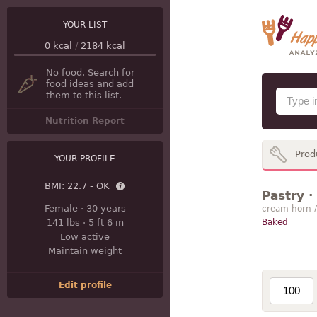
YOUR LIST
0
kcal
/
2184
kcal
No food. Search for
food ideas and add
them to this list.
Nutrition Report
Prod
YOUR PROFILE
BMI:
22.7 - OK
Pastry ·
Female
·
30 years
cream horn 
141 lbs
·
5 ft 6 in
Baked
Low active
Maintain weight
Edit profile