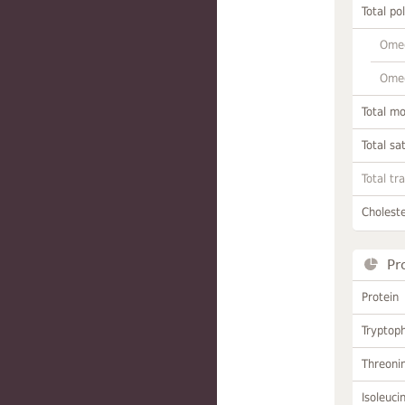
Total po
Omeg
Omeg
Total m
Total sa
Total tr
Choleste
Pr
Protein
Tryptop
Threoni
Isoleuci