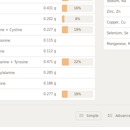
Sodium, Na
0.431 g
16%
Zinc, Zn
0.202 g
8%
Copper, Cu
0.227 g
ine + Cystine
19%
Selenium, Se
0.115 g
ionine
Manganese, 
0.112 g
ine
0.471 g
anine + Tyrosine
22%
0.285 g
ylalanine
0.186 g
sine
0.277 g
18%
Simple
Advanc