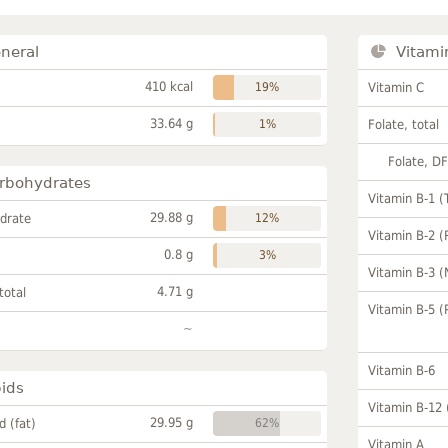
neral
Vitami
410 kcal
19%
Vitamin C
33.64 g
1%
Folate, total
Folate, D
rbohydrates
Vitamin B-1 (
29.88 g
drate
12%
Vitamin B-2 (
0.8 g
3%
Vitamin B-3 (
4.71 g
total
Vitamin B-5 (
~
Vitamin B-6
pids
Vitamin B-12
29.95 g
id (fat)
62%
Vitamin A