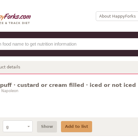
About HappyForks
uct details
 puff · custard or cream filled · iced or not iced
/ Napoleon
Show
Add to list