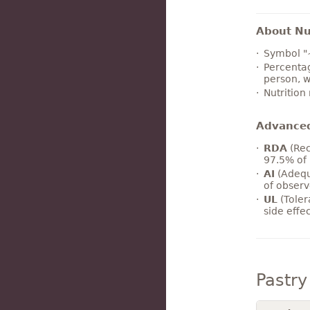
About Nut
Symbol "
Percentag
person, w
Nutrition
Advance
RDA
(Rec
97.5% of 
AI
(Adequ
of observ
UL
(Toler
side effe
Pastr