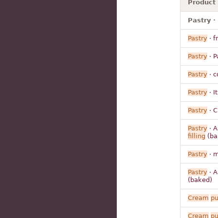
Product
Pastry · 
Pastry
· fr
Pastry
· P
Pastry
· c
Pastry
· I
Pastry
· C
Pastry
· A
filling
(ba
Pastry
· m
Pastry
· A
(baked)
Cream
pu
Cream
pu