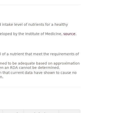
ntake level of nutrients for a healthy
loped by the Institute of Medicine,
source
.
 of a nutrient that meet the requirements of
umed to be adequate based on approximation
hen an RDA cannot be determined.
on that current data have shown to cause no
n.