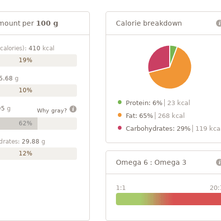
mount per
100 g
Calorie breakdown
calories):
410
kcal
19%
5.68
g
10%
Protein: 6%
23 kcal
95
g
Why gray?
Fat: 65%
268 kcal
62%
Carbohydrates: 29%
119 kca
drates:
29.88
g
12%
Omega 6 : Omega 3
1:1
20: