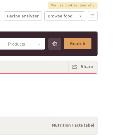
We use cookies, see why
Recipe analyzer
Browse food
Search
Share
Nutrition Facts label