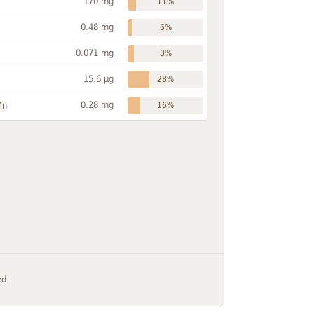
170 mg
11%
0.48 mg
6%
0.071 mg
8%
15.6 µg
28%
0.28 mg
Mn
16%
ed