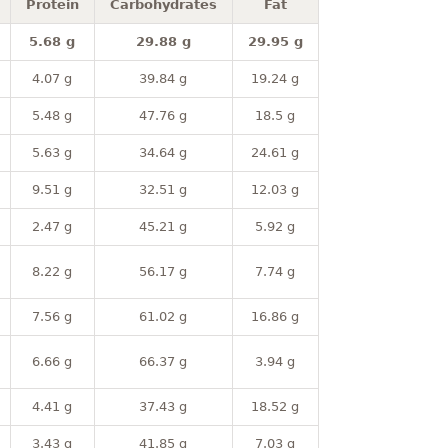
Protein
Carbohydrates
Fat
5.68 g
29.88 g
29.95 g
4.07 g
39.84 g
19.24 g
5.48 g
47.76 g
18.5 g
5.63 g
34.64 g
24.61 g
9.51 g
32.51 g
12.03 g
2.47 g
45.21 g
5.92 g
8.22 g
56.17 g
7.74 g
7.56 g
61.02 g
16.86 g
6.66 g
66.37 g
3.94 g
4.41 g
37.43 g
18.52 g
3.43 g
41.85 g
7.03 g