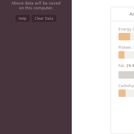
Above data will be saved
on this computer.
A
Help
Clear Data
Energy (
Protein:
Fat:
29.
Carbohy