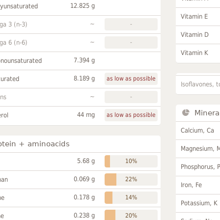
12.825 g
lyunsaturated
Vitamin E
~
a 3 (n-3)
-
Vitamin D
~
a 6 (n-6)
-
Vitamin K
7.394 g
onounsaturated
8.189 g
turated
as low as possible
Isoflavones, t
~
ans
-
Minera
44 mg
rol
as low as possible
Calcium, Ca
otein + aminoacids
Magnesium, 
5.68 g
10%
Phosphorus, 
0.069 g
han
22%
Iron, Fe
0.178 g
ne
14%
Potassium, K
0.238 g
ne
20%