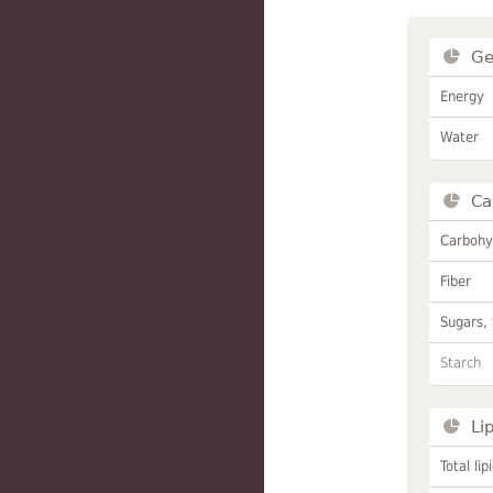
Ge
Energy
Water
Ca
Carbohy
Fiber
Sugars, 
Starch
Li
Total lip