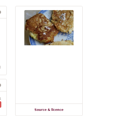
l
1
Source & licence