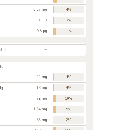
0.57 mg
4%
18 IU
3%
9.8 µg
11%
~
otal
ls
44 mg
4%
13 mg
Mg
4%
72 mg
P
10%
1.54 mg
9%
83 mg
2%