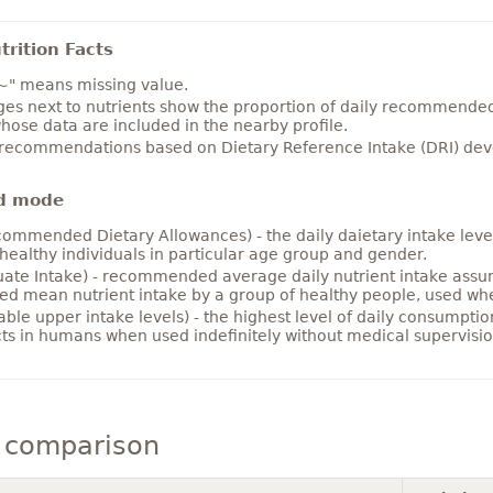
rition Facts
~" means missing value.
es next to nutrients show the proportion of daily recommended i
hose data are included in the nearby profile.
 recommendations based on Dietary Reference Intake (DRI) deve
d mode
ommended Dietary Allowances) - the daily daietary intake level
healthy individuals in particular age group and gender.
ate Intake) - recommended average daily nutrient intake ass
ed mean nutrient intake by a group of healthy people, used w
able upper intake levels) - the highest level of daily consumpti
cts in humans when used indefinitely without medical supervisio
y comparison