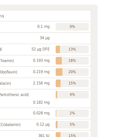
ns
0.1 mg
0%
34 µg
52 µg DFE
FE
13%
0.193 mg
Thiamin)
18%
0.219 mg
Riboflavin)
20%
2.156 mg
Niacin)
15%
Pantothenic acid)
4%
0.182 mg
0.028 mg
2%
0.12 µg
 (Cobalamin)
5%
361 IU
15%