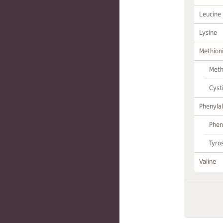
Leucine
Lysine
Methion
Meth
Cyst
Phenylal
Phen
Tyro
Valine