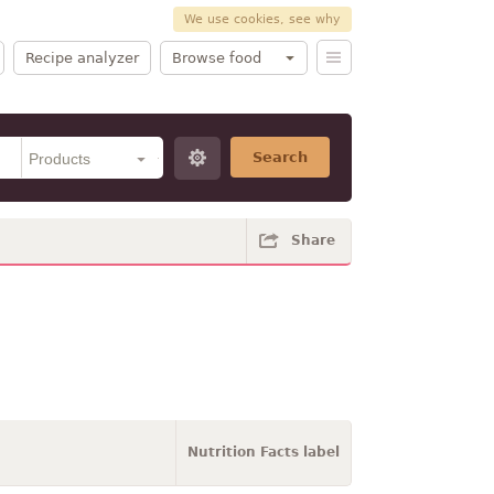
We use cookies, see why
Recipe analyzer
Browse food
Search
Share
Nutrition Facts label