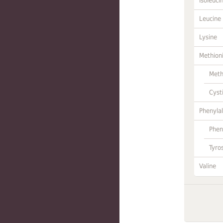
Isoleuci
Leucine
Lysine
Methion
Meth
Cyst
Phenylal
Phen
Tyro
Valine