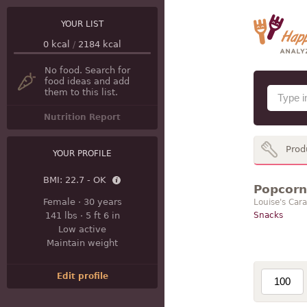
YOUR LIST
0
kcal
/
2184
kcal
No food. Search for
food ideas and add
them to this list.
Nutrition Report
Prod
YOUR PROFILE
BMI:
22.7 - OK
Popcorn 
Female
·
30 years
Louise's Car
141 lbs
·
5 ft 6 in
Snacks
Low active
Maintain weight
Edit profile