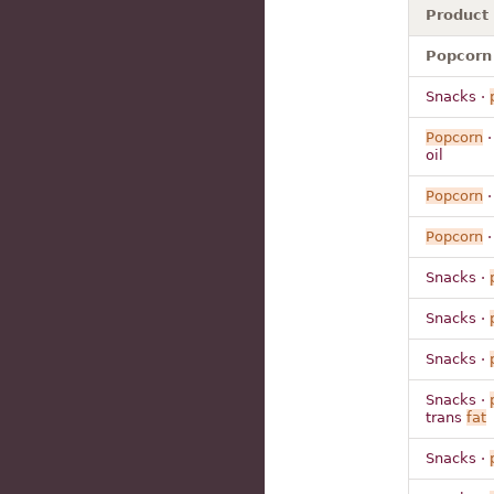
Product
Popcorn 
Snacks ·
Popcorn
·
oil
Popcorn
·
Popcorn
·
Snacks ·
Snacks ·
Snacks ·
Snacks ·
trans
fat
Snacks ·