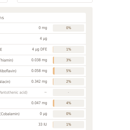
ns
0 mg
0%
4 µg
4 µg DFE
FE
1%
0.038 mg
Thiamin)
3%
0.058 mg
Riboflavin)
5%
0.342 mg
Niacin)
2%
~
Pantothenic acid)
-
0.047 mg
4%
0 µg
 (Cobalamin)
0%
33 IU
1%