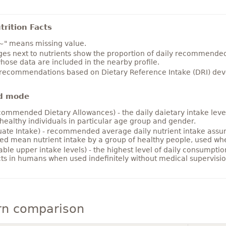
rition Facts
~" means missing value.
es next to nutrients show the proportion of daily recommended i
hose data are included in the nearby profile.
 recommendations based on Dietary Reference Intake (DRI) deve
d mode
ommended Dietary Allowances) - the daily daietary intake level
healthy individuals in particular age group and gender.
ate Intake) - recommended average daily nutrient intake ass
ed mean nutrient intake by a group of healthy people, used w
able upper intake levels) - the highest level of daily consumpti
cts in humans when used indefinitely without medical supervisio
rn comparison