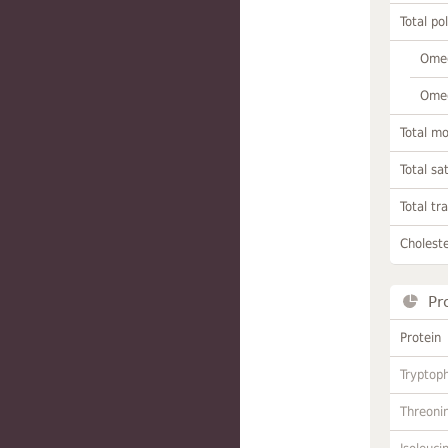
Total po
Omeg
Omeg
Total m
Total sa
Total tr
Choleste
Pr
Protein
Tryptop
Threoni