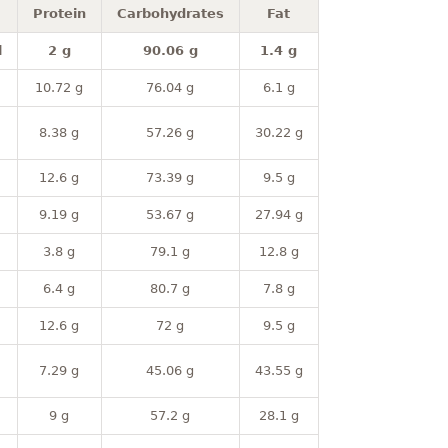
Protein
Carbohydrates
Fat
l
2 g
90.06 g
1.4 g
10.72 g
76.04 g
6.1 g
8.38 g
57.26 g
30.22 g
12.6 g
73.39 g
9.5 g
9.19 g
53.67 g
27.94 g
3.8 g
79.1 g
12.8 g
6.4 g
80.7 g
7.8 g
12.6 g
72 g
9.5 g
7.29 g
45.06 g
43.55 g
9 g
57.2 g
28.1 g