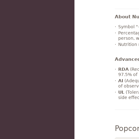
About Nut
Symbol "
Percentag
person, w
Nutrition
Advance
RDA
(Rec
97.5% of 
AI
(Adequ
of observ
UL
(Toler
side effe
Popco