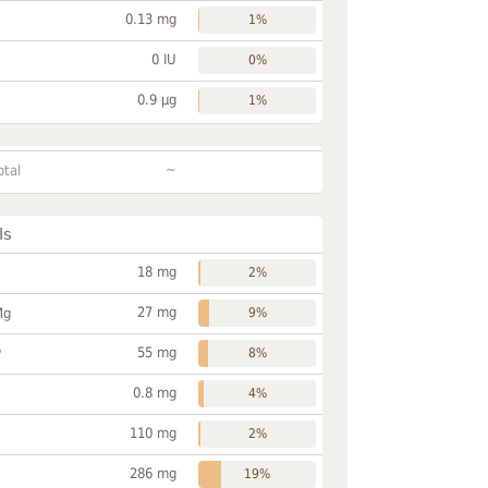
0.13 mg
1%
0 IU
0%
0.9 µg
1%
~
otal
ls
18 mg
2%
27 mg
Mg
9%
55 mg
P
8%
0.8 mg
4%
110 mg
2%
286 mg
19%