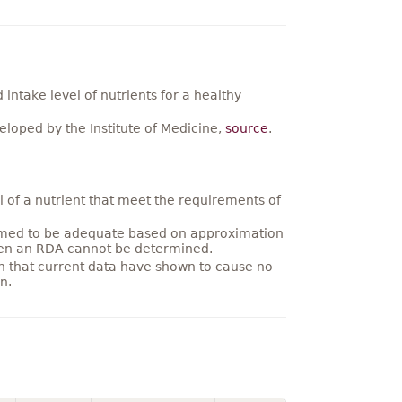
ntake level of nutrients for a healthy
loped by the Institute of Medicine,
source
.
 of a nutrient that meet the requirements of
umed to be adequate based on approximation
hen an RDA cannot be determined.
on that current data have shown to cause no
n.