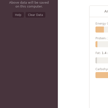
Above data will be saved
on this computer.
A
Help
Clear Data
Energy (
Protein:
Fat:
1.4
Carbohy