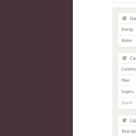
Ge
Energy
Water
Ca
Carbohy
Fiber
Sugars, 
Starch
Li
Total lip