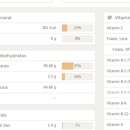
neral
Vitami
381 kcal
17%
Vitamin C
6 g
0%
Folate, total
Folate, D
rbohydrates
Vitamin B-1 (
90.06 g
drate
37%
Vitamin B-2 (
2.5 g
10%
Vitamin B-3 (
64.68 g
total
Vitamin B-5 (
~
Vitamin B-6
Vitamin B-12
pids
Vitamin A
1.4 g
id (fat)
3%