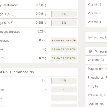
Vitamin E
0.634 g
lyunsaturated
Vitamin D
0.046 g
a 3 (n-3)
3%
Vitamin K
0.588 g
a 6 (n-6)
5%
0.26 g
onounsaturated
Isoflavones, t
0.2 g
turated
as low as possible
0 g
ans
as low as possible
Minera
0 mg
rol
as low as possible
Calcium, Ca
Magnesium, 
otein + aminoacids
Phosphorus, 
2 g
4%
Iron, Fe
~
han
-
Potassium, K
~
ne
-
Sodium, Na
~
-