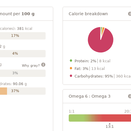
mount per
100 g
Calorie breakdown
calories):
381
kcal
17%
2
g
4%
Protein: 2%
8 kcal
g
Why gray?
Fat: 3%
13 kcal
3%
Carbohydrates: 95%
360 kca
drates:
90.06
g
37%
Omega 6 : Omega 3
1:1
20:
13:1