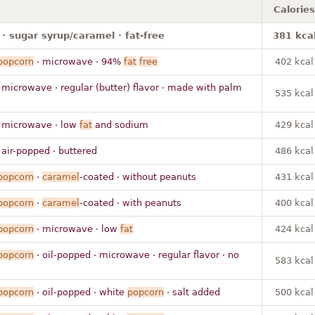
Calories
· sugar syrup/caramel · fat-free
381 kca
popcorn
· microwave · 94%
fat
free
402 kcal
 microwave · regular (butter) flavor · made with palm
535 kcal
 microwave · low
fat
and sodium
429 kcal
 air-popped · buttered
486 kcal
popcorn
·
caramel
-coated · without peanuts
431 kcal
popcorn
·
caramel
-coated · with peanuts
400 kcal
popcorn
· microwave · low
fat
424 kcal
popcorn
· oil-popped · microwave · regular flavor · no
583 kcal
popcorn
· oil-popped · white
popcorn
· salt added
500 kcal