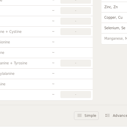
ne
Zinc, Zn
~
-
Copper, Cu
~
-
Selenium, Se
~
ine + Cystine
-
Manganese, 
~
ionine
~
ine
~
anine + Tyrosine
-
~
ylalanine
~
sine
~
-
Simple
Advanc