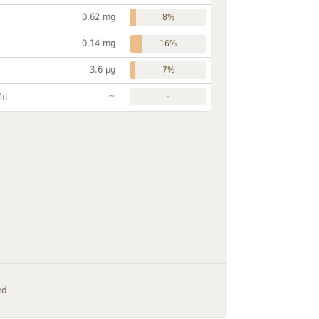
0.62 mg
8%
0.14 mg
16%
3.6 µg
7%
~
Mn
-
ed