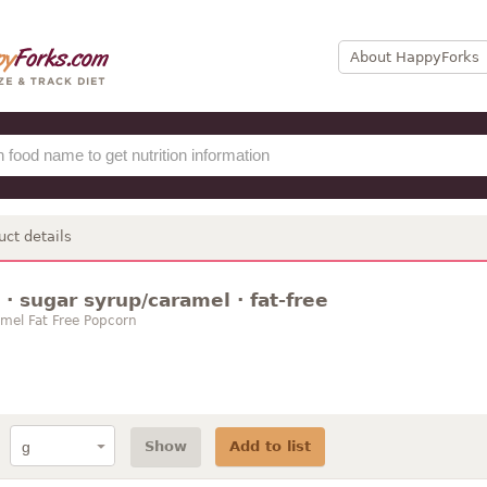
About HappyForks
uct details
· sugar syrup/caramel · fat-free
amel Fat Free Popcorn
Show
Add to list