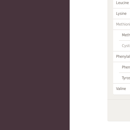
Leucine
Lysine
Methion
Meth
Cyst
Phenylal
Phen
Tyro
Valine