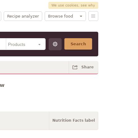
We use cookies, see why
Recipe analyzer
Browse food
Search
Share
aw
Nutrition Facts label