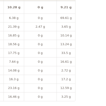
10.28 g
0 g
9.21 g
6.38 g
0 g
69.61 g
21.39 g
2.47 g
3.65 g
16.85 g
0 g
10.14 g
18.56 g
0 g
13.24 g
17.75 g
0 g
33.5 g
7.64 g
0 g
16.61 g
14.08 g
0 g
2.72 g
16.3 g
0 g
17.2 g
23.16 g
0 g
12.59 g
16.46 g
0 g
3.25 g