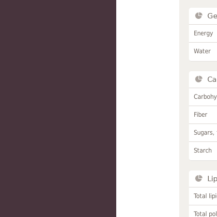
Ge
Energy
Water
Ca
Carbohy
Fiber
Sugars, 
Starch
Li
Total lip
Total po