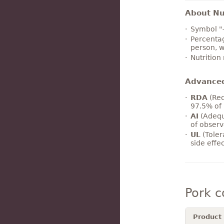
About Nut
Symbol "
Percentag
person, w
Nutrition
Advance
RDA
(Rec
97.5% of 
AI
(Adequ
of observ
UL
(Toler
side effe
Pork 
Product