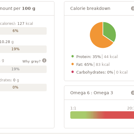
mount per
100 g
Calorie breakdown
calories):
127
kcal
6%
10.28
g
19%
Protein: 35%
44 kcal
1
g
Why gray?
Fat: 65%
83 kcal
19%
Carbohydrates: 0%
0 kcal
drates:
0
g
0%
Omega 6 : Omega 3
1:1
20: