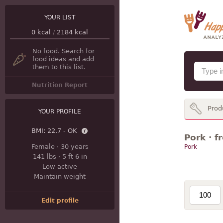
YOUR LIST
0
kcal
/
2184
kcal
No food. Search for
food ideas and add
them to this list.
Nutrition Report
Prod
YOUR PROFILE
BMI:
22.7 - OK
Pork · f
Female
·
30 years
Pork
141 lbs
·
5 ft 6 in
Low active
Maintain weight
Edit profile