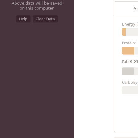
Above data will be saved
on this computer.
A
Help
Clear Data
Energy (
Protein:
Fat:
9.2
Carbohy