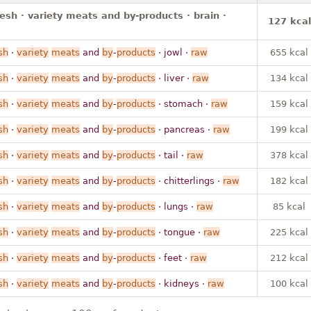
resh · variety meats and by-products · brain ·
127 kcal
sh
·
variety
meats
and
by
-
products
· jowl ·
raw
655 kcal
sh
·
variety
meats
and
by
-
products
· liver ·
raw
134 kcal
sh
·
variety
meats
and
by
-
products
· stomach ·
raw
159 kcal
sh
·
variety
meats
and
by
-
products
· pancreas ·
raw
199 kcal
sh
·
variety
meats
and
by
-
products
· tail ·
raw
378 kcal
sh
·
variety
meats
and
by
-
products
· chitterlings ·
raw
182 kcal
sh
·
variety
meats
and
by
-
products
· lungs ·
raw
85 kcal
sh
·
variety
meats
and
by
-
products
· tongue ·
raw
225 kcal
sh
·
variety
meats
and
by
-
products
· feet ·
raw
212 kcal
sh
·
variety
meats
and
by
-
products
· kidneys ·
raw
100 kcal