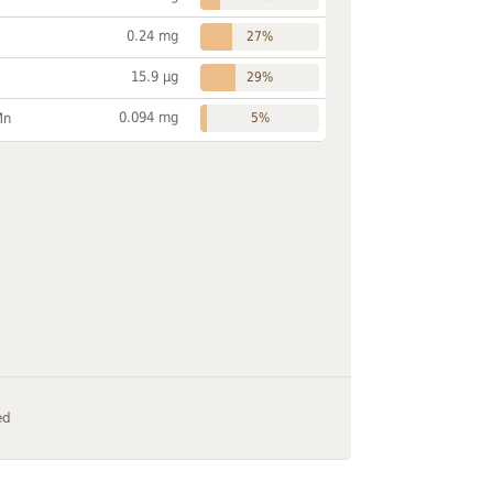
0.24 mg
27%
15.9 µg
29%
0.094 mg
Mn
5%
ed