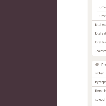
Omeg
Omeg
Total m
Total sa
Total tr
Choleste
Pr
Protein
Tryptop
Threoni
Isoleuci