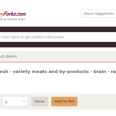
About HappyForks
uct details
resh · variety meats and by-products · brain · r
Show
Add to list