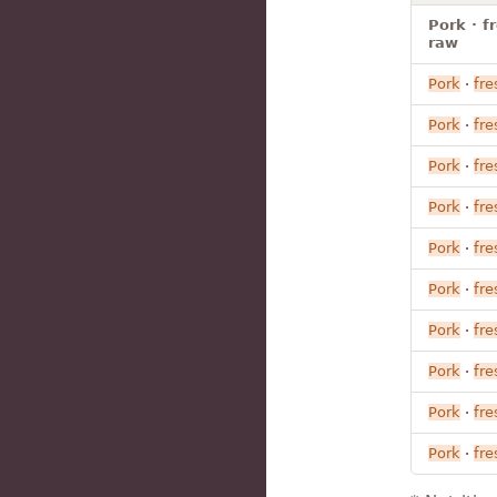
Pork · f
raw
Pork
·
fre
Pork
·
fre
Pork
·
fre
Pork
·
fre
Pork
·
fre
Pork
·
fre
Pork
·
fre
Pork
·
fre
Pork
·
fre
Pork
·
fre