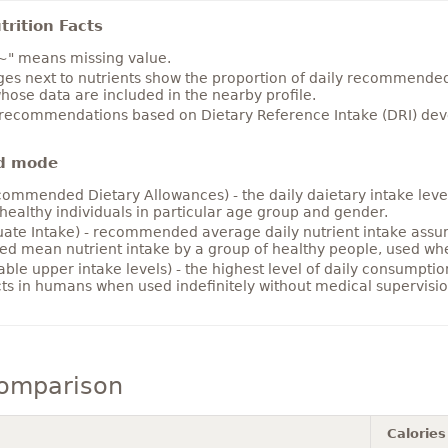
rition Facts
~" means missing value.
es next to nutrients show the proportion of daily recommended i
hose data are included in the nearby profile.
 recommendations based on Dietary Reference Intake (DRI) deve
d mode
ommended Dietary Allowances) - the daily daietary intake level
healthy individuals in particular age group and gender.
ate Intake) - recommended average daily nutrient intake ass
ed mean nutrient intake by a group of healthy people, used w
able upper intake levels) - the highest level of daily consumpti
cts in humans when used indefinitely without medical supervisio
comparison
Calories