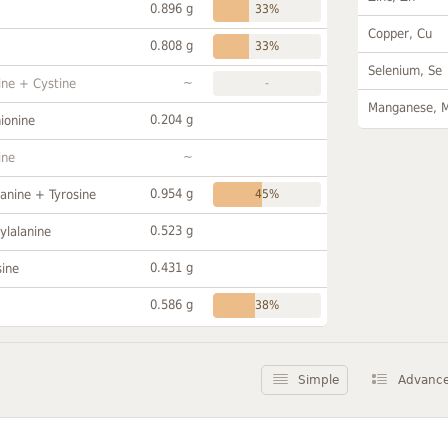
0.896 g
33%
Copper, Cu
0.808 g
33%
Selenium, Se
~
ine + Cystine
-
Manganese, 
0.204 g
ionine
~
ine
0.954 g
anine + Tyrosine
45%
0.523 g
ylalanine
0.431 g
sine
0.586 g
38%
Simple
Advanc