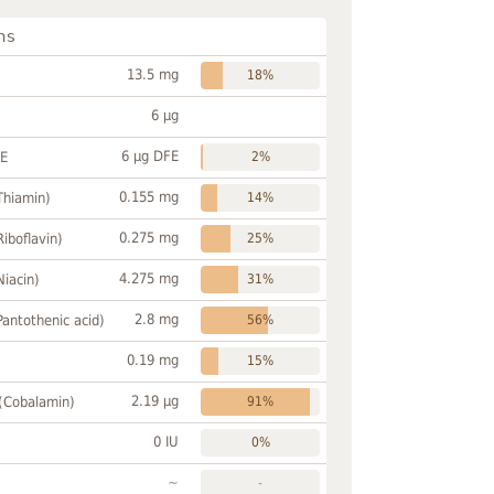
ns
13.5 mg
18%
6 µg
6 µg DFE
FE
2%
0.155 mg
Thiamin)
14%
0.275 mg
Riboflavin)
25%
4.275 mg
Niacin)
31%
2.8 mg
Pantothenic acid)
56%
0.19 mg
15%
2.19 µg
 (Cobalamin)
91%
0 IU
0%
~
-