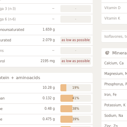
Vitamin D
~
a 3 (n-3)
-
Vitamin K
~
a 6 (n-6)
-
1.659 g
onounsaturated
Isoflavones, t
2.079 g
turated
as low as possible
~
ans
-
Minera
2195 mg
rol
as low as possible
Calcium, Ca
Magnesium, 
otein + aminoacids
Phosphorus, 
10.28 g
19%
Iron, Fe
0.132 g
han
41%
Potassium, K
0.48 g
ne
38%
Sodium, Na
0.475 g
ne
39%
Zinc, Zn