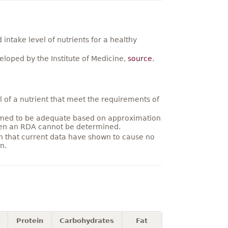
ntake level of nutrients for a healthy
loped by the Institute of Medicine,
source
.
 of a nutrient that meet the requirements of
umed to be adequate based on approximation
hen an RDA cannot be determined.
on that current data have shown to cause no
n.
Protein
Carbohydrates
Fat