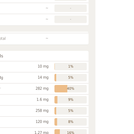
~
-
~
-
~
otal
ls
10 mg
1%
14 mg
Mg
5%
282 mg
P
40%
1.6 mg
9%
258 mg
5%
120 mg
8%
1.27 mg
16%