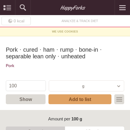
0
kcal
ANALYZE & TRACK DIET
WE USE COOKIES
Pork · cured · ham · rump · bone-in ·
separable lean only · unheated
Pork
g
Show
Add to list
Amount per
100 g