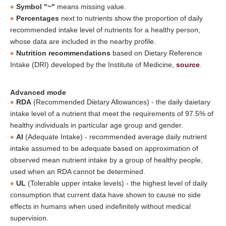
Symbol "~"
means missing value.
Percentages
next to nutrients show the proportion of daily
recommended intake level of nutrients for a healthy person,
whose data are included in the nearby profile.
Nutrition recommendations
based on Dietary Reference
Intake (DRI) developed by the Institute of Medicine,
source
.
Advanced mode
RDA
(Recommended Dietary Allowances) - the daily daietary
intake level of a nutrient that meet the requirements of 97.5% of
healthy individuals in particular age group and gender.
AI
(Adequate Intake) - recommended average daily nutrient
intake assumed to be adequate based on approximation of
observed mean nutrient intake by a group of healthy people,
used when an RDA cannot be determined.
UL
(Tolerable upper intake levels) - the highest level of daily
consumption that current data have shown to cause no side
effects in humans when used indefinitely without medical
supervision.