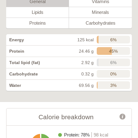
General
Vitamins
Lipids
Minerals
Proteins
Carbohydrates
6%
Energy
125 kcal
45%
Protein
24.46 g
6%
Total lipid (fat)
2.92 g
0%
Carbohydrate
0.32 g
3%
Water
69.56 g
Calorie breakdown
Protein: 78%
98 kcal