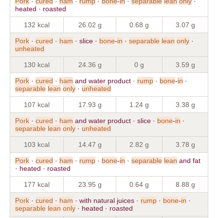
Pork
·
cured
·
ham
·
rump
·
bone
-
in
·
separable
lean
only
·
heated · roasted
132 kcal
26.02 g
0.68 g
3.07 g
Pork
·
cured
·
ham
· slice ·
bone
-
in
·
separable
lean
only
·
unheated
130 kcal
24.36 g
0 g
3.59 g
Pork
·
cured
·
ham
and water product ·
rump
·
bone
-
in
·
separable
lean
only
·
unheated
107 kcal
17.93 g
1.24 g
3.38 g
Pork
·
cured
·
ham
and water product · slice ·
bone
-
in
·
separable
lean
only
·
unheated
103 kcal
14.47 g
2.82 g
3.78 g
Pork
·
cured
·
ham
·
rump
·
bone
-
in
·
separable
lean
and fat
· heated · roasted
177 kcal
23.95 g
0.64 g
8.88 g
Pork
·
cured
·
ham
· with natural juices ·
rump
·
bone
-
in
·
separable
lean
only
· heated · roasted