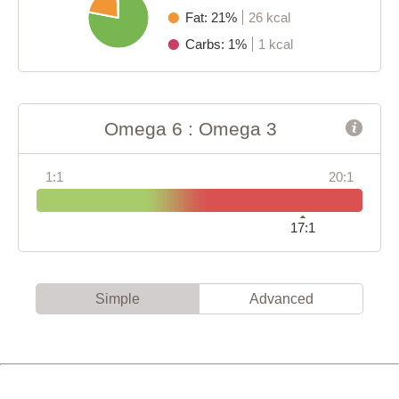
Fat: 21%
26 kcal
Carbs: 1%
1 kcal
Omega 6 : Omega 3
1:1
20:1
17:1
Simple
Advanced