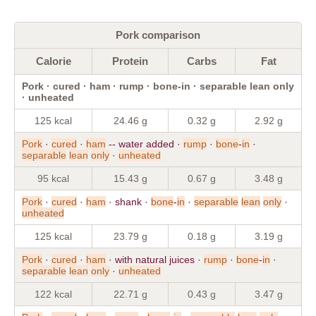
Pork comparison
Calorie
Protein
Carbs
Fat
Pork · cured · ham · rump · bone-in · separable lean only
· unheated
125 kcal
24.46 g
0.32 g
2.92 g
Pork
·
cured
·
ham
-- water added ·
rump
·
bone
-
in
·
separable
lean
only
·
unheated
95 kcal
15.43 g
0.67 g
3.48 g
Pork
·
cured
·
ham
· shank ·
bone
-
in
·
separable
lean
only
·
unheated
125 kcal
23.79 g
0.18 g
3.19 g
Pork
·
cured
·
ham
· with natural juices ·
rump
·
bone
-
in
·
separable
lean
only
·
unheated
122 kcal
22.71 g
0.43 g
3.47 g