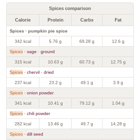
Spices comparison
Calorie
Protein
Carbs
Fat
Spices · pumpkin pie spice
342 kcal
5.76 g
69.28 g
12.6 g
Spices
· sage · ground
315 kcal
10.63 g
60.73 g
12.75 g
Spices
· chervil · dried
237 kcal
23.2 g
49.1 g
3.9 g
Spices
· onion powder
341 kcal
10.41 g
79.12 g
1.04 g
Spices
· chili powder
282 kcal
13.46 g
49.7 g
14.28 g
Spices
· dill seed