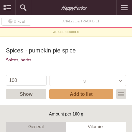
0
kcal
ANALYZE & TRACK DIET
WE USE COOKIES
Spices · pumpkin pie spice
Spices, herbs
g
Show
Add to list
Amount per
100 g
General
Vitamins