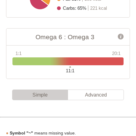
Carbs: 65%
221 kcal
Omega 6 : Omega 3
1:1
20:1
11:1
Simple
Advanced
Symbol "~"
means missing value.