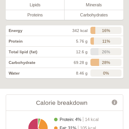
Lipids
Minerals
Proteins
Carbohydrates
16%
Energy
342 kcal
11%
Protein
5.76 g
26%
Total lipid (fat)
12.6 g
28%
Carbohydrate
69.28 g
0%
Water
8.46 g
Calorie breakdown
Protein: 4%
14 kcal
Fat: 31%
105 kcal