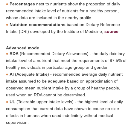
Percentages
next to nutrients show the proportion of daily
recommended intake level of nutrients for a healthy person,
whose data are included in the nearby profile.
Nutrition recommendations
based on Dietary Reference
Intake (DRI) developed by the Institute of Medicine,
source
.
Advanced mode
RDA
(Recommended Dietary Allowances) - the daily daietary
intake level of a nutrient that meet the requirements of 97.5% of
healthy individuals in particular age group and gender.
AI
(Adequate Intake) - recommended average daily nutrient
intake assumed to be adequate based on approximation of
observed mean nutrient intake by a group of healthy people,
used when an RDA cannot be determined.
UL
(Tolerable upper intake levels) - the highest level of daily
consumption that current data have shown to cause no side
effects in humans when used indefinitely without medical
supervision.