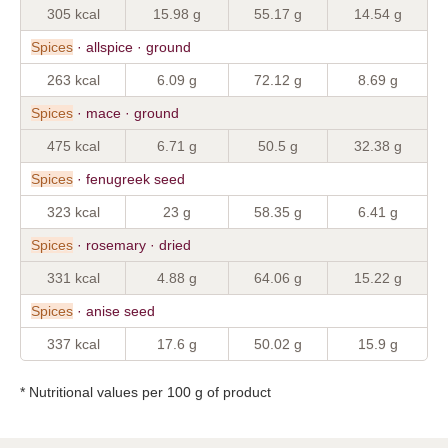
305 kcal
15.98 g
55.17 g
14.54 g
Spices
· allspice · ground
263 kcal
6.09 g
72.12 g
8.69 g
Spices
· mace · ground
475 kcal
6.71 g
50.5 g
32.38 g
Spices
· fenugreek seed
323 kcal
23 g
58.35 g
6.41 g
Spices
· rosemary · dried
331 kcal
4.88 g
64.06 g
15.22 g
Spices
· anise seed
337 kcal
17.6 g
50.02 g
15.9 g
* Nutritional values per 100 g of product