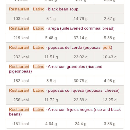
Restaurant
·
Latino
· black bean soup
103 kcal
5.1 g
14.79 g
2.57 g
Restaurant
·
Latino
· arepa (unleavened cornmeal bread)
219 kcal
5.48 g
37.14 g
5.38 g
Restaurant
·
Latino
· pupusas del cerdo (pupusas,
pork
)
232 kcal
11.51 g
23.02 g
10.43 g
Restaurant
·
Latino
· Arroz con grandules (rice and
pigeonpeas)
182 kcal
3.5 g
30.75 g
4.98 g
Restaurant
·
Latino
· pupusas con queso (pupusas, cheese)
256 kcal
11.72 g
22.39 g
13.25 g
Restaurant
·
Latino
· Arroz con frijoles negros (rice and black
beans)
151 kcal
4.64 g
24.4 g
3.85 g