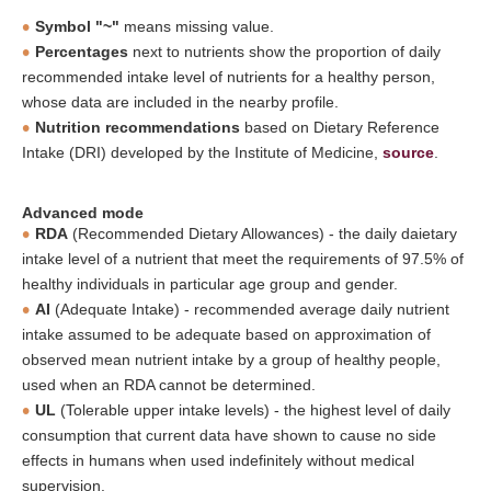
Symbol "~"
means missing value.
Percentages
next to nutrients show the proportion of daily
recommended intake level of nutrients for a healthy person,
whose data are included in the nearby profile.
Nutrition recommendations
based on Dietary Reference
Intake (DRI) developed by the Institute of Medicine,
source
.
Advanced mode
RDA
(Recommended Dietary Allowances) - the daily daietary
intake level of a nutrient that meet the requirements of 97.5% of
healthy individuals in particular age group and gender.
AI
(Adequate Intake) - recommended average daily nutrient
intake assumed to be adequate based on approximation of
observed mean nutrient intake by a group of healthy people,
used when an RDA cannot be determined.
UL
(Tolerable upper intake levels) - the highest level of daily
consumption that current data have shown to cause no side
effects in humans when used indefinitely without medical
supervision.