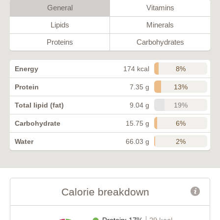
General
Vitamins
Lipids
Minerals
Proteins
Carbohydrates
8%
Energy
174 kcal
13%
Protein
7.35 g
19%
Total lipid (fat)
9.04 g
6%
Carbohydrate
15.75 g
2%
Water
66.03 g
Calorie breakdown