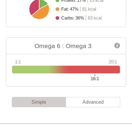
Protein: 17%
29 kcal
Fat: 47%
81 kcal
Carbs: 36%
63 kcal
Omega 6 : Omega 3
1:1
20:1
16:1
Simple
Advanced