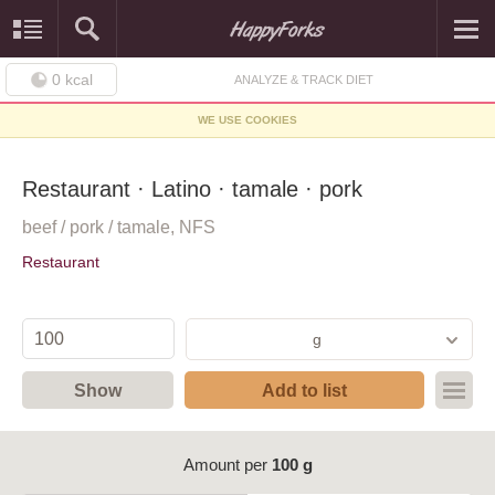
0
kcal
ANALYZE & TRACK DIET
WE USE COOKIES
Restaurant · Latino · tamale · pork
beef / pork / tamale, NFS
Restaurant
g
Show
Add to list
Amount per
100 g