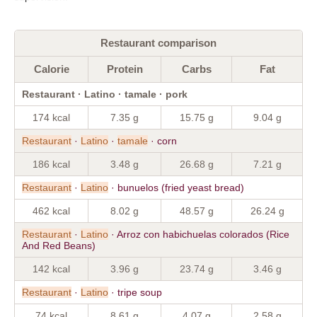
Restaurant comparison
Calorie
Protein
Carbs
Fat
Restaurant · Latino · tamale · pork
174 kcal
7.35 g
15.75 g
9.04 g
Restaurant
·
Latino
·
tamale
· corn
186 kcal
3.48 g
26.68 g
7.21 g
Restaurant
·
Latino
· bunuelos (fried yeast bread)
462 kcal
8.02 g
48.57 g
26.24 g
Restaurant
·
Latino
· Arroz con habichuelas colorados (Rice
And Red Beans)
142 kcal
3.96 g
23.74 g
3.46 g
Restaurant
·
Latino
· tripe soup
74 kcal
8.61 g
4.07 g
2.58 g