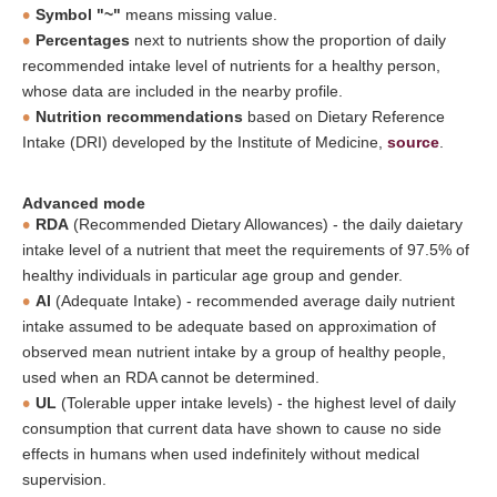
Symbol "~"
means missing value.
Percentages
next to nutrients show the proportion of daily
recommended intake level of nutrients for a healthy person,
whose data are included in the nearby profile.
Nutrition recommendations
based on Dietary Reference
Intake (DRI) developed by the Institute of Medicine,
source
.
Advanced mode
RDA
(Recommended Dietary Allowances) - the daily daietary
intake level of a nutrient that meet the requirements of 97.5% of
healthy individuals in particular age group and gender.
AI
(Adequate Intake) - recommended average daily nutrient
intake assumed to be adequate based on approximation of
observed mean nutrient intake by a group of healthy people,
used when an RDA cannot be determined.
UL
(Tolerable upper intake levels) - the highest level of daily
consumption that current data have shown to cause no side
effects in humans when used indefinitely without medical
supervision.