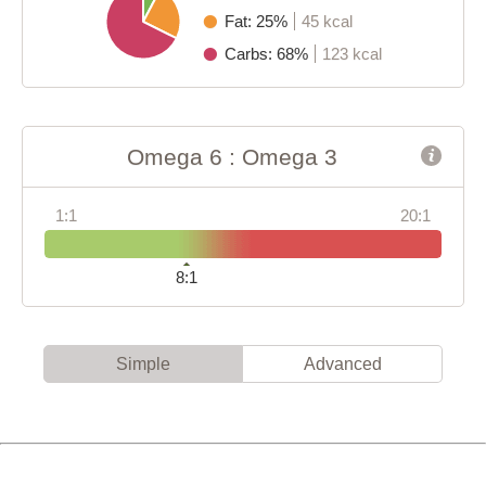
Fat: 25%
45 kcal
Carbs: 68%
123 kcal
Omega 6 : Omega 3
1:1
20:1
8:1
Simple
Advanced