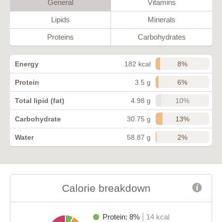
General
Vitamins
Lipids
Minerals
Proteins
Carbohydrates
8%
Energy
182 kcal
6%
Protein
3.5 g
10%
Total lipid (fat)
4.98 g
13%
Carbohydrate
30.75 g
2%
Water
58.87 g
Calorie breakdown
Protein: 8%
14 kcal