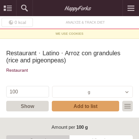
0
kcal
ANALYZE & TRACK DIET
WE USE COOKIES
Restaurant · Latino · Arroz con grandules
(rice and pigeonpeas)
Restaurant
g
Show
Add to list
Amount per
100 g