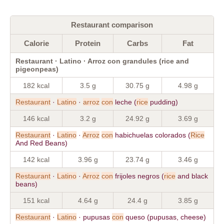
Restaurant comparison
Calorie
Protein
Carbs
Fat
Restaurant · Latino · Arroz con grandules (rice and
pigeonpeas)
182 kcal
3.5 g
30.75 g
4.98 g
Restaurant
·
Latino
·
arroz
con
leche (
rice
pudding)
146 kcal
3.2 g
24.92 g
3.69 g
Restaurant
·
Latino
·
Arroz
con
habichuelas colorados (
Rice
And Red Beans)
142 kcal
3.96 g
23.74 g
3.46 g
Restaurant
·
Latino
·
Arroz
con
frijoles negros (
rice
and black
beans)
151 kcal
4.64 g
24.4 g
3.85 g
Restaurant
·
Latino
· pupusas
con
queso (pupusas, cheese)