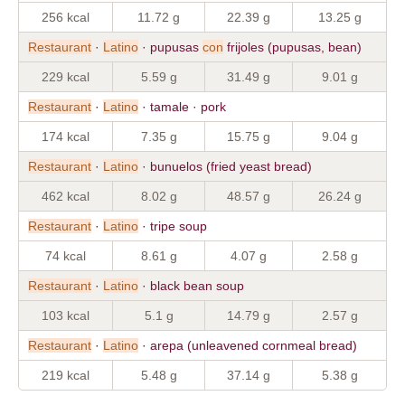
256 kcal
11.72 g
22.39 g
13.25 g
Restaurant
·
Latino
· pupusas
con
frijoles (pupusas, bean)
229 kcal
5.59 g
31.49 g
9.01 g
Restaurant
·
Latino
· tamale · pork
174 kcal
7.35 g
15.75 g
9.04 g
Restaurant
·
Latino
· bunuelos (fried yeast bread)
462 kcal
8.02 g
48.57 g
26.24 g
Restaurant
·
Latino
· tripe soup
74 kcal
8.61 g
4.07 g
2.58 g
Restaurant
·
Latino
· black bean soup
103 kcal
5.1 g
14.79 g
2.57 g
Restaurant
·
Latino
· arepa (unleavened cornmeal bread)
219 kcal
5.48 g
37.14 g
5.38 g