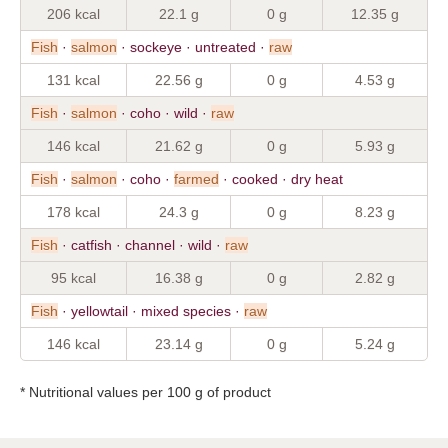
206 kcal
22.1 g
0 g
12.35 g
Fish
·
salmon
· sockeye · untreated ·
raw
131 kcal
22.56 g
0 g
4.53 g
Fish
·
salmon
· coho · wild ·
raw
146 kcal
21.62 g
0 g
5.93 g
Fish
·
salmon
· coho ·
farmed
· cooked · dry heat
178 kcal
24.3 g
0 g
8.23 g
Fish
· catfish · channel · wild ·
raw
95 kcal
16.38 g
0 g
2.82 g
Fish
· yellowtail · mixed species ·
raw
146 kcal
23.14 g
0 g
5.24 g
* Nutritional values per 100 g of product