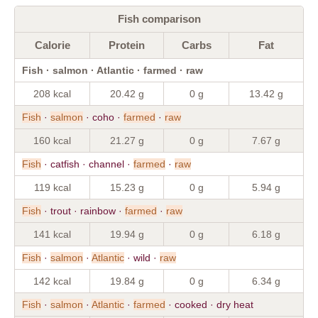
Fish comparison
Calorie
Protein
Carbs
Fat
Fish · salmon · Atlantic · farmed · raw
208 kcal
20.42 g
0 g
13.42 g
Fish
·
salmon
· coho ·
farmed
·
raw
160 kcal
21.27 g
0 g
7.67 g
Fish
· catfish · channel ·
farmed
·
raw
119 kcal
15.23 g
0 g
5.94 g
Fish
· trout · rainbow ·
farmed
·
raw
141 kcal
19.94 g
0 g
6.18 g
Fish
·
salmon
·
Atlantic
· wild ·
raw
142 kcal
19.84 g
0 g
6.34 g
Fish
·
salmon
·
Atlantic
·
farmed
· cooked · dry heat