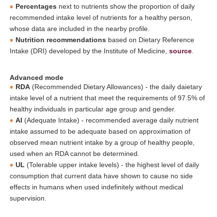
Percentages
next to nutrients show the proportion of daily
recommended intake level of nutrients for a healthy person,
whose data are included in the nearby profile.
Nutrition recommendations
based on Dietary Reference
Intake (DRI) developed by the Institute of Medicine,
source
.
Advanced mode
RDA
(Recommended Dietary Allowances) - the daily daietary
intake level of a nutrient that meet the requirements of 97.5% of
healthy individuals in particular age group and gender.
AI
(Adequate Intake) - recommended average daily nutrient
intake assumed to be adequate based on approximation of
observed mean nutrient intake by a group of healthy people,
used when an RDA cannot be determined.
UL
(Tolerable upper intake levels) - the highest level of daily
consumption that current data have shown to cause no side
effects in humans when used indefinitely without medical
supervision.