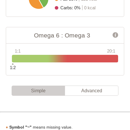
Carbs: 0%
0 kcal
Omega 6 : Omega 3
1:1
20:1
1:2
Simple
Advanced
Symbol "~"
means missing value.