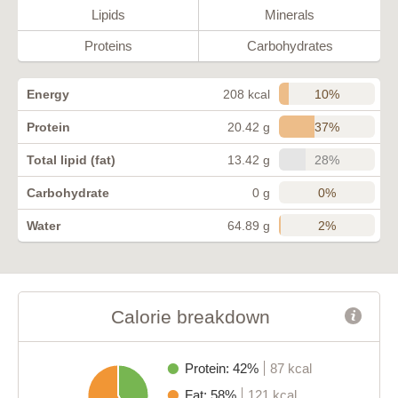
Lipids
Minerals
Proteins
Carbohydrates
10%
Energy
208 kcal
37%
Protein
20.42 g
28%
Total lipid (fat)
13.42 g
0%
Carbohydrate
0 g
2%
Water
64.89 g
Calorie breakdown
Protein: 42%
87 kcal
Fat: 58%
121 kcal