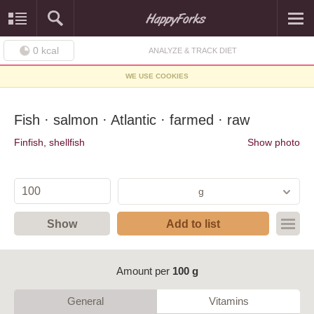
0
kcal
ANALYZE & TRACK DIET
WE USE COOKIES
Fish · salmon · Atlantic · farmed · raw
Finfish, shellfish
Show photo
g
Show
Add to list
Amount per
100 g
General
Vitamins