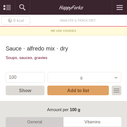
0
kcal
ANALYZE & TRACK DIET
WE USE COOKIES
Sauce · alfredo mix · dry
Soups, sauces, gravies
g
Show
Add to list
Amount per
100 g
General
Vitamins