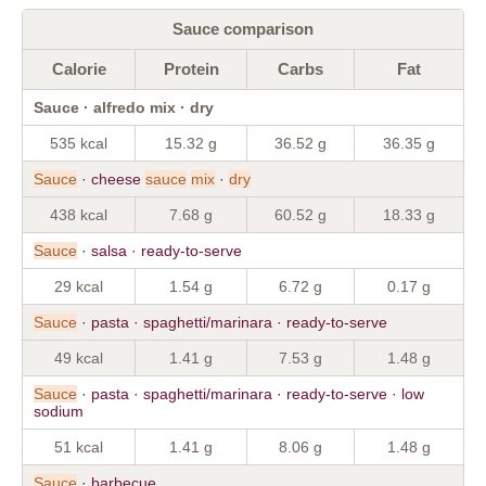
Sauce comparison
Calorie
Protein
Carbs
Fat
Sauce · alfredo mix · dry
535 kcal
15.32 g
36.52 g
36.35 g
Sauce
· cheese
sauce
mix
·
dry
438 kcal
7.68 g
60.52 g
18.33 g
Sauce
· salsa · ready-to-serve
29 kcal
1.54 g
6.72 g
0.17 g
Sauce
· pasta · spaghetti/marinara · ready-to-serve
49 kcal
1.41 g
7.53 g
1.48 g
Sauce
· pasta · spaghetti/marinara · ready-to-serve · low
sodium
51 kcal
1.41 g
8.06 g
1.48 g
Sauce
· barbecue