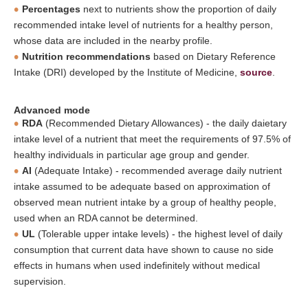
Percentages
next to nutrients show the proportion of daily
recommended intake level of nutrients for a healthy person,
whose data are included in the nearby profile.
Nutrition recommendations
based on Dietary Reference
Intake (DRI) developed by the Institute of Medicine,
source
.
Advanced mode
RDA
(Recommended Dietary Allowances) - the daily daietary
intake level of a nutrient that meet the requirements of 97.5% of
healthy individuals in particular age group and gender.
AI
(Adequate Intake) - recommended average daily nutrient
intake assumed to be adequate based on approximation of
observed mean nutrient intake by a group of healthy people,
used when an RDA cannot be determined.
UL
(Tolerable upper intake levels) - the highest level of daily
consumption that current data have shown to cause no side
effects in humans when used indefinitely without medical
supervision.