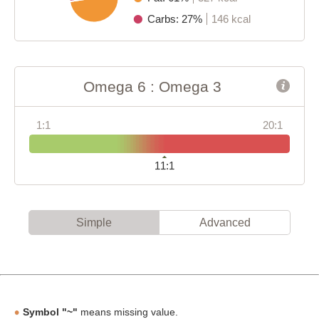
Carbs: 27%
146 kcal
Omega 6 : Omega 3
1:1
20:1
11:1
Simple
Advanced
Symbol "~"
means missing value.