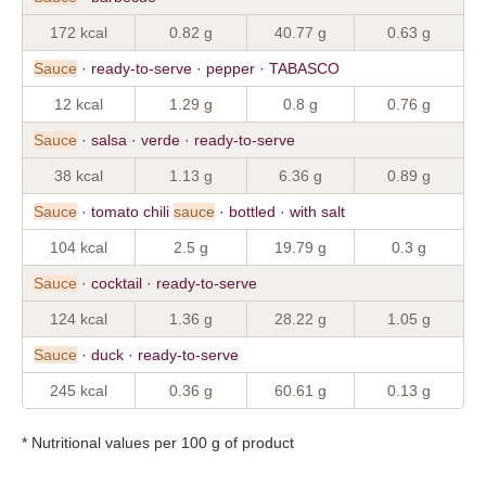
172 kcal
0.82 g
40.77 g
0.63 g
Sauce
· ready-to-serve · pepper · TABASCO
12 kcal
1.29 g
0.8 g
0.76 g
Sauce
· salsa · verde · ready-to-serve
38 kcal
1.13 g
6.36 g
0.89 g
Sauce
· tomato chili
sauce
· bottled · with salt
104 kcal
2.5 g
19.79 g
0.3 g
Sauce
· cocktail · ready-to-serve
124 kcal
1.36 g
28.22 g
1.05 g
Sauce
· duck · ready-to-serve
245 kcal
0.36 g
60.61 g
0.13 g
* Nutritional values per 100 g of product