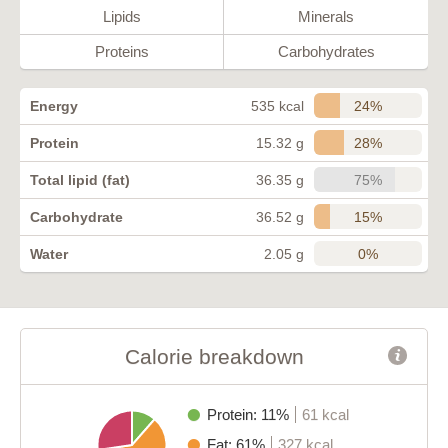
Lipids
Minerals
Proteins
Carbohydrates
24%
Energy
535 kcal
28%
Protein
15.32 g
75%
Total lipid (fat)
36.35 g
15%
Carbohydrate
36.52 g
0%
Water
2.05 g
Calorie breakdown
Protein: 11%
61 kcal
Fat: 61%
327 kcal