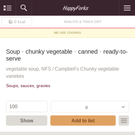
0
kcal
ANALYZE & TRACK DIET
WE USE COOKIES
Soup · chunky vegetable · canned · ready-to-
serve
vegetable soup, NFS / Campbell's Chunky vegetable
varieties
Soups, sauces, gravies
g
Show
Add to list