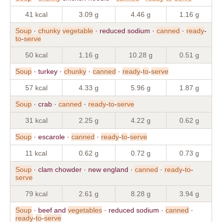
41 kcal
3.09 g
4.46 g
1.16 g
Soup
·
chunky
vegetable
· reduced sodium ·
canned
·
ready
-
to
-
serve
50 kcal
1.16 g
10.28 g
0.51 g
Soup
· turkey ·
chunky
·
canned
·
ready
-
to
-
serve
57 kcal
4.33 g
5.96 g
1.87 g
Soup
· crab ·
canned
·
ready
-
to
-
serve
31 kcal
2.25 g
4.22 g
0.62 g
Soup
· escarole ·
canned
·
ready
-
to
-
serve
11 kcal
0.62 g
0.72 g
0.73 g
Soup
· clam chowder · new england ·
canned
·
ready
-
to
-
serve
79 kcal
2.61 g
8.28 g
3.94 g
Soup
· beef and
vegetables
· reduced sodium ·
canned
·
ready
-
to
-
serve