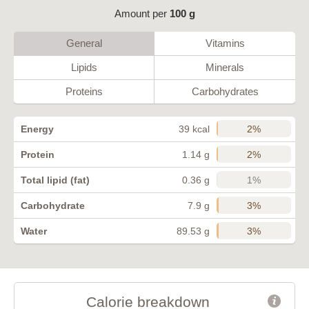
Amount per
100 g
General
Vitamins
Lipids
Minerals
Proteins
Carbohydrates
2%
Energy
39 kcal
2%
Protein
1.14 g
1%
Total lipid (fat)
0.36 g
3%
Carbohydrate
7.9 g
3%
Water
89.53 g
Calorie breakdown