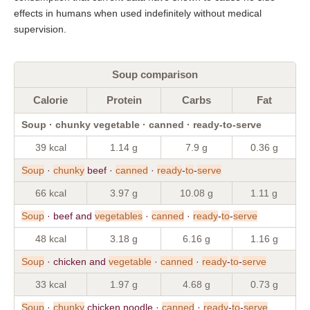
effects in humans when used indefinitely without medical
supervision.
Soup comparison
Calorie
Protein
Carbs
Fat
Soup · chunky vegetable · canned · ready-to-serve
39 kcal
1.14 g
7.9 g
0.36 g
Soup
·
chunky
beef ·
canned
·
ready
-
to
-
serve
66 kcal
3.97 g
10.08 g
1.11 g
Soup
· beef and
vegetables
·
canned
·
ready
-
to
-
serve
48 kcal
3.18 g
6.16 g
1.16 g
Soup
· chicken and
vegetable
·
canned
·
ready
-
to
-
serve
33 kcal
1.97 g
4.68 g
0.73 g
Soup
·
chunky
chicken noodle ·
canned
·
ready
-
to
-
serve