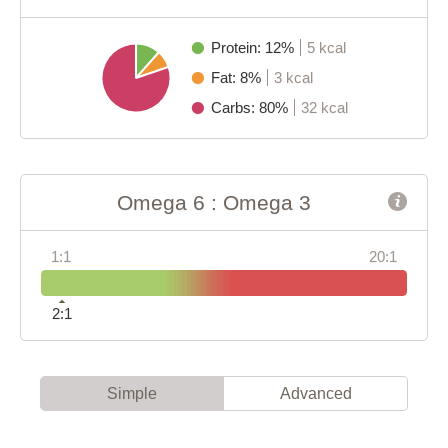
Protein: 12%
5 kcal
Fat: 8%
3 kcal
Carbs: 80%
32 kcal
Omega 6 : Omega 3
1:1
20:1
2:1
Simple
Advanced