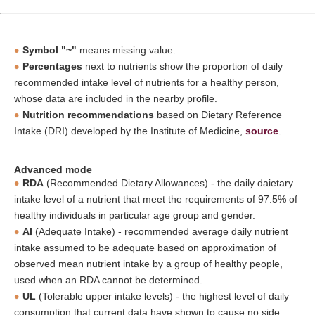
Symbol "~"
means missing value.
Percentages
next to nutrients show the proportion of daily
recommended intake level of nutrients for a healthy person,
whose data are included in the nearby profile.
Nutrition recommendations
based on Dietary Reference
Intake (DRI) developed by the Institute of Medicine,
source
.
Advanced mode
RDA
(Recommended Dietary Allowances) - the daily daietary
intake level of a nutrient that meet the requirements of 97.5% of
healthy individuals in particular age group and gender.
AI
(Adequate Intake) - recommended average daily nutrient
intake assumed to be adequate based on approximation of
observed mean nutrient intake by a group of healthy people,
used when an RDA cannot be determined.
UL
(Tolerable upper intake levels) - the highest level of daily
consumption that current data have shown to cause no side