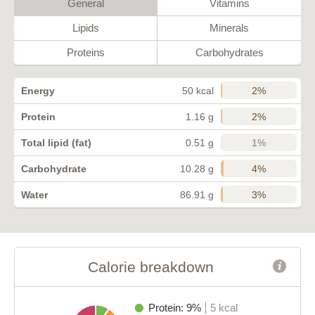
General
Vitamins
Lipids
Minerals
Proteins
Carbohydrates
2%
Energy
50 kcal
2%
Protein
1.16 g
1%
Total lipid (fat)
0.51 g
4%
Carbohydrate
10.28 g
3%
Water
86.91 g
Calorie breakdown
Protein: 9%
5 kcal