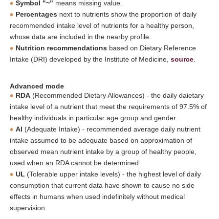
Symbol "~"
means missing value.
Percentages
next to nutrients show the proportion of daily
recommended intake level of nutrients for a healthy person,
whose data are included in the nearby profile.
Nutrition recommendations
based on Dietary Reference
Intake (DRI) developed by the Institute of Medicine,
source
.
Advanced mode
RDA
(Recommended Dietary Allowances) - the daily daietary
intake level of a nutrient that meet the requirements of 97.5% of
healthy individuals in particular age group and gender.
AI
(Adequate Intake) - recommended average daily nutrient
intake assumed to be adequate based on approximation of
observed mean nutrient intake by a group of healthy people,
used when an RDA cannot be determined.
UL
(Tolerable upper intake levels) - the highest level of daily
consumption that current data have shown to cause no side
effects in humans when used indefinitely without medical
supervision.