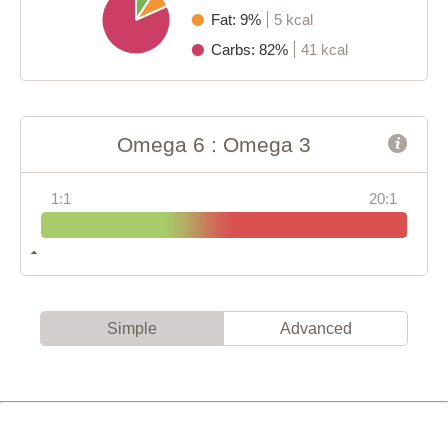
Fat: 9%
5 kcal
Carbs: 82%
41 kcal
Omega 6 : Omega 3
1:1
20:1
Simple
Advanced