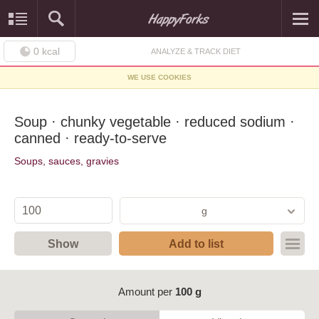
0
kcal
ANALYZE & TRACK DIET
WE USE COOKIES
Soup · chunky vegetable · reduced sodium ·
canned · ready-to-serve
Soups, sauces, gravies
g
Show
Add to list
Amount per
100 g