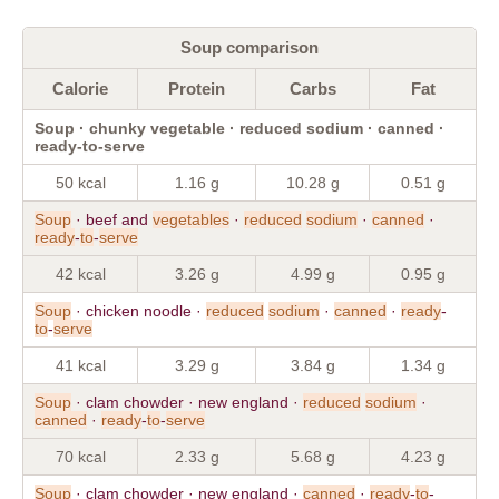
Soup comparison
Calorie
Protein
Carbs
Fat
Soup · chunky vegetable · reduced sodium · canned ·
ready-to-serve
50 kcal
1.16 g
10.28 g
0.51 g
Soup
· beef and
vegetables
·
reduced
sodium
·
canned
·
ready
-
to
-
serve
42 kcal
3.26 g
4.99 g
0.95 g
Soup
· chicken noodle ·
reduced
sodium
·
canned
·
ready
-
to
-
serve
41 kcal
3.29 g
3.84 g
1.34 g
Soup
· clam chowder · new england ·
reduced
sodium
·
canned
·
ready
-
to
-
serve
70 kcal
2.33 g
5.68 g
4.23 g
Soup
· clam chowder · new england ·
canned
·
ready
-
to
-