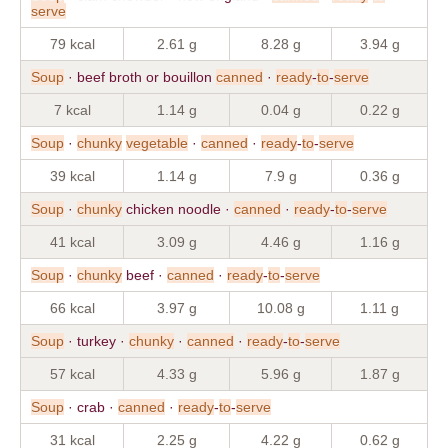
serve
79 kcal
2.61 g
8.28 g
3.94 g
Soup
· beef broth or bouillon
canned
·
ready
-
to
-
serve
7 kcal
1.14 g
0.04 g
0.22 g
Soup
·
chunky
vegetable
·
canned
·
ready
-
to
-
serve
39 kcal
1.14 g
7.9 g
0.36 g
Soup
·
chunky
chicken noodle ·
canned
·
ready
-
to
-
serve
41 kcal
3.09 g
4.46 g
1.16 g
Soup
·
chunky
beef ·
canned
·
ready
-
to
-
serve
66 kcal
3.97 g
10.08 g
1.11 g
Soup
· turkey ·
chunky
·
canned
·
ready
-
to
-
serve
57 kcal
4.33 g
5.96 g
1.87 g
Soup
· crab ·
canned
·
ready
-
to
-
serve
31 kcal
2.25 g
4.22 g
0.62 g