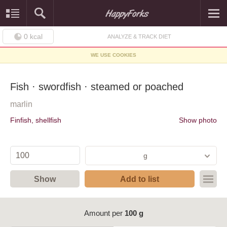
0
kcal
ANALYZE & TRACK DIET
WE USE COOKIES
Fish · swordfish · steamed or poached
marlin
Finfish, shellfish
Show photo
g
Show
Add to list
Amount per
100 g