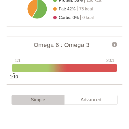
Protein: 58%
106 kcal
Fat: 42%
75 kcal
Carbs: 0%
0 kcal
Omega 6 : Omega 3
1:1
20:1
1:10
Simple
Advanced