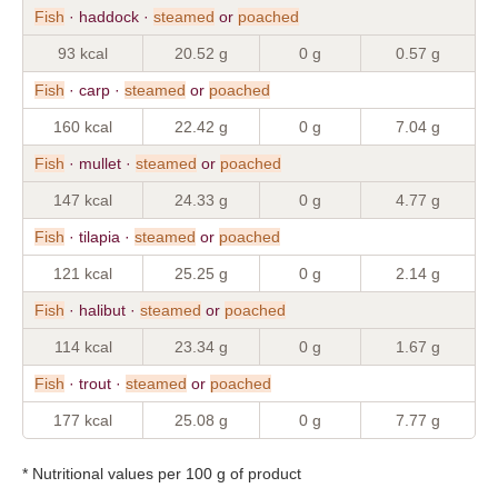
Fish
· haddock ·
steamed
or
poached
93 kcal
20.52 g
0 g
0.57 g
Fish
· carp ·
steamed
or
poached
160 kcal
22.42 g
0 g
7.04 g
Fish
· mullet ·
steamed
or
poached
147 kcal
24.33 g
0 g
4.77 g
Fish
· tilapia ·
steamed
or
poached
121 kcal
25.25 g
0 g
2.14 g
Fish
· halibut ·
steamed
or
poached
114 kcal
23.34 g
0 g
1.67 g
Fish
· trout ·
steamed
or
poached
177 kcal
25.08 g
0 g
7.77 g
* Nutritional values per 100 g of product