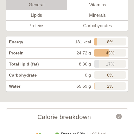
General
Vitamins
Lipids
Minerals
Proteins
Carbohydrates
8%
Energy
181 kcal
45%
Protein
24.72 g
17%
Total lipid (fat)
8.36 g
0%
Carbohydrate
0 g
2%
Water
65.69 g
Calorie breakdown