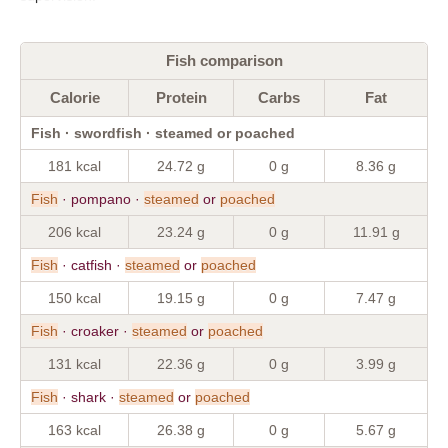
Fish comparison
Calorie
Protein
Carbs
Fat
Fish · swordfish · steamed or poached
181 kcal
24.72 g
0 g
8.36 g
Fish
· pompano ·
steamed
or
poached
206 kcal
23.24 g
0 g
11.91 g
Fish
· catfish ·
steamed
or
poached
150 kcal
19.15 g
0 g
7.47 g
Fish
· croaker ·
steamed
or
poached
131 kcal
22.36 g
0 g
3.99 g
Fish
· shark ·
steamed
or
poached
163 kcal
26.38 g
0 g
5.67 g