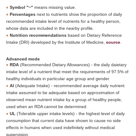
Symbol "~"
means missing value.
Percentages
next to nutrients show the proportion of daily
recommended intake level of nutrients for a healthy person,
whose data are included in the nearby profile.
Nutrition recommendations
based on Dietary Reference
Intake (DRI) developed by the Institute of Medicine,
source
.
Advanced mode
RDA
(Recommended Dietary Allowances) - the daily daietary
intake level of a nutrient that meet the requirements of 97.5% of
healthy individuals in particular age group and gender.
AI
(Adequate Intake) - recommended average daily nutrient
intake assumed to be adequate based on approximation of
observed mean nutrient intake by a group of healthy people,
used when an RDA cannot be determined.
UL
(Tolerable upper intake levels) - the highest level of daily
consumption that current data have shown to cause no side
effects in humans when used indefinitely without medical
supervision.