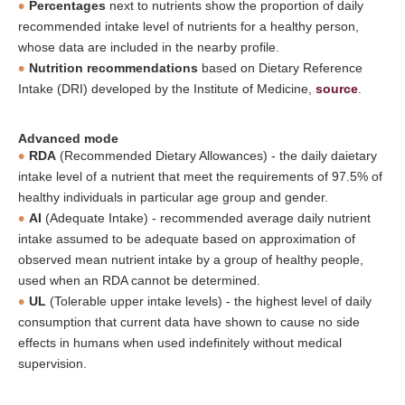
Percentages
next to nutrients show the proportion of daily
recommended intake level of nutrients for a healthy person,
whose data are included in the nearby profile.
Nutrition recommendations
based on Dietary Reference
Intake (DRI) developed by the Institute of Medicine,
source
.
Advanced mode
RDA
(Recommended Dietary Allowances) - the daily daietary
intake level of a nutrient that meet the requirements of 97.5% of
healthy individuals in particular age group and gender.
AI
(Adequate Intake) - recommended average daily nutrient
intake assumed to be adequate based on approximation of
observed mean nutrient intake by a group of healthy people,
used when an RDA cannot be determined.
UL
(Tolerable upper intake levels) - the highest level of daily
consumption that current data have shown to cause no side
effects in humans when used indefinitely without medical
supervision.