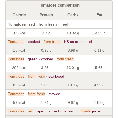
Tomatoes comparison
Calorie
Protein
Carbs
Fat
Tomatoes · red · from fresh · fried
169 kcal
2.7 g
10.93 g
13.09 g
Tomatoes
· cooked ·
from
fresh
· NS as to method
18 kcal
0.95 g
3.99 g
0.11 g
Tomatoes
· green · cooked ·
from
fresh
202 kcal
3.25 g
13.01 g
15.65 g
Tomatoes
·
from
fresh
· scalloped
85 kcal
1.83 g
10.3 g
4.39 g
Tomatoes
·
from
fresh
· stewed
59 kcal
1.74 g
9.67 g
1.83 g
Tomatoes
·
red
· ripe · canned · packed in
tomato
juice