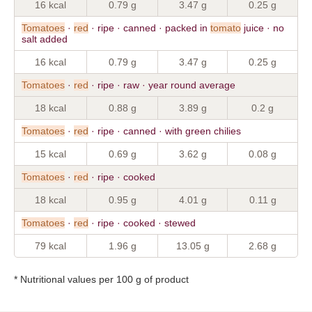
16 kcal
0.79 g
3.47 g
0.25 g
Tomatoes
·
red
· ripe · canned · packed in
tomato
juice · no
salt added
16 kcal
0.79 g
3.47 g
0.25 g
Tomatoes
·
red
· ripe · raw · year round average
18 kcal
0.88 g
3.89 g
0.2 g
Tomatoes
·
red
· ripe · canned · with green chilies
15 kcal
0.69 g
3.62 g
0.08 g
Tomatoes
·
red
· ripe · cooked
18 kcal
0.95 g
4.01 g
0.11 g
Tomatoes
·
red
· ripe · cooked · stewed
79 kcal
1.96 g
13.05 g
2.68 g
* Nutritional values per 100 g of product