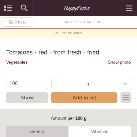
0
kcal
ANALYZE & TRACK DIET
WE USE COOKIES
Tomatoes · red · from fresh · fried
Vegetables
Show photo
g
Show
Add to list
Amount per
100 g
General
Vitamins