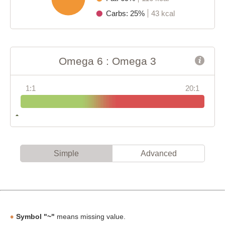
Carbs: 25%
43 kcal
Omega 6 : Omega 3
1:1
20:1
Simple
Advanced
Symbol "~"
means missing value.