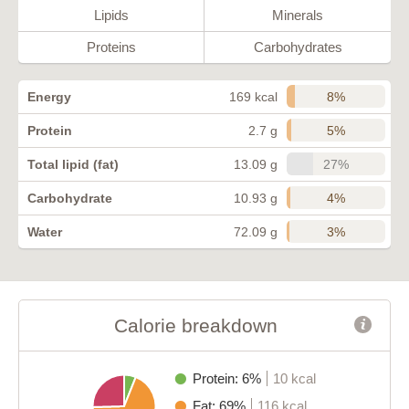
Lipids
Minerals
Proteins
Carbohydrates
8%
Energy
169 kcal
5%
Protein
2.7 g
27%
Total lipid (fat)
13.09 g
4%
Carbohydrate
10.93 g
3%
Water
72.09 g
Calorie breakdown
Protein: 6%
10 kcal
Fat: 69%
116 kcal