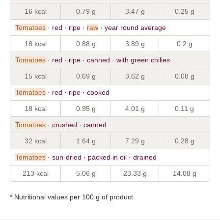
16 kcal
0.79 g
3.47 g
0.25 g
Tomatoes
· red · ripe ·
raw
· year round average
18 kcal
0.88 g
3.89 g
0.2 g
Tomatoes
· red · ripe · canned · with green chilies
15 kcal
0.69 g
3.62 g
0.08 g
Tomatoes
· red · ripe · cooked
18 kcal
0.95 g
4.01 g
0.11 g
Tomatoes
· crushed · canned
32 kcal
1.64 g
7.29 g
0.28 g
Tomatoes
· sun-dried · packed in oil · drained
213 kcal
5.06 g
23.33 g
14.08 g
* Nutritional values per 100 g of product