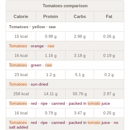
Tomatoes comparison
Calorie
Protein
Carbs
Fat
Tomatoes · yellow · raw
15 kcal
0.98 g
2.98 g
0.26 g
Tomatoes
· orange ·
raw
16 kcal
1.16 g
3.18 g
0.19 g
Tomatoes
· green ·
raw
23 kcal
1.2 g
5.1 g
0.2 g
Tomatoes
· sun-dried
258 kcal
14.11 g
55.76 g
2.97 g
Tomatoes
· red · ripe · canned · packed in
tomato
juice
16 kcal
0.79 g
3.47 g
0.25 g
Tomatoes
· red · ripe · canned · packed in
tomato
juice · no
salt added