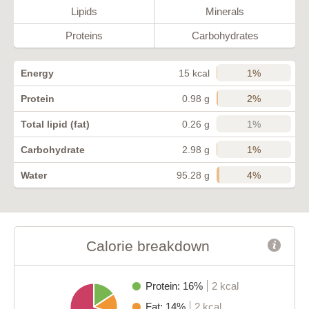
Lipids
Minerals
Proteins
Carbohydrates
1%
Energy
15 kcal
2%
Protein
0.98 g
1%
Total lipid (fat)
0.26 g
1%
Carbohydrate
2.98 g
4%
Water
95.28 g
Calorie breakdown
Protein: 16%
2 kcal
Fat: 14%
2 kcal