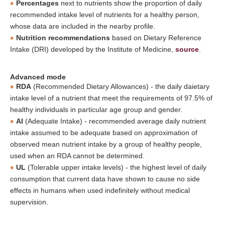
Percentages
next to nutrients show the proportion of daily
recommended intake level of nutrients for a healthy person,
whose data are included in the nearby profile.
Nutrition recommendations
based on Dietary Reference
Intake (DRI) developed by the Institute of Medicine,
source
.
Advanced mode
RDA
(Recommended Dietary Allowances) - the daily daietary
intake level of a nutrient that meet the requirements of 97.5% of
healthy individuals in particular age group and gender.
AI
(Adequate Intake) - recommended average daily nutrient
intake assumed to be adequate based on approximation of
observed mean nutrient intake by a group of healthy people,
used when an RDA cannot be determined.
UL
(Tolerable upper intake levels) - the highest level of daily
consumption that current data have shown to cause no side
effects in humans when used indefinitely without medical
supervision.