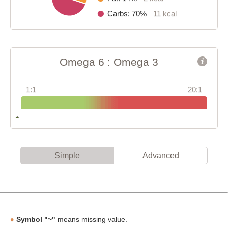
Carbs: 70%
11 kcal
Omega 6 : Omega 3
1:1
20:1
Simple
Advanced
Symbol "~"
means missing value.