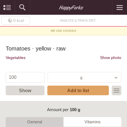
0
kcal
ANALYZE & TRACK DIET
WE USE COOKIES
Tomatoes · yellow · raw
Vegetables
Show photo
g
Show
Add to list
Amount per
100 g
General
Vitamins