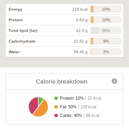
10%
Energy
218 kcal
10%
Protein
5.63 g
25%
Total lipid (fat)
12.3 g
9%
Carbohydrate
21.82 g
2%
Water
58.45 g
Calorie breakdown
Protein: 10%
22 kcal
Fat: 50%
109 kcal
Carbs: 40%
86 kcal