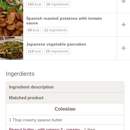
153
kcal
10
ingredients
Spanish roasted potatoes with tomato
sauce
69
kcal
12
ingredients
Japanese vegetable pancakes
118
kcal
15
ingredients
Ingerdients
Ingredient description
Matched product
Coleslaw
1 Tbsp creamy peanut butter
Peanut butter · with omega-3 · creamy
- 1 tbsp