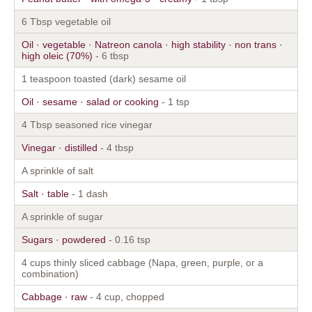
6 Tbsp vegetable oil
Oil · vegetable · Natreon canola · high stability · non trans ·
high oleic (70%)
- 6 tbsp
1 teaspoon toasted (dark) sesame oil
Oil · sesame · salad or cooking
- 1 tsp
4 Tbsp seasoned rice vinegar
Vinegar · distilled
- 4 tbsp
A sprinkle of salt
Salt · table
- 1 dash
A sprinkle of sugar
Sugars · powdered
- 0.16 tsp
4 cups thinly sliced cabbage (Napa, green, purple, or a
combination)
Cabbage · raw
- 4 cup, chopped