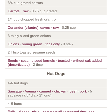
3/4 cup grated carrots
Carrots · raw
- 0.75 cup grated
1/4 cup chopped fresh cilantro
Coriander (cilantro) leaves · raw
- 0.25 cup
3 thinly sliced green onions
Onions · young green · tops only
- 3 stalk
2 Tbsp toasted sesame seeds
Seeds · sesame seed kernels · toasted · without salt added
(decorticated)
- 2 tbsp
Hot Dogs
4-6 hot dogs
Sausage · Vienna · canned · chicken · beef · pork
- 5
sausage (7/8" dia x 2" long)
4-6 buns
Rolls · dinner · plain · commercially prepared (includes