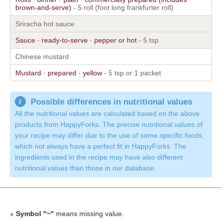
brown-and-serve)
- 5 roll (foot long frankfurter roll)
Sriracha hot sauce
Sauce · ready-to-serve · pepper or hot
- 5 tsp
Chinese mustard
Mustard · prepared · yellow
- 5 tsp or 1 packet
Possible differences in nutritional values
All the nutritional values are calculated based on the above
products from HappyForks. The precise nutritional values of
your recipe may differ due to the use of some specific foods,
which not always have a perfect fit in HappyForks. The
ingredients used in the recipe may have also different
nutritional values than those in our database.
Symbol "~"
means missing value.