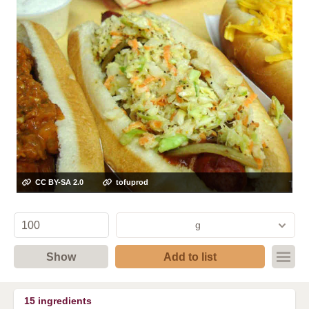
CC BY-SA 2.0
tofuprod
g
Show
Add to list
15
ingredients