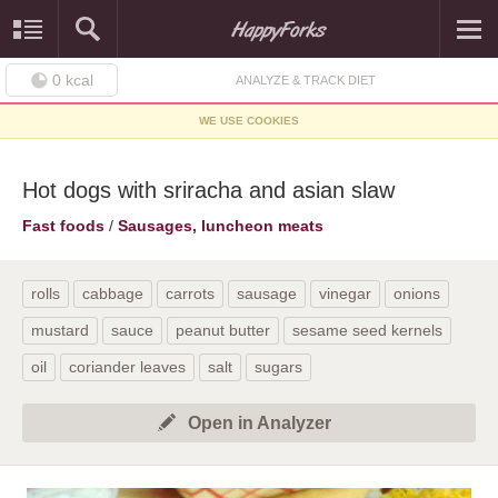
0
kcal
ANALYZE & TRACK DIET
WE USE COOKIES
Hot dogs with sriracha and asian slaw
Fast foods
/
Sausages, luncheon meats
rolls
cabbage
carrots
sausage
vinegar
onions
mustard
sauce
peanut butter
sesame seed kernels
oil
coriander leaves
salt
sugars
Open in Analyzer