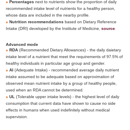
Percentages
next to nutrients show the proportion of daily
recommended intake level of nutrients for a healthy person,
whose data are included in the nearby profile.
Nutrition recommendations
based on Dietary Reference
Intake (DRI) developed by the Institute of Medicine,
source
.
Advanced mode
RDA
(Recommended Dietary Allowances) - the daily daietary
intake level of a nutrient that meet the requirements of 97.5% of
healthy individuals in particular age group and gender.
AI
(Adequate Intake) - recommended average daily nutrient
intake assumed to be adequate based on approximation of
observed mean nutrient intake by a group of healthy people,
used when an RDA cannot be determined.
UL
(Tolerable upper intake levels) - the highest level of daily
consumption that current data have shown to cause no side
effects in humans when used indefinitely without medical
supervision.