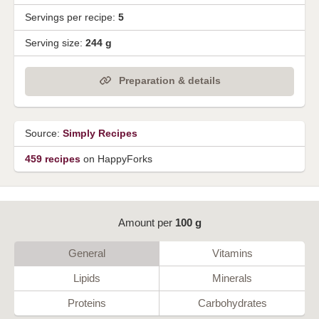
Servings per recipe:
5
Serving size:
244 g
Preparation & details
Source:
Simply Recipes
459 recipes
on HappyForks
Amount per
100 g
General
Vitamins
Lipids
Minerals
Proteins
Carbohydrates