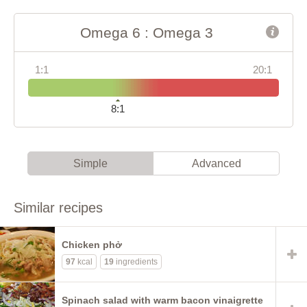
Omega 6 : Omega 3
1:1
20:1
8:1
Simple
Advanced
Similar recipes
Chicken phở
97
kcal
19
ingredients
Spinach salad with warm bacon vinaigrette