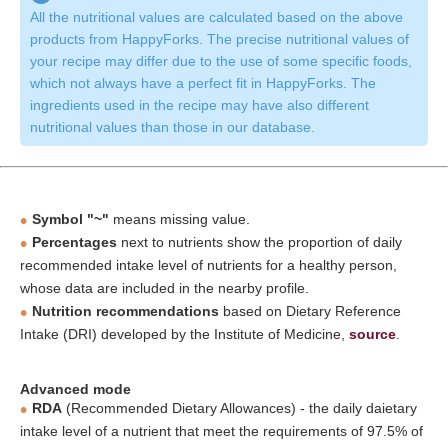
All the nutritional values are calculated based on the above
products from HappyForks. The precise nutritional values of
your recipe may differ due to the use of some specific foods,
which not always have a perfect fit in HappyForks. The
ingredients used in the recipe may have also different
nutritional values than those in our database.
Symbol "~"
means missing value.
Percentages
next to nutrients show the proportion of daily
recommended intake level of nutrients for a healthy person,
whose data are included in the nearby profile.
Nutrition recommendations
based on Dietary Reference
Intake (DRI) developed by the Institute of Medicine,
source
.
Advanced mode
RDA
(Recommended Dietary Allowances) - the daily daietary
intake level of a nutrient that meet the requirements of 97.5% of