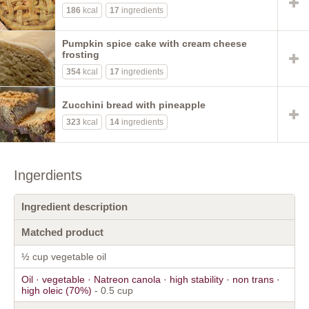
186
kcal
17
ingredients
Pumpkin spice cake with cream cheese
frosting
354
kcal
17
ingredients
Zucchini bread with pineapple
323
kcal
14
ingredients
Ingerdients
Ingredient description
Matched product
½ cup vegetable oil
Oil · vegetable · Natreon canola · high stability · non trans ·
high oleic (70%)
- 0.5 cup