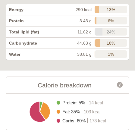
13%
Energy
290 kcal
6%
Protein
3.43 g
24%
Total lipid (fat)
11.62 g
18%
Carbohydrate
44.63 g
1%
Water
38.81 g
Calorie breakdown
Protein: 5%
14 kcal
Fat: 35%
103 kcal
Carbs: 60%
173 kcal