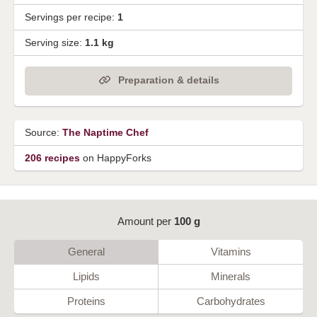
Servings per recipe:
1
Serving size:
1.1 kg
Preparation & details
Source:
The Naptime Chef
206 recipes
on HappyForks
Amount per
100 g
General
Vitamins
Lipids
Minerals
Proteins
Carbohydrates