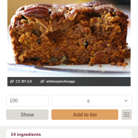
CC BY 2.0
whitneyinchicago
g
Show
Add to list
14
ingredients