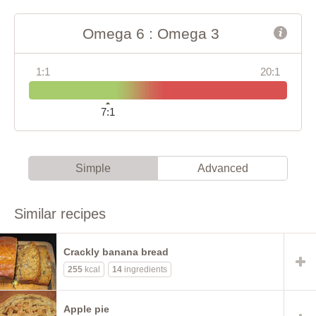
Omega 6 : Omega 3
1:1
20:1
7:1
Simple
Advanced
Similar recipes
Crackly banana bread
255
kcal
14
ingredients
Apple pie