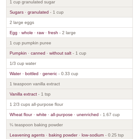
1 cup granulated sugar
Sugars · granulated
- 1 cup
2 large eggs
Egg · whole · raw · fresh
- 2 large
1 cup pumpkin puree
Pumpkin · canned · without salt
- 1 cup
1/3 cup water
Water · bottled · generic
- 0.33 cup
1 teaspoon vanilla extract
Vanilla extract
- 1 tsp
1 2/3 cups all-purpose flour
Wheat flour · white · all-purpose · unenriched
- 1.67 cup
¼ teaspoon baking powder
Leavening agents · baking powder · low-sodium
- 0.25 tsp