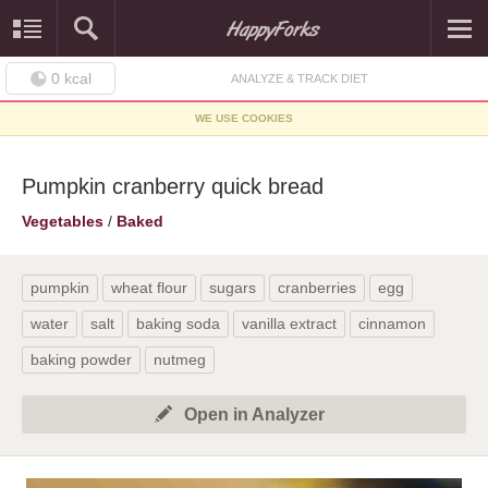
0
kcal
ANALYZE & TRACK DIET
WE USE COOKIES
Pumpkin cranberry quick bread
Vegetables
/
Baked
pumpkin
wheat flour
sugars
cranberries
egg
water
salt
baking soda
vanilla extract
cinnamon
baking powder
nutmeg
Open in Analyzer