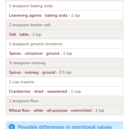
1 teaspoon baking soda
Leavening agents · baking soda
- 1 tsp
1 teaspoon kosher salt
Salt · table
- 1 tsp
1 teaspoon ground cinnamon
Spices · cinnamon · ground
- 1 tsp
½ teaspoon nutmeg
Spices · nutmeg · ground
- 0.5 tsp
1 cup craisins
Cranberries · dried · sweetened
- 1 cup
1 teaspoon flour
Wheat flour · white · all-purpose · unenriched
- 1 tsp
Possible differences in nutritional values