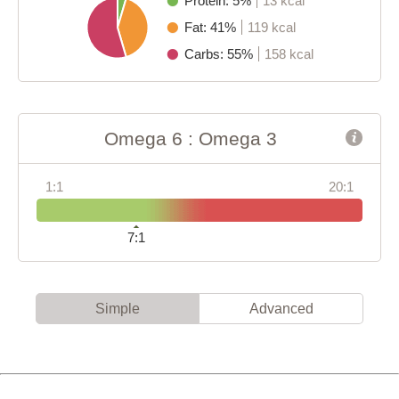
Protein: 5%
13 kcal
Fat: 41%
119 kcal
Carbs: 55%
158 kcal
Omega 6 : Omega 3
1:1
20:1
7:1
Simple
Advanced