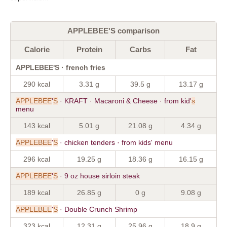
APPLEBEE'S comparison
Calorie
Protein
Carbs
Fat
APPLEBEE'S · french fries
290 kcal
3.31 g
39.5 g
13.17 g
APPLEBEE
'
S
· KRAFT · Macaroni & Cheese · from kid'
s
menu
143 kcal
5.01 g
21.08 g
4.34 g
APPLEBEE
'
S
· chicken tenders · from kids' menu
296 kcal
19.25 g
18.36 g
16.15 g
APPLEBEE
'
S
· 9 oz house sirloin steak
189 kcal
26.85 g
0 g
9.08 g
APPLEBEE
'
S
· Double Crunch Shrimp
323 kcal
12.31 g
25.96 g
18.9 g