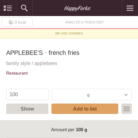
0
kcal
ANALYZE & TRACK DIET
WE USE COOKIES
APPLEBEE'S · french fries
family style / applebees
Restaurant
g
Show
Add to list
Amount per
100 g