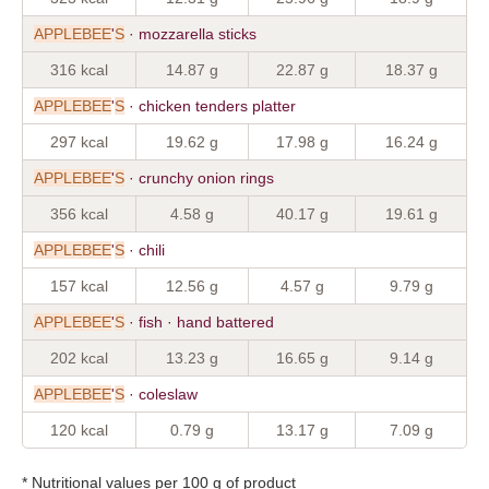
APPLEBEE
'
S
· mozzarella sticks
316 kcal
14.87 g
22.87 g
18.37 g
APPLEBEE
'
S
· chicken tenders platter
297 kcal
19.62 g
17.98 g
16.24 g
APPLEBEE
'
S
· crunchy onion rings
356 kcal
4.58 g
40.17 g
19.61 g
APPLEBEE
'
S
· chili
157 kcal
12.56 g
4.57 g
9.79 g
APPLEBEE
'
S
· fish · hand battered
202 kcal
13.23 g
16.65 g
9.14 g
APPLEBEE
'
S
· coleslaw
120 kcal
0.79 g
13.17 g
7.09 g
* Nutritional values per 100 g of product