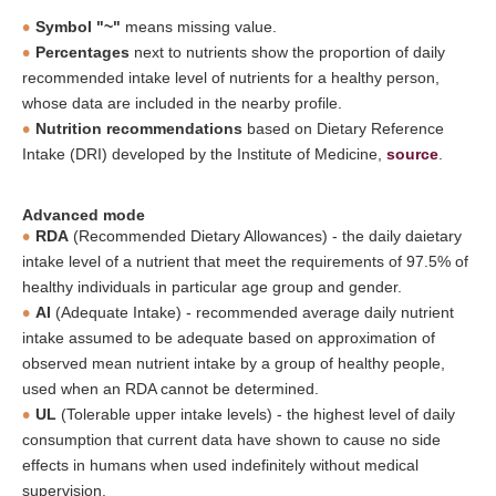
Symbol "~"
means missing value.
Percentages
next to nutrients show the proportion of daily
recommended intake level of nutrients for a healthy person,
whose data are included in the nearby profile.
Nutrition recommendations
based on Dietary Reference
Intake (DRI) developed by the Institute of Medicine,
source
.
Advanced mode
RDA
(Recommended Dietary Allowances) - the daily daietary
intake level of a nutrient that meet the requirements of 97.5% of
healthy individuals in particular age group and gender.
AI
(Adequate Intake) - recommended average daily nutrient
intake assumed to be adequate based on approximation of
observed mean nutrient intake by a group of healthy people,
used when an RDA cannot be determined.
UL
(Tolerable upper intake levels) - the highest level of daily
consumption that current data have shown to cause no side
effects in humans when used indefinitely without medical
supervision.