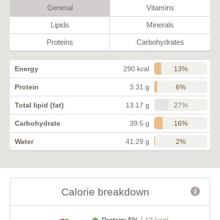
General
Vitamins
Lipids
Minerals
Proteins
Carbohydrates
13%
Energy
290 kcal
6%
Protein
3.31 g
27%
Total lipid (fat)
13.17 g
16%
Carbohydrate
39.5 g
2%
Water
41.29 g
Calorie breakdown