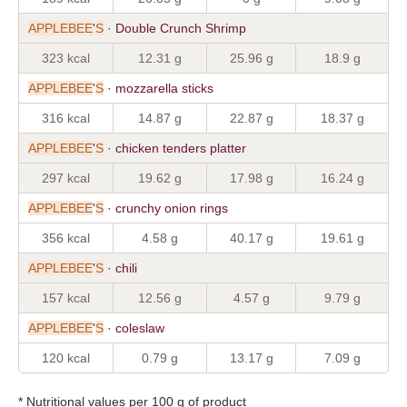
APPLEBEE
'
S
· Double Crunch Shrimp
323 kcal
12.31 g
25.96 g
18.9 g
APPLEBEE
'
S
· mozzarella sticks
316 kcal
14.87 g
22.87 g
18.37 g
APPLEBEE
'
S
· chicken tenders platter
297 kcal
19.62 g
17.98 g
16.24 g
APPLEBEE
'
S
· crunchy onion rings
356 kcal
4.58 g
40.17 g
19.61 g
APPLEBEE
'
S
· chili
157 kcal
12.56 g
4.57 g
9.79 g
APPLEBEE
'
S
· coleslaw
120 kcal
0.79 g
13.17 g
7.09 g
* Nutritional values per 100 g of product