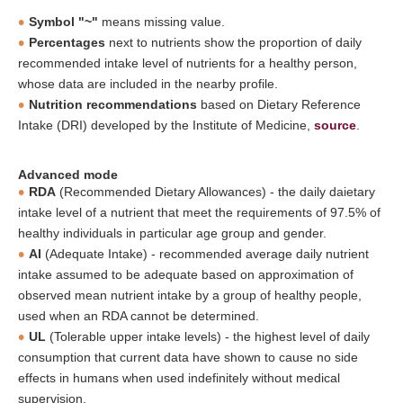
Symbol "~"
means missing value.
Percentages
next to nutrients show the proportion of daily
recommended intake level of nutrients for a healthy person,
whose data are included in the nearby profile.
Nutrition recommendations
based on Dietary Reference
Intake (DRI) developed by the Institute of Medicine,
source
.
Advanced mode
RDA
(Recommended Dietary Allowances) - the daily daietary
intake level of a nutrient that meet the requirements of 97.5% of
healthy individuals in particular age group and gender.
AI
(Adequate Intake) - recommended average daily nutrient
intake assumed to be adequate based on approximation of
observed mean nutrient intake by a group of healthy people,
used when an RDA cannot be determined.
UL
(Tolerable upper intake levels) - the highest level of daily
consumption that current data have shown to cause no side
effects in humans when used indefinitely without medical
supervision.