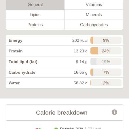
General
Vitamins
Lipids
Minerals
Proteins
Carbohydrates
9%
Energy
202 kcal
24%
Protein
13.23 g
19%
Total lipid (fat)
9.14 g
7%
Carbohydrate
16.65 g
2%
Water
58.82 g
Calorie breakdown