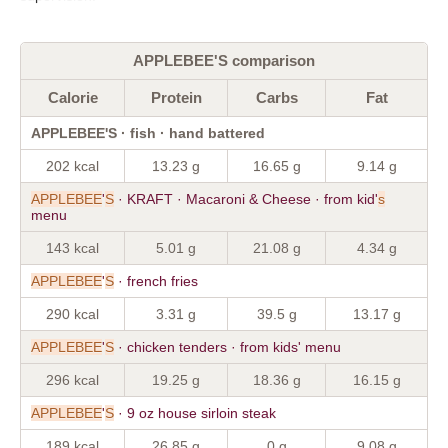
APPLEBEE'S comparison
Calorie
Protein
Carbs
Fat
APPLEBEE'S · fish · hand battered
202 kcal
13.23 g
16.65 g
9.14 g
APPLEBEE
'
S
· KRAFT · Macaroni & Cheese · from kid'
s
menu
143 kcal
5.01 g
21.08 g
4.34 g
APPLEBEE
'
S
· french fries
290 kcal
3.31 g
39.5 g
13.17 g
APPLEBEE
'
S
· chicken tenders · from kids' menu
296 kcal
19.25 g
18.36 g
16.15 g
APPLEBEE
'
S
· 9 oz house sirloin steak
189 kcal
26.85 g
0 g
9.08 g