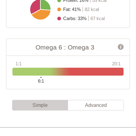
Protein: 26%
53 kcal
Fat: 41%
82 kcal
Carbs: 33%
67 kcal
Omega 6 : Omega 3
1:1
20:1
6:1
Simple
Advanced