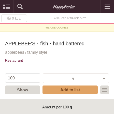
0
kcal
ANALYZE & TRACK DIET
WE USE COOKIES
APPLEBEE'S · fish · hand battered
applebees / family style
Restaurant
g
Show
Add to list
Amount per
100 g