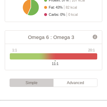
Protein: 57%
107 kcal
Fat: 43%
82 kcal
Carbs: 0%
0 kcal
Omega 6 : Omega 3
1:1
20:1
11:1
Simple
Advanced