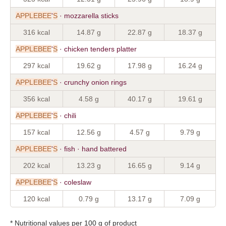
APPLEBEE
'
S
· mozzarella sticks
316 kcal
14.87 g
22.87 g
18.37 g
APPLEBEE
'
S
· chicken tenders platter
297 kcal
19.62 g
17.98 g
16.24 g
APPLEBEE
'
S
· crunchy onion rings
356 kcal
4.58 g
40.17 g
19.61 g
APPLEBEE
'
S
· chili
157 kcal
12.56 g
4.57 g
9.79 g
APPLEBEE
'
S
· fish · hand battered
202 kcal
13.23 g
16.65 g
9.14 g
APPLEBEE
'
S
· coleslaw
120 kcal
0.79 g
13.17 g
7.09 g
* Nutritional values per 100 g of product