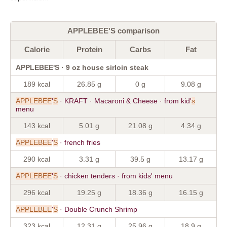
APPLEBEE'S comparison
Calorie
Protein
Carbs
Fat
APPLEBEE'S · 9 oz house sirloin steak
189 kcal
26.85 g
0 g
9.08 g
APPLEBEE
'
S
· KRAFT · Macaroni & Cheese · from kid'
s
menu
143 kcal
5.01 g
21.08 g
4.34 g
APPLEBEE
'
S
· french fries
290 kcal
3.31 g
39.5 g
13.17 g
APPLEBEE
'
S
· chicken tenders · from kids' menu
296 kcal
19.25 g
18.36 g
16.15 g
APPLEBEE
'
S
· Double Crunch Shrimp
323 kcal
12.31 g
25.96 g
18.9 g