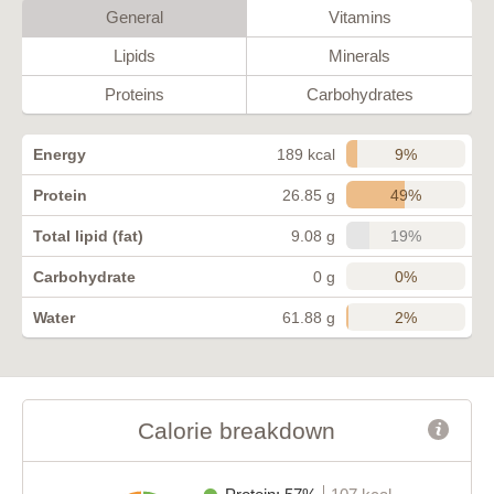
General
Vitamins
Lipids
Minerals
Proteins
Carbohydrates
9%
Energy
189 kcal
49%
Protein
26.85 g
19%
Total lipid (fat)
9.08 g
0%
Carbohydrate
0 g
2%
Water
61.88 g
Calorie breakdown