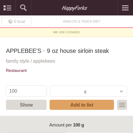
0
kcal
ANALYZE & TRACK DIET
WE USE COOKIES
APPLEBEE'S · 9 oz house sirloin steak
family style / applebees
Restaurant
g
Show
Add to list
Amount per
100 g