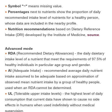
Symbol "~"
means missing value.
Percentages
next to nutrients show the proportion of daily
recommended intake level of nutrients for a healthy person,
whose data are included in the nearby profile.
Nutrition recommendations
based on Dietary Reference
Intake (DRI) developed by the Institute of Medicine,
source
.
Advanced mode
RDA
(Recommended Dietary Allowances) - the daily daietary
intake level of a nutrient that meet the requirements of 97.5% of
healthy individuals in particular age group and gender.
AI
(Adequate Intake) - recommended average daily nutrient
intake assumed to be adequate based on approximation of
observed mean nutrient intake by a group of healthy people,
used when an RDA cannot be determined.
UL
(Tolerable upper intake levels) - the highest level of daily
consumption that current data have shown to cause no side
effects in humans when used indefinitely without medical
supervision.