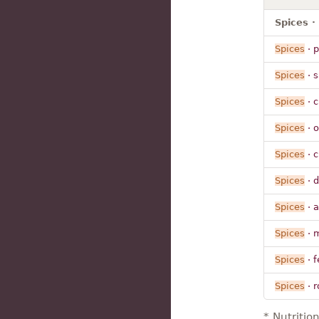
Spices ·
Spices
· 
Spices
· s
Spices
· c
Spices
· 
Spices
· c
Spices
· d
Spices
· a
Spices
· 
Spices
· 
Spices
· r
* Nutritio