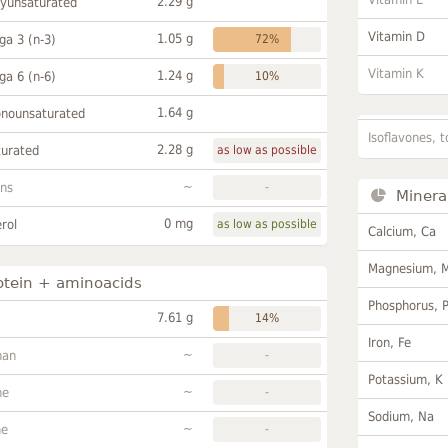
2.29 g
lyunsaturated
Vitamin D
1.05 g
a 3 (n-3)
72%
Vitamin K
1.24 g
a 6 (n-6)
10%
1.64 g
onounsaturated
Isoflavones, t
2.28 g
turated
as low as possible
~
ans
-
Minera
0 mg
rol
as low as possible
Calcium, Ca
Magnesium, 
otein + aminoacids
Phosphorus, 
7.61 g
14%
Iron, Fe
~
han
-
Potassium, K
~
ne
-
Sodium, Na
~
ne
-