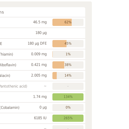
ns
46.5 mg
62%
180 µg
180 µg DFE
FE
45%
0.009 mg
Thiamin)
1%
0.421 mg
Riboflavin)
38%
2.005 mg
Niacin)
14%
~
Pantothenic acid)
-
1.74 mg
134%
0 µg
 (Cobalamin)
0%
6185 IU
265%
~
-