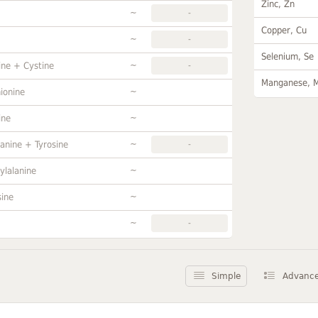
Zinc, Zn
~
-
Copper, Cu
~
-
Selenium, Se
~
ine + Cystine
-
Manganese, 
~
ionine
~
ine
~
anine + Tyrosine
-
~
ylalanine
~
sine
~
-
Simple
Advanc