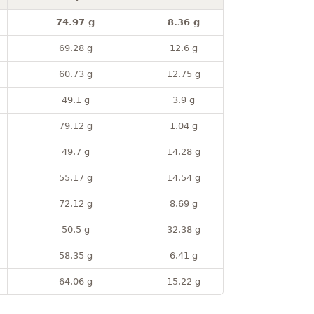
74.97 g
8.36 g
69.28 g
12.6 g
60.73 g
12.75 g
49.1 g
3.9 g
79.12 g
1.04 g
49.7 g
14.28 g
55.17 g
14.54 g
72.12 g
8.69 g
50.5 g
32.38 g
58.35 g
6.41 g
64.06 g
15.22 g