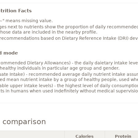
rition Facts
~" means missing value.
es next to nutrients show the proportion of daily recommended i
hose data are included in the nearby profile.
 recommendations based on Dietary Reference Intake (DRI) deve
d mode
ommended Dietary Allowances) - the daily daietary intake level
healthy individuals in particular age group and gender.
ate Intake) - recommended average daily nutrient intake ass
ed mean nutrient intake by a group of healthy people, used w
able upper intake levels) - the highest level of daily consumpti
cts in humans when used indefinitely without medical supervisio
s comparison
Calories
Protein