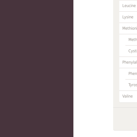
Leucine
Lysine
Methion
Meth
Cyst
Phenylal
Phen
Tyro
Valine