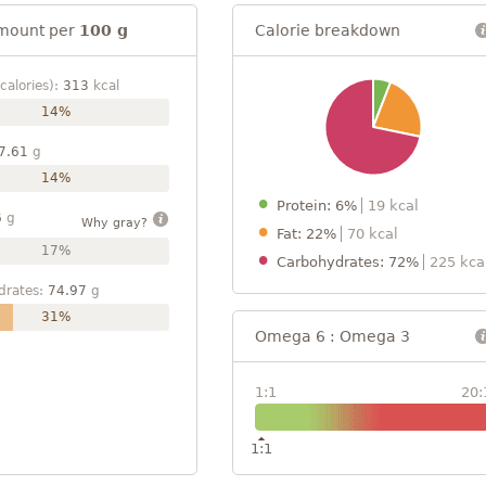
mount per
100 g
Calorie breakdown
calories):
313
kcal
14%
7.61
g
14%
Protein: 6%
19 kcal
6
g
Why gray?
Fat: 22%
70 kcal
17%
Carbohydrates: 72%
225 kca
drates:
74.97
g
31%
Omega 6 : Omega 3
1:1
20:
1:1