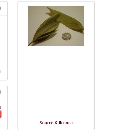
l
1
Source & licence