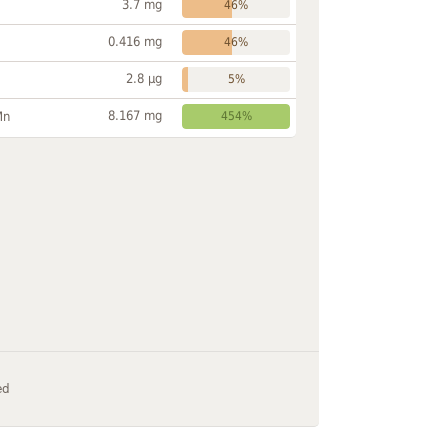
3.7 mg
46%
0.416 mg
46%
2.8 µg
5%
8.167 mg
Mn
454%
ed