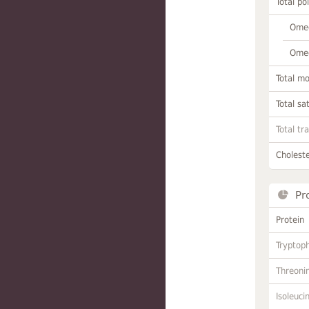
Total po
Omeg
Omeg
Total m
Total sa
Total tr
Choleste
Pr
Protein
Tryptop
Threoni
Isoleuci