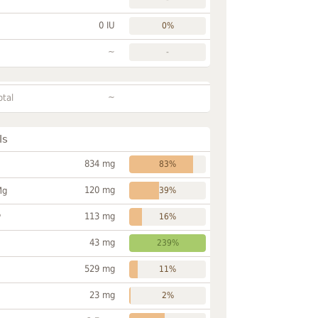
0 IU
0%
~
-
~
otal
ls
834 mg
83%
120 mg
Mg
39%
113 mg
P
16%
43 mg
239%
529 mg
11%
23 mg
2%