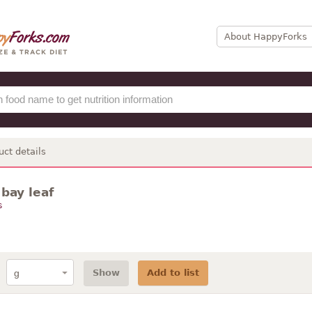
About HappyForks
uct details
 bay leaf
s
Show
Add to list