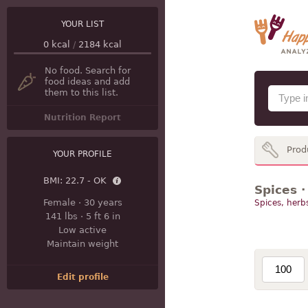
YOUR LIST
0
kcal
/
2184
kcal
No food. Search for
food ideas and add
them to this list.
Nutrition Report
Prod
YOUR PROFILE
BMI:
22.7 - OK
Spices ·
Female
·
30 years
Spices, herb
141 lbs
·
5 ft 6 in
Low active
Maintain weight
Edit profile