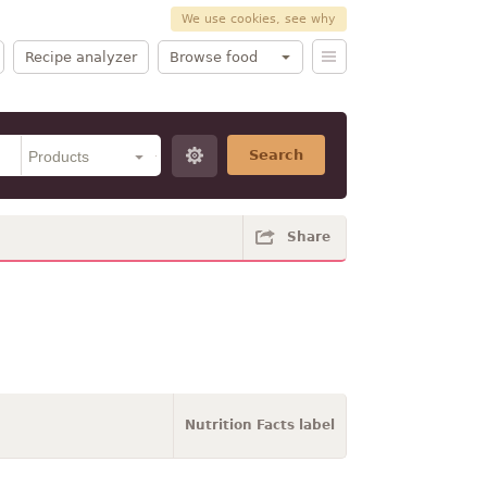
We use cookies, see why
Recipe analyzer
Browse food
Search
Share
Nutrition Facts label