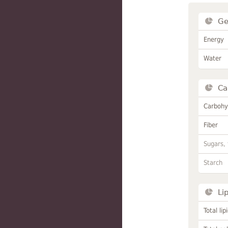
Ge
Energy
Water
Ca
Carbohy
Fiber
Sugars, 
Starch
Li
Total lip