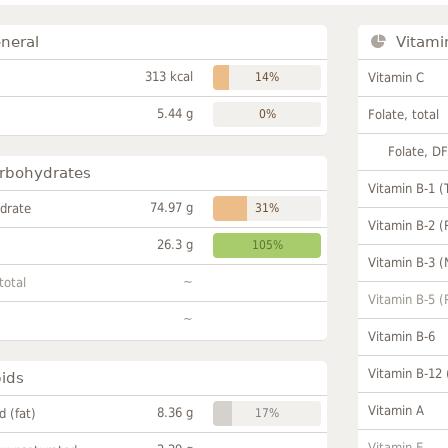
neral
Vitami
313 kcal
14%
Vitamin C
5.44 g
0%
Folate, total
Folate, D
rbohydrates
Vitamin B-1 (
74.97 g
drate
31%
Vitamin B-2 (
26.3 g
105%
Vitamin B-3 (
~
total
Vitamin B-5 (
~
Vitamin B-6
Vitamin B-12
pids
Vitamin A
8.36 g
id (fat)
17%
Vitamin E