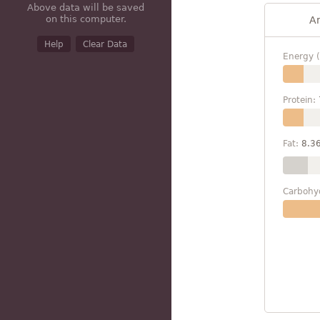
Above data will be saved
on this computer.
A
Help
Clear Data
Energy (
Protein:
Fat:
8.3
Carbohy