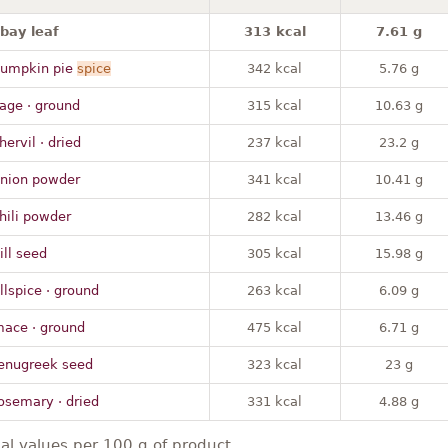
 bay leaf
313 kcal
7.61 g
pumpkin pie
spice
342 kcal
5.76 g
age · ground
315 kcal
10.63 g
hervil · dried
237 kcal
23.2 g
onion powder
341 kcal
10.41 g
hili powder
282 kcal
13.46 g
ill seed
305 kcal
15.98 g
llspice · ground
263 kcal
6.09 g
mace · ground
475 kcal
6.71 g
fenugreek seed
323 kcal
23 g
osemary · dried
331 kcal
4.88 g
nal values per 100 g of product