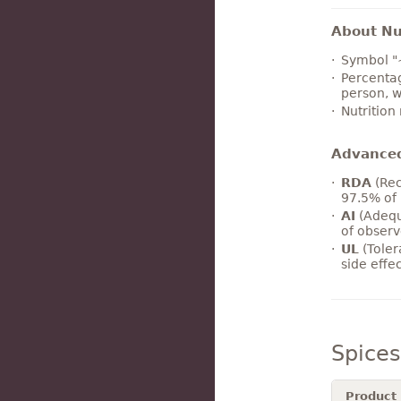
About Nut
Symbol "
Percentag
person, w
Nutrition
Advance
RDA
(Rec
97.5% of 
AI
(Adequ
of observ
UL
(Toler
side effe
Spice
Product