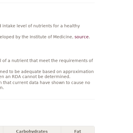
ntake level of nutrients for a healthy
loped by the Institute of Medicine,
source
.
 of a nutrient that meet the requirements of
umed to be adequate based on approximation
hen an RDA cannot be determined.
on that current data have shown to cause no
n.
Carbohydrates
Fat