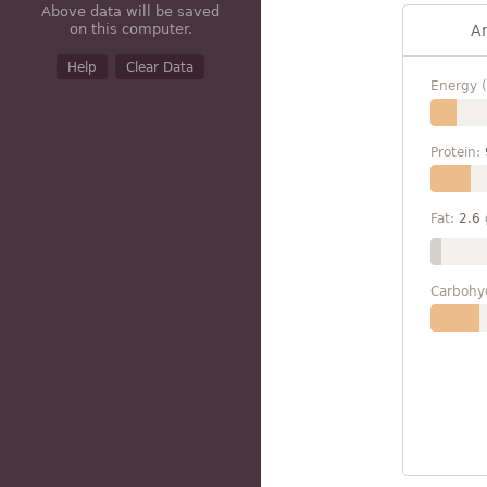
Above data will be saved
on this computer.
A
Help
Clear Data
Energy (
Protein:
Fat:
2.6
Carbohy