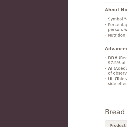
About Nut
Symbol "
Percentag
person, w
Nutrition
Advance
RDA
(Rec
97.5% of 
AI
(Adequ
of observ
UL
(Toler
side effe
Bread
Product