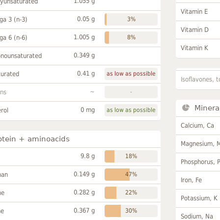
1.055 g
lyunsaturated
Vitamin E
0.05 g
a 3 (n-3)
3%
Vitamin D
1.005 g
a 6 (n-6)
8%
Vitamin K
0.349 g
onounsaturated
0.41 g
turated
as low as possible
Isoflavones, t
~
ans
-
Minera
0 mg
rol
as low as possible
Calcium, Ca
otein + aminoacids
Magnesium, 
9.8 g
18%
Phosphorus, 
0.149 g
han
47%
Iron, Fe
0.282 g
ne
22%
Potassium, K
0.367 g
ne
30%
Sodium, Na