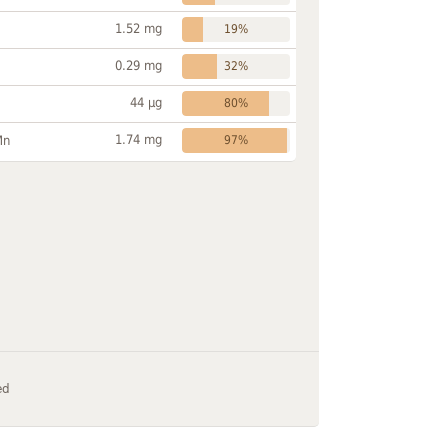
1.52 mg
19%
0.29 mg
32%
44 µg
80%
1.74 mg
Mn
97%
ed