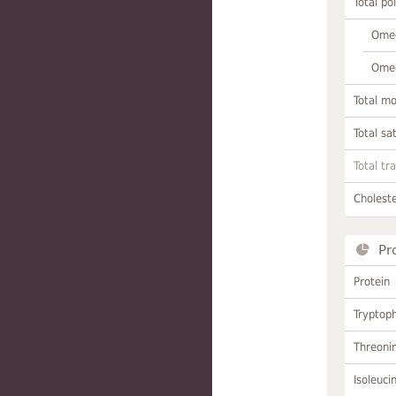
Total po
Omeg
Omeg
Total m
Total sa
Total tr
Choleste
Pr
Protein
Tryptop
Threoni
Isoleuci