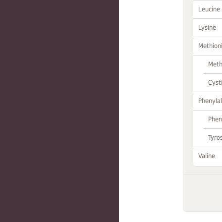
Leucine
Lysine
Methion
Meth
Cyst
Phenylal
Phen
Tyro
Valine