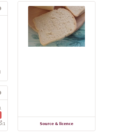
l
1
0:1
Source & licence