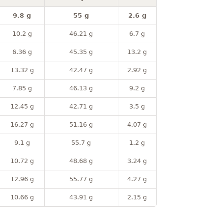
9.8 g
55 g
2.6 g
10.2 g
46.21 g
6.7 g
6.36 g
45.35 g
13.2 g
13.32 g
42.47 g
2.92 g
7.85 g
46.13 g
9.2 g
12.45 g
42.71 g
3.5 g
16.27 g
51.16 g
4.07 g
9.1 g
55.7 g
1.2 g
10.72 g
48.68 g
3.24 g
12.96 g
55.77 g
4.27 g
10.66 g
43.91 g
2.15 g