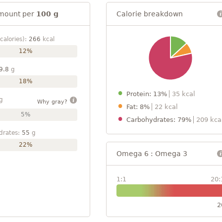
mount per
100 g
Calorie breakdown
calories):
266
kcal
12%
9.8
g
18%
Protein: 13%
35 kcal
g
Why gray?
Fat: 8%
22 kcal
5%
Carbohydrates: 79%
209 kca
drates:
55
g
22%
Omega 6 : Omega 3
1:1
20:
2