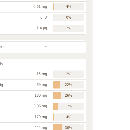
0.61 mg
4%
0 IU
0%
1.4 µg
2%
~
otal
ls
15 mg
2%
69 mg
Mg
22%
180 mg
P
26%
3.06 mg
17%
170 mg
4%
444 mg
30%