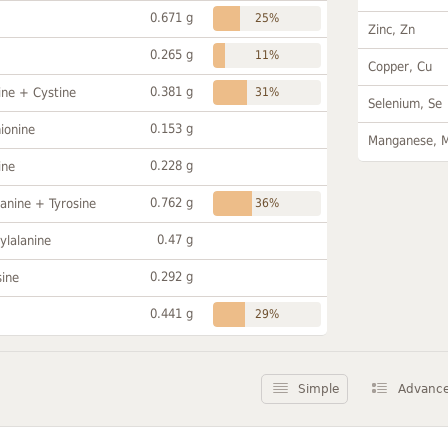
0.671 g
25%
Zinc, Zn
0.265 g
11%
Copper, Cu
0.381 g
ine + Cystine
31%
Selenium, Se
0.153 g
ionine
Manganese, 
0.228 g
ine
0.762 g
anine + Tyrosine
36%
0.47 g
ylalanine
0.292 g
sine
0.441 g
29%
Simple
Advanc