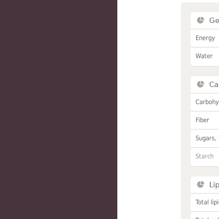
Ge
Energy
Water
Ca
Carbohy
Fiber
Sugars, 
Starch
Li
Total lip