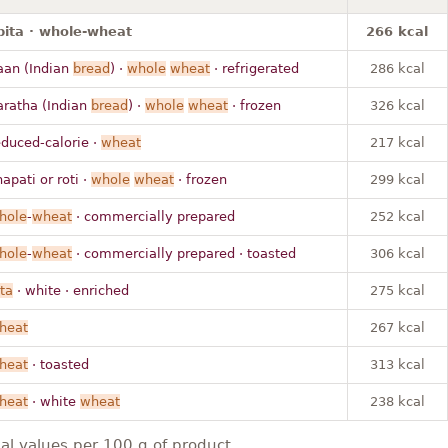
pita · whole-wheat
266 kcal
aan (Indian
bread
) ·
whole
wheat
· refrigerated
286 kcal
aratha (Indian
bread
) ·
whole
wheat
· frozen
326 kcal
educed-calorie ·
wheat
217 kcal
apati or roti ·
whole
wheat
· frozen
299 kcal
hole
-
wheat
· commercially prepared
252 kcal
hole
-
wheat
· commercially prepared · toasted
306 kcal
ta
· white · enriched
275 kcal
heat
267 kcal
heat
· toasted
313 kcal
heat
· white
wheat
238 kcal
nal values per 100 g of product