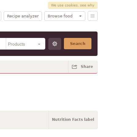
We use cookies, see why
Recipe analyzer
Browse food
Search
Share
Nutrition Facts label