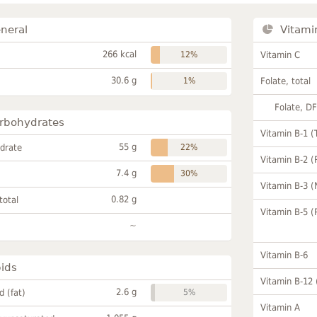
neral
Vitami
266 kcal
12%
Vitamin C
30.6 g
1%
Folate, total
Folate, D
rbohydrates
Vitamin B-1 (
55 g
drate
22%
Vitamin B-2 (
7.4 g
30%
Vitamin B-3 (
0.82 g
total
Vitamin B-5 (
~
Vitamin B-6
pids
Vitamin B-12
2.6 g
id (fat)
5%
Vitamin A