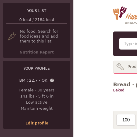
YOUR LIST
0
kcal
/
2184
kcal
No food. Search for
food ideas and add
them to this list.
Nutrition Report
Prod
YOUR PROFILE
BMI:
22.7 - OK
Bread · 
Female
·
30 years
Baked
141 lbs
·
5 ft 6 in
Low active
Maintain weight
Edit profile