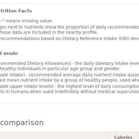
rition Facts
~" means missing value.
es next to nutrients show the proportion of daily recommended i
hose data are included in the nearby profile.
 recommendations based on Dietary Reference Intake (DRI) deve
d mode
ommended Dietary Allowances) - the daily daietary intake level
healthy individuals in particular age group and gender.
ate Intake) - recommended average daily nutrient intake ass
ed mean nutrient intake by a group of healthy people, used w
able upper intake levels) - the highest level of daily consumpti
cts in humans when used indefinitely without medical supervisio
 comparison
Calories