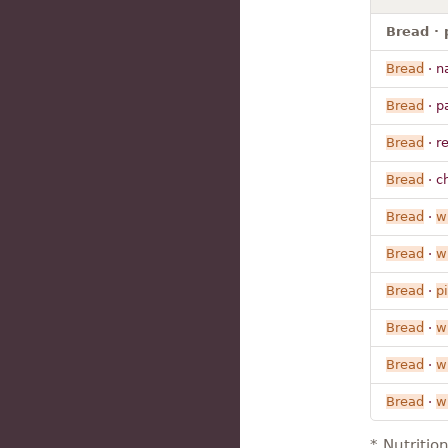
Bread · 
Bread
· n
Bread
· p
Bread
· r
Bread
· ch
Bread
·
w
Bread
·
w
Bread
·
pi
Bread
·
w
Bread
·
w
Bread
·
w
* Nutritio