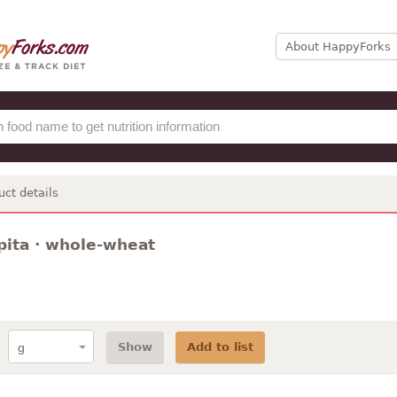
About HappyForks
uct details
pita · whole-wheat
Show
Add to list