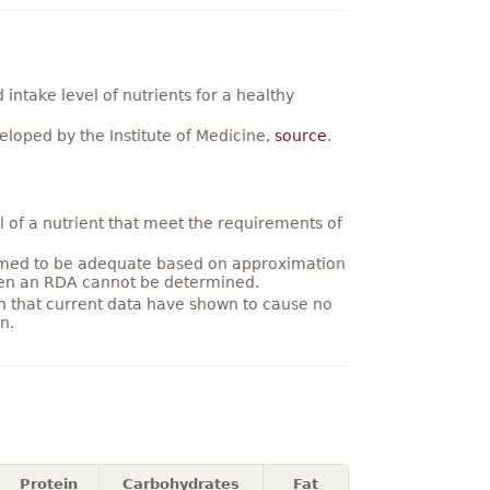
ntake level of nutrients for a healthy
loped by the Institute of Medicine,
source
.
 of a nutrient that meet the requirements of
umed to be adequate based on approximation
hen an RDA cannot be determined.
on that current data have shown to cause no
n.
Protein
Carbohydrates
Fat