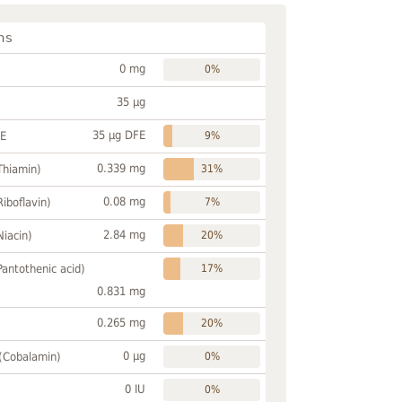
ns
0 mg
0%
35 µg
35 µg DFE
FE
9%
0.339 mg
Thiamin)
31%
0.08 mg
Riboflavin)
7%
2.84 mg
Niacin)
20%
Pantothenic acid)
17%
0.831 mg
0.265 mg
20%
0 µg
 (Cobalamin)
0%
0 IU
0%