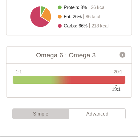
Protein: 8%
26 kcal
Fat: 26%
86 kcal
Carbs: 66%
218 kcal
Omega 6 : Omega 3
1:1
20:1
19:1
Simple
Advanced