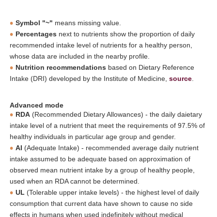
Symbol "~"
means missing value.
Percentages
next to nutrients show the proportion of daily
recommended intake level of nutrients for a healthy person,
whose data are included in the nearby profile.
Nutrition recommendations
based on Dietary Reference
Intake (DRI) developed by the Institute of Medicine,
source
.
Advanced mode
RDA
(Recommended Dietary Allowances) - the daily daietary
intake level of a nutrient that meet the requirements of 97.5% of
healthy individuals in particular age group and gender.
AI
(Adequate Intake) - recommended average daily nutrient
intake assumed to be adequate based on approximation of
observed mean nutrient intake by a group of healthy people,
used when an RDA cannot be determined.
UL
(Tolerable upper intake levels) - the highest level of daily
consumption that current data have shown to cause no side
effects in humans when used indefinitely without medical