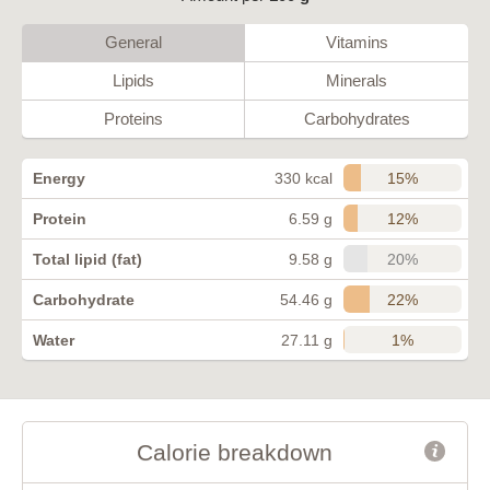
General
Vitamins
Lipids
Minerals
Proteins
Carbohydrates
15%
Energy
330 kcal
12%
Protein
6.59 g
20%
Total lipid (fat)
9.58 g
22%
Carbohydrate
54.46 g
1%
Water
27.11 g
Calorie breakdown