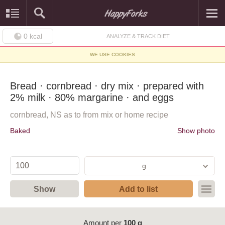
0
kcal
ANALYZE & TRACK DIET
WE USE COOKIES
Bread · cornbread · dry mix · prepared with
2% milk · 80% margarine · and eggs
cornbread, NS as to from mix or home recipe
Baked
Show photo
g
Show
Add to list
Amount per
100 g