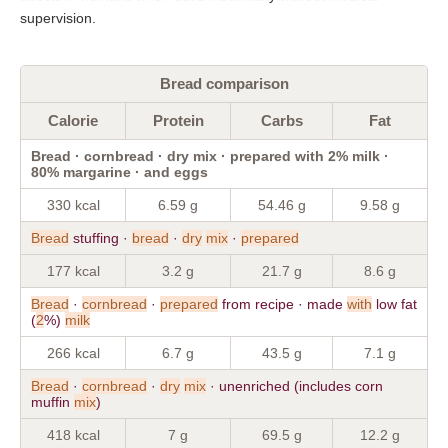
supervision.
Bread comparison
Calorie
Protein
Carbs
Fat
Bread · cornbread · dry mix · prepared with 2% milk ·
80% margarine · and eggs
330 kcal
6.59 g
54.46 g
9.58 g
Bread
stuffing ·
bread
·
dry
mix
·
prepared
177 kcal
3.2 g
21.7 g
8.6 g
Bread
·
cornbread
·
prepared
from recipe · made
with
low fat
(
2
%)
milk
266 kcal
6.7 g
43.5 g
7.1 g
Bread
·
cornbread
·
dry
mix
· unenriched (includes corn
muffin
mix
)
418 kcal
7 g
69.5 g
12.2 g