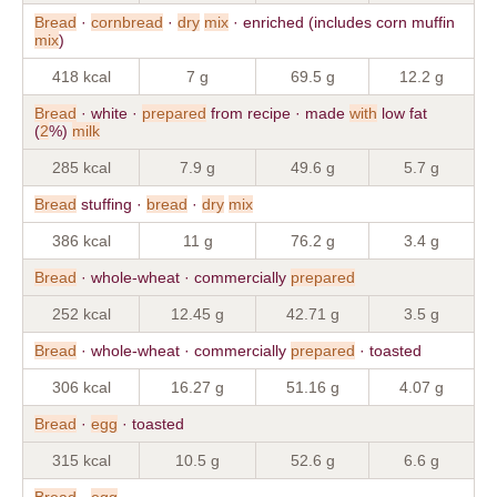
Bread
·
cornbread
·
dry
mix
· enriched (includes corn muffin
mix
)
418 kcal
7 g
69.5 g
12.2 g
Bread
· white ·
prepared
from recipe · made
with
low fat
(
2
%)
milk
285 kcal
7.9 g
49.6 g
5.7 g
Bread
stuffing ·
bread
·
dry
mix
386 kcal
11 g
76.2 g
3.4 g
Bread
· whole-wheat · commercially
prepared
252 kcal
12.45 g
42.71 g
3.5 g
Bread
· whole-wheat · commercially
prepared
· toasted
306 kcal
16.27 g
51.16 g
4.07 g
Bread
·
egg
· toasted
315 kcal
10.5 g
52.6 g
6.6 g
Bread
·
egg