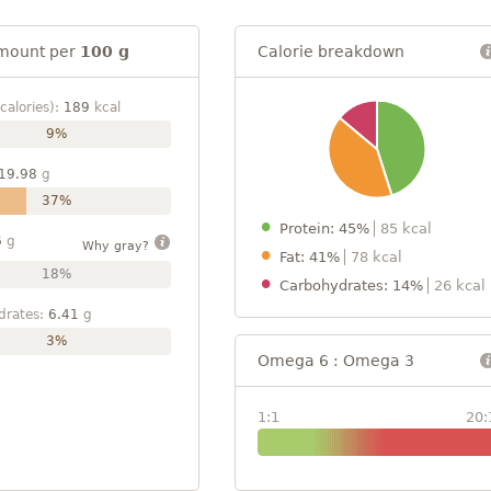
mount per
100 g
Calorie breakdown
calories):
189
kcal
9%
19.98
g
37%
Protein: 45%
85 kcal
6
g
Why gray?
Fat: 41%
78 kcal
18%
Carbohydrates: 14%
26 kcal
drates:
6.41
g
3%
Omega 6 : Omega 3
1:1
20: