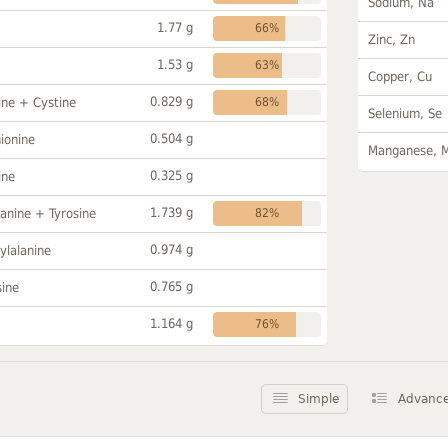
Sodium, Na
1.77 g
66%
Zinc, Zn
1.53 g
63%
Copper, Cu
0.829 g
ine + Cystine
68%
Selenium, Se
0.504 g
ionine
Manganese, 
0.325 g
ine
1.739 g
anine + Tyrosine
82%
0.974 g
ylalanine
0.765 g
sine
1.164 g
76%
Simple
Advanc