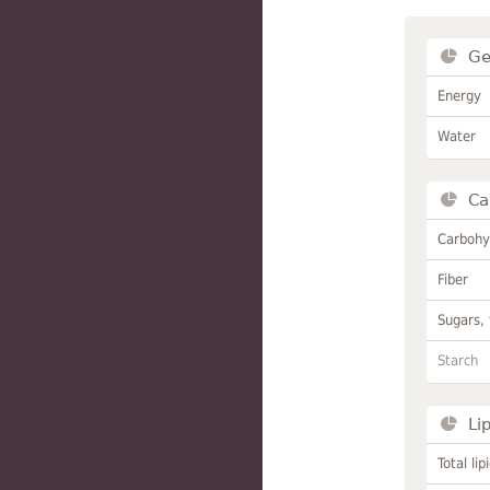
Ge
Energy
Water
Ca
Carbohy
Fiber
Sugars, 
Starch
Li
Total lip