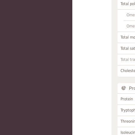
Total po
Omeg
Omeg
Total m
Total sa
Total tr
Choleste
Pr
Protein
Tryptop
Threoni
Isoleuci