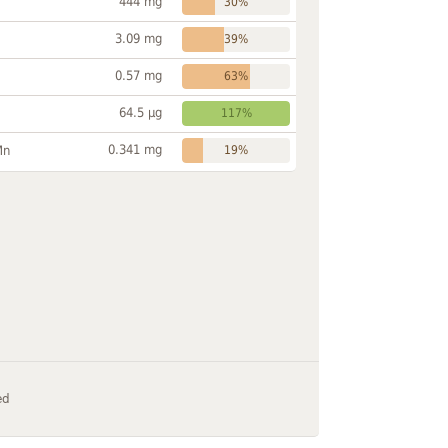
444 mg
30%
3.09 mg
39%
0.57 mg
63%
64.5 µg
117%
0.341 mg
Mn
19%
ed