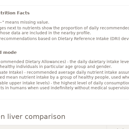
rition Facts
~" means missing value.
es next to nutrients show the proportion of daily recommended i
hose data are included in the nearby profile.
 recommendations based on Dietary Reference Intake (DRI) deve
d mode
ommended Dietary Allowances) - the daily daietary intake level
healthy individuals in particular age group and gender.
ate Intake) - recommended average daily nutrient intake ass
ed mean nutrient intake by a group of healthy people, used w
able upper intake levels) - the highest level of daily consumpti
cts in humans when used indefinitely without medical supervisio
n liver comparison