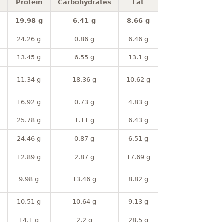
Protein
Carbohydrates
Fat
19.98 g
6.41 g
8.66 g
24.26 g
0.86 g
6.46 g
13.45 g
6.55 g
13.1 g
11.34 g
18.36 g
10.62 g
16.92 g
0.73 g
4.83 g
25.78 g
1.11 g
6.43 g
24.46 g
0.87 g
6.51 g
12.89 g
2.87 g
17.69 g
9.98 g
13.46 g
8.82 g
10.51 g
10.64 g
9.13 g
14.1 g
2.2 g
28.5 g