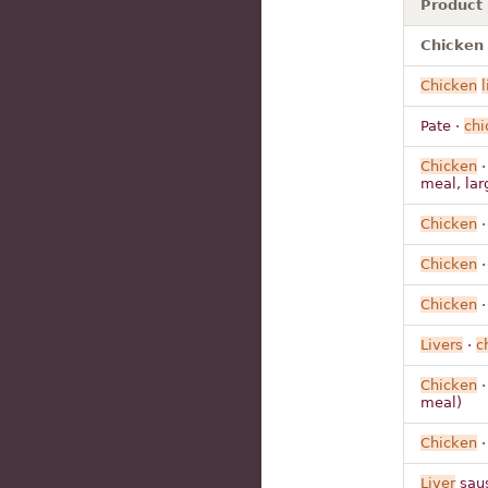
Product
Chicken l
Chicken
l
Pate ·
chi
Chicken
meal, lar
Chicken
Chicken
Chicken
Livers
·
c
Chicken
meal)
Chicken
Liver
saus