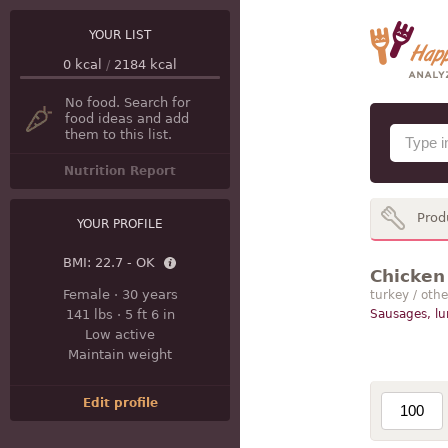
YOUR LIST
0
kcal
/
2184
kcal
No food. Search for
food ideas and add
them to this list.
Nutrition Report
Prod
YOUR PROFILE
BMI:
22.7 - OK
Chicken 
Female
·
30 years
turkey / othe
141 lbs
·
5 ft 6 in
Sausages, l
Low active
Maintain weight
Edit profile