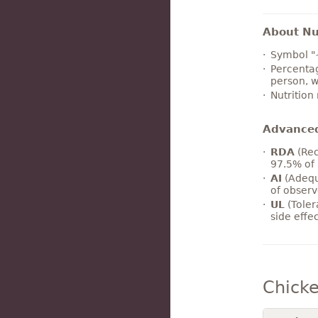
About Nut
Symbol "
Percentag
person, w
Nutrition
Advance
RDA
(Rec
97.5% of 
AI
(Adequ
of observ
UL
(Toler
side effe
Chicke