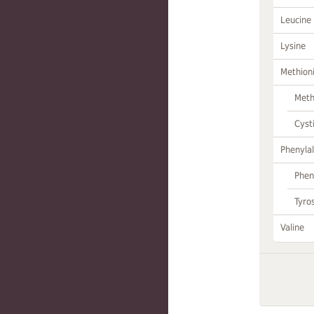
Leucine
Lysine
Methion
Meth
Cyst
Phenylal
Phen
Tyro
Valine