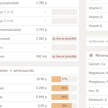
2.385 g
lyunsaturated
Vitamin E
~
a 3 (n-3)
-
Vitamin D
~
a 6 (n-6)
-
Vitamin K
2.703 g
onounsaturated
2.562 g
turated
as low as possible
Isoflavones, t
~
ans
-
Minera
392 mg
rol
as low as possible
Calcium, Ca
otein + aminoacids
Magnesium, 
19.98 g
37%
Phosphorus, 
0.209 g
han
65%
Iron, Fe
0.844 g
ne
66%
Potassium, K
0.95 g
ne
78%