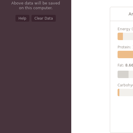
Above data will be saved
on this computer.
A
Help
Clear Data
Energy (
Protein:
Fat:
8.6
Carbohy