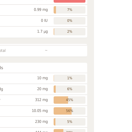
0.99 mg
7%
0 IU
0%
1.7 µg
2%
~
otal
ls
10 mg
1%
20 mg
Mg
6%
312 mg
P
45%
10.05 mg
56%
230 mg
5%