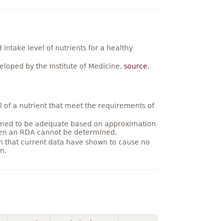
ntake level of nutrients for a healthy
loped by the Institute of Medicine,
source
.
 of a nutrient that meet the requirements of
umed to be adequate based on approximation
hen an RDA cannot be determined.
on that current data have shown to cause no
n.