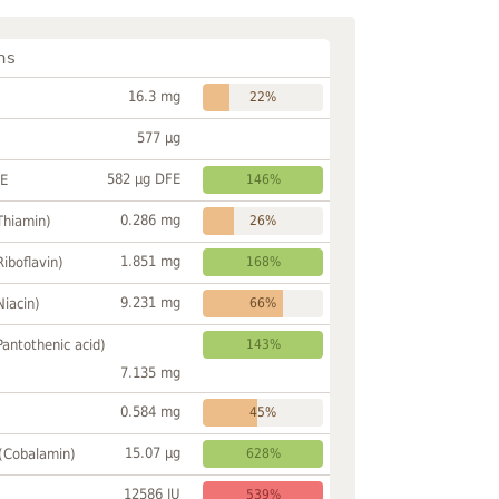
ns
16.3 mg
22%
577 µg
582 µg DFE
FE
146%
0.286 mg
Thiamin)
26%
1.851 mg
Riboflavin)
168%
9.231 mg
Niacin)
66%
Pantothenic acid)
143%
7.135 mg
0.584 mg
45%
15.07 µg
 (Cobalamin)
628%
12586 IU
539%