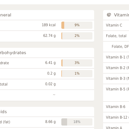
neral
Vitami
189 kcal
9%
Vitamin C
62.74 g
2%
Folate, total
Folate, D
rbohydrates
Vitamin B-1 (
6.41 g
drate
3%
Vitamin B-2 (
0.2 g
1%
Vitamin B-3 (
0.02 g
total
Vitamin B-5 (
~
Vitamin B-6
pids
Vitamin B-12
8.66 g
id (fat)
18%
Vitamin A