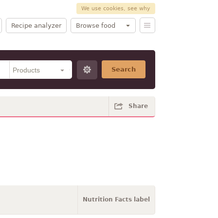
We use cookies, see why
Recipe analyzer
Browse food
Search
Share
Nutrition Facts label