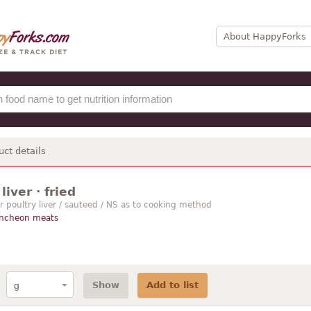
About HappyForks
uct details
liver · fried
r poultry liver / sauteed / NS as to cooking method
uncheon meats
Show
Add to list