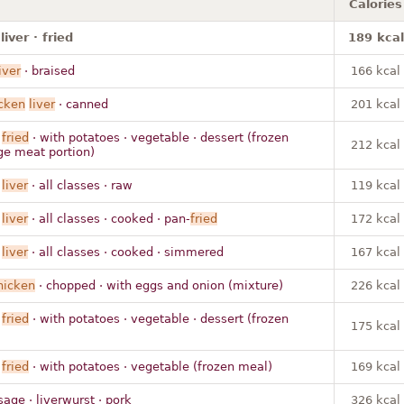
Calories
iver · fried
189 kcal
iver
· braised
166 kcal
cken
liver
· canned
201 kcal
·
fried
· with potatoes · vegetable · dessert (frozen
212 kcal
ge meat portion)
·
liver
· all classes · raw
119 kcal
·
liver
· all classes · cooked · pan-
fried
172 kcal
·
liver
· all classes · cooked · simmered
167 kcal
hicken
· chopped · with eggs and onion (mixture)
226 kcal
·
fried
· with potatoes · vegetable · dessert (frozen
175 kcal
·
fried
· with potatoes · vegetable (frozen meal)
169 kcal
age · liverwurst · pork
326 kcal