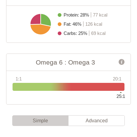
Protein: 28%
77 kcal
Fat: 46%
126 kcal
Carbs: 25%
69 kcal
Omega 6 : Omega 3
1:1
20:1
25:1
Simple
Advanced