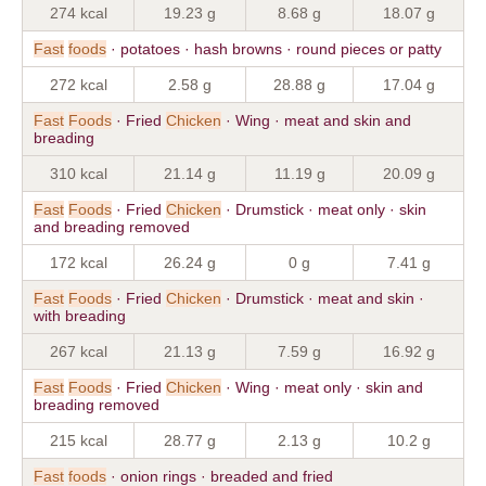
274 kcal
19.23 g
8.68 g
18.07 g
Fast
foods
· potatoes · hash browns · round pieces or patty
272 kcal
2.58 g
28.88 g
17.04 g
Fast
Foods
· Fried
Chicken
· Wing · meat and skin and
breading
310 kcal
21.14 g
11.19 g
20.09 g
Fast
Foods
· Fried
Chicken
· Drumstick · meat only · skin
and breading removed
172 kcal
26.24 g
0 g
7.41 g
Fast
Foods
· Fried
Chicken
· Drumstick · meat and skin ·
with breading
267 kcal
21.13 g
7.59 g
16.92 g
Fast
Foods
· Fried
Chicken
· Wing · meat only · skin and
breading removed
215 kcal
28.77 g
2.13 g
10.2 g
Fast
foods
· onion rings · breaded and fried