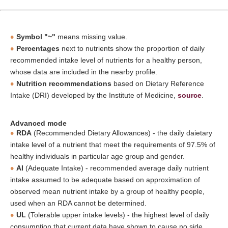
Symbol "~"
means missing value.
Percentages
next to nutrients show the proportion of daily
recommended intake level of nutrients for a healthy person,
whose data are included in the nearby profile.
Nutrition recommendations
based on Dietary Reference
Intake (DRI) developed by the Institute of Medicine,
source
.
Advanced mode
RDA
(Recommended Dietary Allowances) - the daily daietary
intake level of a nutrient that meet the requirements of 97.5% of
healthy individuals in particular age group and gender.
AI
(Adequate Intake) - recommended average daily nutrient
intake assumed to be adequate based on approximation of
observed mean nutrient intake by a group of healthy people,
used when an RDA cannot be determined.
UL
(Tolerable upper intake levels) - the highest level of daily
consumption that current data have shown to cause no side