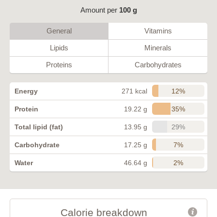
Amount per
100 g
General
Vitamins
Lipids
Minerals
Proteins
Carbohydrates
12%
Energy
271 kcal
35%
Protein
19.22 g
29%
Total lipid (fat)
13.95 g
7%
Carbohydrate
17.25 g
2%
Water
46.64 g
Calorie breakdown