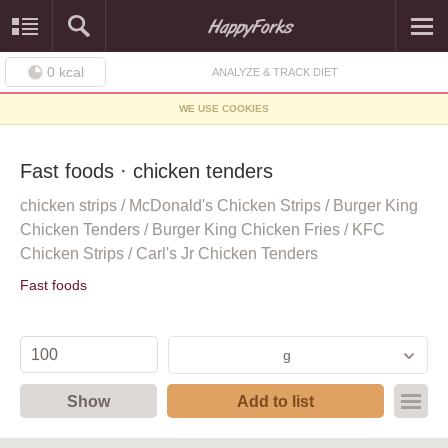
0
kcal
ANALYZE & TRACK DIET
WE USE COOKIES
Fast foods · chicken tenders
chicken strips / McDonald's Chicken Strips / Burger King
Chicken Tenders / Burger King Chicken Fries / KFC
Chicken Strips / Carl's Jr Chicken Tenders
Fast foods
g
Show
Add to list