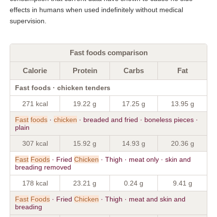
effects in humans when used indefinitely without medical
supervision.
Fast foods comparison
Calorie
Protein
Carbs
Fat
Fast foods · chicken tenders
271 kcal
19.22 g
17.25 g
13.95 g
Fast
foods
·
chicken
· breaded and fried · boneless pieces ·
plain
307 kcal
15.92 g
14.93 g
20.36 g
Fast
Foods
· Fried
Chicken
· Thigh · meat only · skin and
breading removed
178 kcal
23.21 g
0.24 g
9.41 g
Fast
Foods
· Fried
Chicken
· Thigh · meat and skin and
breading