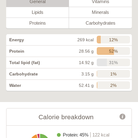
General
Vitamins
Lipids
Minerals
Proteins
Carbohydrates
12%
Energy
269 kcal
52%
Protein
28.56 g
31%
Total lipid (fat)
14.92 g
1%
Carbohydrate
3.15 g
2%
Water
52.41 g
Calorie breakdown
Protein: 45%
122 kcal