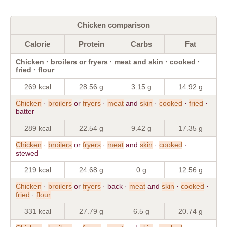
Chicken comparison
Calorie
Protein
Carbs
Fat
Chicken · broilers or fryers · meat and skin · cooked ·
fried · flour
269 kcal
28.56 g
3.15 g
14.92 g
Chicken
·
broilers
or
fryers
·
meat
and
skin
·
cooked
·
fried
·
batter
289 kcal
22.54 g
9.42 g
17.35 g
Chicken
·
broilers
or
fryers
·
meat
and
skin
·
cooked
·
stewed
219 kcal
24.68 g
0 g
12.56 g
Chicken
·
broilers
or
fryers
· back ·
meat
and
skin
·
cooked
·
fried
·
flour
331 kcal
27.79 g
6.5 g
20.74 g