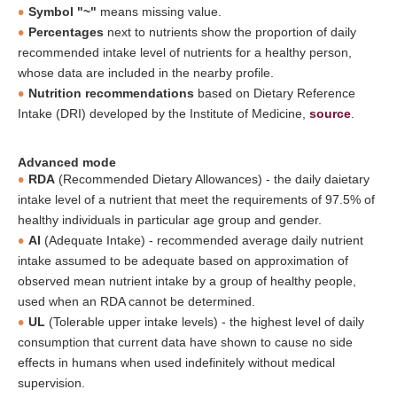
Symbol "~"
means missing value.
Percentages
next to nutrients show the proportion of daily
recommended intake level of nutrients for a healthy person,
whose data are included in the nearby profile.
Nutrition recommendations
based on Dietary Reference
Intake (DRI) developed by the Institute of Medicine,
source
.
Advanced mode
RDA
(Recommended Dietary Allowances) - the daily daietary
intake level of a nutrient that meet the requirements of 97.5% of
healthy individuals in particular age group and gender.
AI
(Adequate Intake) - recommended average daily nutrient
intake assumed to be adequate based on approximation of
observed mean nutrient intake by a group of healthy people,
used when an RDA cannot be determined.
UL
(Tolerable upper intake levels) - the highest level of daily
consumption that current data have shown to cause no side
effects in humans when used indefinitely without medical
supervision.