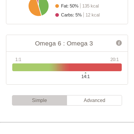
Fat: 50%
135 kcal
Carbs: 5%
12 kcal
Omega 6 : Omega 3
1:1
20:1
14:1
Simple
Advanced