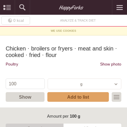
0
kcal
ANALYZE & TRACK DIET
WE USE COOKIES
Chicken · broilers or fryers · meat and skin ·
cooked · fried · flour
Poultry
Show photo
g
Show
Add to list
Amount per
100 g