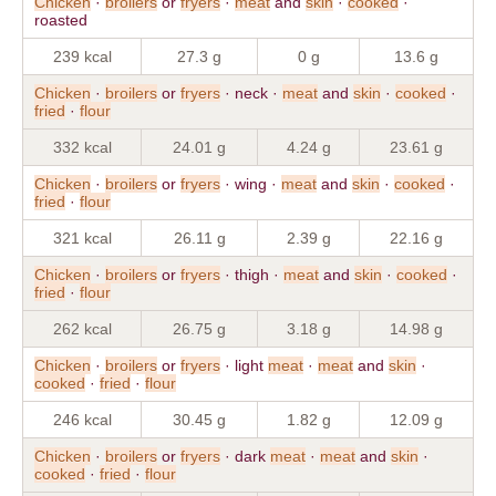
Chicken
·
broilers
or
fryers
·
meat
and
skin
·
cooked
·
roasted
239 kcal
27.3 g
0 g
13.6 g
Chicken
·
broilers
or
fryers
· neck ·
meat
and
skin
·
cooked
·
fried
·
flour
332 kcal
24.01 g
4.24 g
23.61 g
Chicken
·
broilers
or
fryers
· wing ·
meat
and
skin
·
cooked
·
fried
·
flour
321 kcal
26.11 g
2.39 g
22.16 g
Chicken
·
broilers
or
fryers
· thigh ·
meat
and
skin
·
cooked
·
fried
·
flour
262 kcal
26.75 g
3.18 g
14.98 g
Chicken
·
broilers
or
fryers
· light
meat
·
meat
and
skin
·
cooked
·
fried
·
flour
246 kcal
30.45 g
1.82 g
12.09 g
Chicken
·
broilers
or
fryers
· dark
meat
·
meat
and
skin
·
cooked
·
fried
·
flour