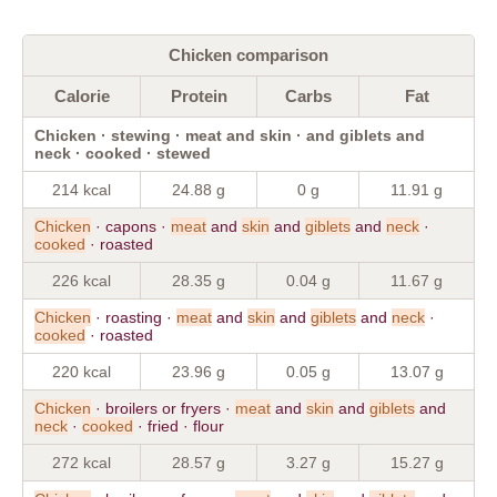
Chicken comparison
Calorie
Protein
Carbs
Fat
Chicken · stewing · meat and skin · and giblets and
neck · cooked · stewed
214 kcal
24.88 g
0 g
11.91 g
Chicken
· capons ·
meat
and
skin
and
giblets
and
neck
·
cooked
· roasted
226 kcal
28.35 g
0.04 g
11.67 g
Chicken
· roasting ·
meat
and
skin
and
giblets
and
neck
·
cooked
· roasted
220 kcal
23.96 g
0.05 g
13.07 g
Chicken
· broilers or fryers ·
meat
and
skin
and
giblets
and
neck
·
cooked
· fried · flour
272 kcal
28.57 g
3.27 g
15.27 g