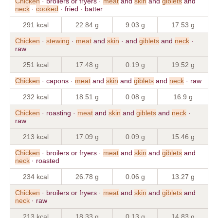
Chicken
· broilers or fryers ·
meat
and
skin
and
giblets
and
neck
·
cooked
· fried · batter
291 kcal
22.84 g
9.03 g
17.53 g
Chicken
·
stewing
·
meat
and
skin
· and
giblets
and
neck
·
raw
251 kcal
17.48 g
0.19 g
19.52 g
Chicken
· capons ·
meat
and
skin
and
giblets
and
neck
· raw
232 kcal
18.51 g
0.08 g
16.9 g
Chicken
· roasting ·
meat
and
skin
and
giblets
and
neck
·
raw
213 kcal
17.09 g
0.09 g
15.46 g
Chicken
· broilers or fryers ·
meat
and
skin
and
giblets
and
neck
· roasted
234 kcal
26.78 g
0.06 g
13.27 g
Chicken
· broilers or fryers ·
meat
and
skin
and
giblets
and
neck
· raw
213 kcal
18.33 g
0.13 g
14.83 g