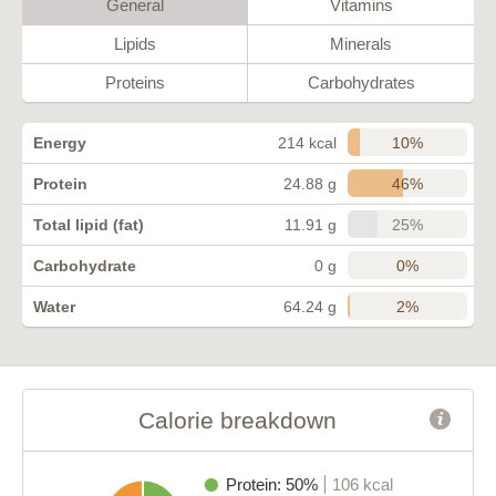
General
Vitamins
Lipids
Minerals
Proteins
Carbohydrates
10%
Energy
214 kcal
46%
Protein
24.88 g
25%
Total lipid (fat)
11.91 g
0%
Carbohydrate
0 g
2%
Water
64.24 g
Calorie breakdown
Protein: 50%
106 kcal