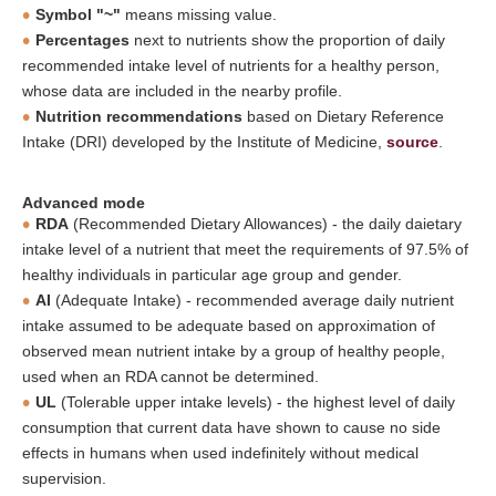
Symbol "~"
means missing value.
Percentages
next to nutrients show the proportion of daily
recommended intake level of nutrients for a healthy person,
whose data are included in the nearby profile.
Nutrition recommendations
based on Dietary Reference
Intake (DRI) developed by the Institute of Medicine,
source
.
Advanced mode
RDA
(Recommended Dietary Allowances) - the daily daietary
intake level of a nutrient that meet the requirements of 97.5% of
healthy individuals in particular age group and gender.
AI
(Adequate Intake) - recommended average daily nutrient
intake assumed to be adequate based on approximation of
observed mean nutrient intake by a group of healthy people,
used when an RDA cannot be determined.
UL
(Tolerable upper intake levels) - the highest level of daily
consumption that current data have shown to cause no side
effects in humans when used indefinitely without medical
supervision.