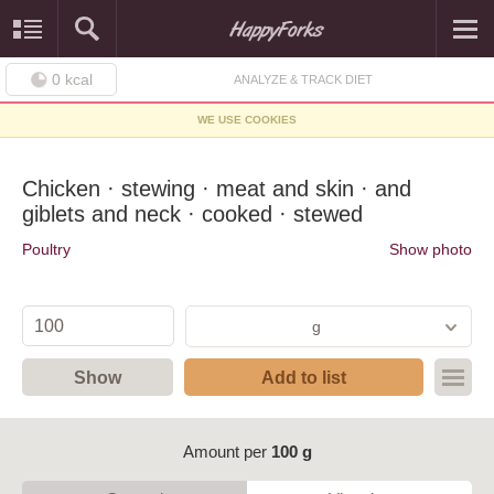
0
kcal
ANALYZE & TRACK DIET
WE USE COOKIES
Chicken · stewing · meat and skin · and
giblets and neck · cooked · stewed
Poultry
Show photo
g
Show
Add to list
Amount per
100 g