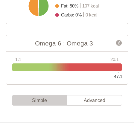
Fat: 50%
107 kcal
Carbs: 0%
0 kcal
Omega 6 : Omega 3
1:1
20:1
47:1
Simple
Advanced