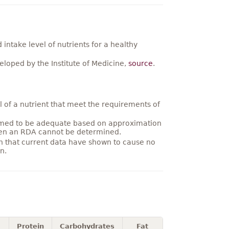
ntake level of nutrients for a healthy
loped by the Institute of Medicine,
source
.
 of a nutrient that meet the requirements of
umed to be adequate based on approximation
hen an RDA cannot be determined.
on that current data have shown to cause no
n.
Protein
Carbohydrates
Fat