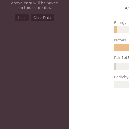
Above data will be saved
on this computer.
A
Help
Clear Data
Energy (
Protein:
Fat:
1.6
Carbohy