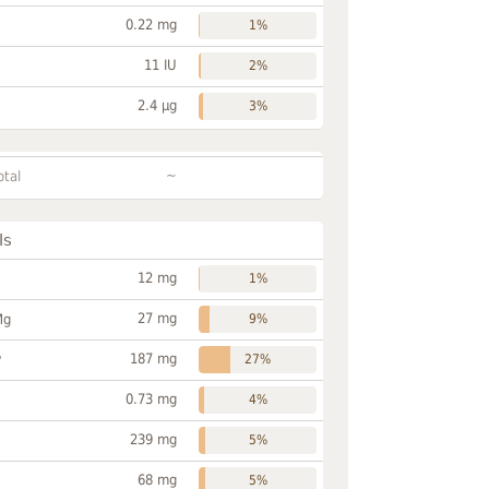
0.22 mg
1%
11 IU
2%
2.4 µg
3%
~
otal
ls
12 mg
1%
27 mg
Mg
9%
187 mg
P
27%
0.73 mg
4%
239 mg
5%
68 mg
5%