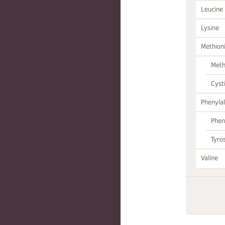
Leucine
Lysine
Methion
Meth
Cyst
Phenylal
Phen
Tyro
Valine