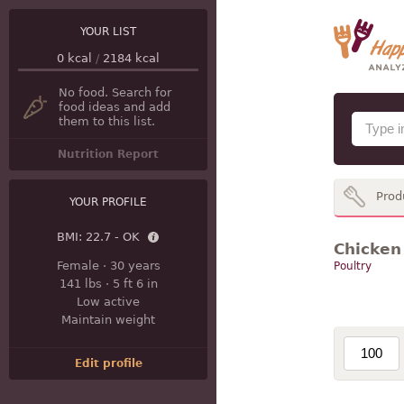
YOUR LIST
0
kcal
/
2184
kcal
No food. Search for
food ideas and add
them to this list.
Nutrition Report
Prod
YOUR PROFILE
BMI:
22.7 - OK
Chicken 
Female
·
30 years
Poultry
141 lbs
·
5 ft 6 in
Low active
Maintain weight
Edit profile