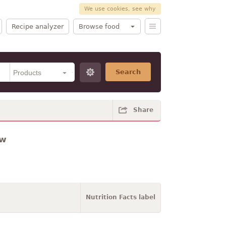
We use cookies, see why
Recipe analyzer
Browse food
Search
Share
aw
Nutrition Facts label