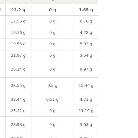
l
23.2 g
0 g
1.65 g
17.55 g
0 g
8.78 g
19.16 g
0 g
4.22 g
19.56 g
0 g
5.92 g
21.97 g
0 g
3.54 g
26.14 g
0 g
9.97 g
23.55 g
9.5 g
15.44 g
33.44 g
0.51 g
4.71 g
25.31 g
0 g
11.19 g
28.98 g
0 g
3.03 g