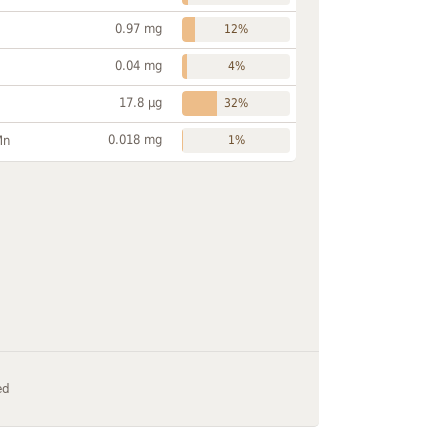
0.97 mg
12%
0.04 mg
4%
17.8 µg
32%
0.018 mg
Mn
1%
ed