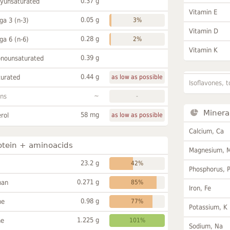
0.37 g
lyunsaturated
Vitamin E
0.05 g
a 3 (n-3)
3%
Vitamin D
0.28 g
a 6 (n-6)
2%
Vitamin K
0.39 g
onounsaturated
0.44 g
turated
as low as possible
Isoflavones, t
~
ans
-
Minera
58 mg
rol
as low as possible
Calcium, Ca
otein + aminoacids
Magnesium, 
23.2 g
42%
Phosphorus, 
0.271 g
han
85%
Iron, Fe
0.98 g
ne
77%
Potassium, K
1.225 g
ne
101%
Sodium, Na