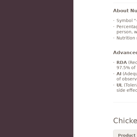
About Nut
Symbol "
Percentag
person, w
Nutrition
Advance
RDA
(Rec
97.5% of 
AI
(Adequ
of observ
UL
(Toler
side effe
Chick
Product