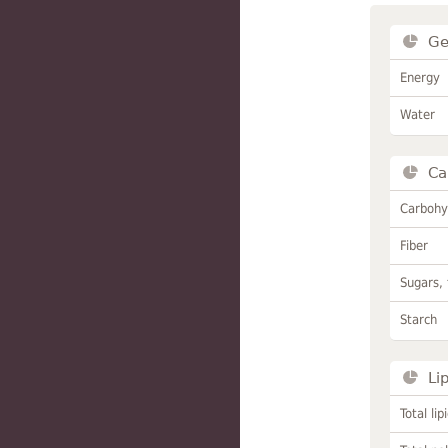
Ge
Energy
Water
Ca
Carbohy
Fiber
Sugars, 
Starch
Li
Total lip