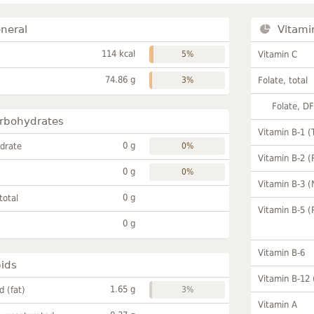
neral
Vitami
114 kcal
5%
Vitamin C
74.86 g
3%
Folate, total
Folate, D
rbohydrates
Vitamin B-1 (
0 g
drate
0%
Vitamin B-2 (
0 g
0%
Vitamin B-3 (
0 g
total
Vitamin B-5 (
0 g
Vitamin B-6
pids
Vitamin B-12
1.65 g
id (fat)
3%
Vitamin A