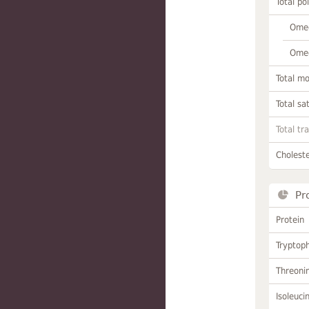
Total po
Omeg
Omeg
Total m
Total sa
Total tr
Choleste
Pr
Protein
Tryptop
Threoni
Isoleuci