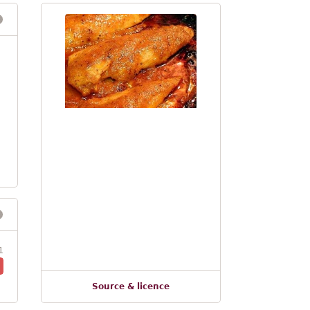
1
Source & licence