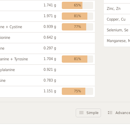
1.741 g
65%
Zinc, Zn
1.971 g
81%
Copper, Cu
0.939 g
ine + Cystine
77%
Selenium, Se
0.642 g
ionine
Manganese, 
0.297 g
ine
1.704 g
anine + Tyrosine
81%
0.921 g
ylalanine
0.783 g
sine
1.151 g
75%
Simple
Advanc