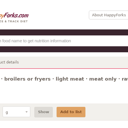
About HappyForks
uct details
· broilers or fryers · light meat · meat only · r
Show
Add to list