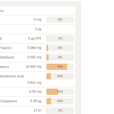
ns
0 mg
0%
4 µg
4 µg DFE
FE
1%
0.068 mg
Thiamin)
6%
0.092 mg
Riboflavin)
8%
10.604 mg
Niacin)
76%
Pantothenic acid)
16%
0.822 mg
0.54 mg
42%
0.38 µg
 (Cobalamin)
16%
27 IU
1%