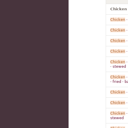
Chicken 
Chicken
Chicken
Chicken
Chicken
Chicken
· stewed
Chicken
· fried · b
Chicken
Chicken
Chicken
stewed