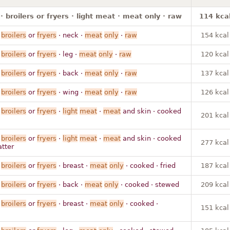
· broilers or fryers · light meat · meat only · raw
114 kca
·
broilers
or
fryers
· neck ·
meat
only
·
raw
154 kcal
·
broilers
or
fryers
· leg ·
meat
only
·
raw
120 kcal
·
broilers
or
fryers
· back ·
meat
only
·
raw
137 kcal
·
broilers
or
fryers
· wing ·
meat
only
·
raw
126 kcal
·
broilers
or
fryers
·
light
meat
·
meat
and skin · cooked
201 kcal
·
broilers
or
fryers
·
light
meat
·
meat
and skin · cooked
277 kcal
atter
·
broilers
or
fryers
· breast ·
meat
only
· cooked · fried
187 kcal
·
broilers
or
fryers
· back ·
meat
only
· cooked · stewed
209 kcal
·
broilers
or
fryers
· breast ·
meat
only
· cooked ·
151 kcal