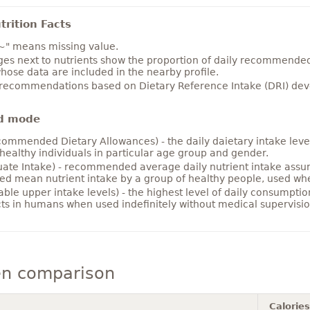
rition Facts
~" means missing value.
es next to nutrients show the proportion of daily recommended i
hose data are included in the nearby profile.
 recommendations based on Dietary Reference Intake (DRI) deve
d mode
ommended Dietary Allowances) - the daily daietary intake level
healthy individuals in particular age group and gender.
ate Intake) - recommended average daily nutrient intake ass
ed mean nutrient intake by a group of healthy people, used w
able upper intake levels) - the highest level of daily consumpti
cts in humans when used indefinitely without medical supervisio
en comparison
Calories