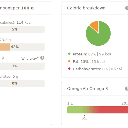
mount per
100 g
Calorie breakdown
calories):
114
kcal
5%
23.2
g
42%
Protein: 87%
99 kcal
5
g
Why gray?
Fat: 13%
15 kcal
3%
Carbohydrates: 0%
0 kcal
drates:
0
g
0%
Omega 6 : Omega 3
1:1
20:
6:1