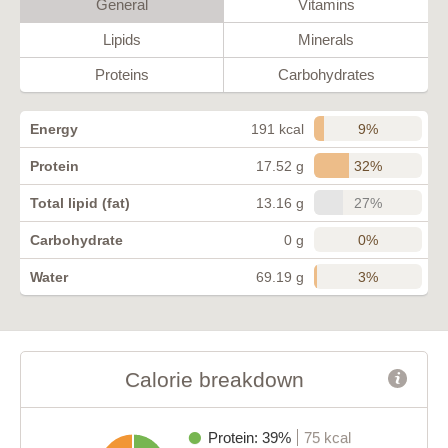
General
Vitamins
Lipids
Minerals
Proteins
Carbohydrates
9%
Energy
191 kcal
32%
Protein
17.52 g
27%
Total lipid (fat)
13.16 g
0%
Carbohydrate
0 g
3%
Water
69.19 g
Calorie breakdown
Protein: 39%
75 kcal