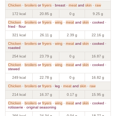
Chicken
·
broilers
or
fryers
· breast ·
meat
and
skin
·
raw
172 kcal
20.85 g
0 g
9.25 g
Chicken
·
broilers
or
fryers
·
wing
·
meat
and
skin
· cooked ·
fried · flour
321 kcal
26.11 g
2.39 g
22.16 g
Chicken
·
broilers
or
fryers
·
wing
·
meat
and
skin
· cooked ·
roasted
254 kcal
23.79 g
0 g
16.87 g
Chicken
·
broilers
or
fryers
·
wing
·
meat
and
skin
· cooked ·
stewed
249 kcal
22.78 g
0 g
16.82 g
Chicken
·
broilers
or
fryers
· leg ·
meat
and
skin
·
raw
214 kcal
16.37 g
0.17 g
15.95 g
Chicken
·
broilers
or
fryers
·
wing
·
meat
and
skin
· cooked ·
rotisserie · original seasoning
266 kcal
24.34 g
0.04 g
18.77 g