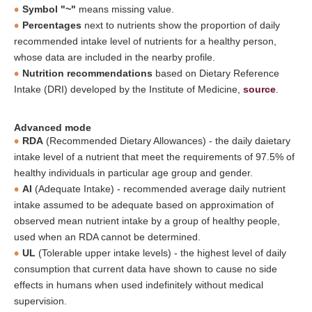
Symbol "~"
means missing value.
Percentages
next to nutrients show the proportion of daily
recommended intake level of nutrients for a healthy person,
whose data are included in the nearby profile.
Nutrition recommendations
based on Dietary Reference
Intake (DRI) developed by the Institute of Medicine,
source
.
Advanced mode
RDA
(Recommended Dietary Allowances) - the daily daietary
intake level of a nutrient that meet the requirements of 97.5% of
healthy individuals in particular age group and gender.
AI
(Adequate Intake) - recommended average daily nutrient
intake assumed to be adequate based on approximation of
observed mean nutrient intake by a group of healthy people,
used when an RDA cannot be determined.
UL
(Tolerable upper intake levels) - the highest level of daily
consumption that current data have shown to cause no side
effects in humans when used indefinitely without medical
supervision.