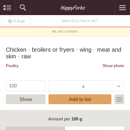
0
kcal
ANALYZE & TRACK DIET
WE USE COOKIES
Chicken · broilers or fryers · wing · meat and
skin · raw
Poultry
Show photo
g
Show
Add to list
Amount per
100 g