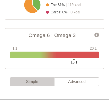
Fat: 61%
119 kcal
Carbs: 0%
0 kcal
Omega 6 : Omega 3
1:1
20:1
15:1
Simple
Advanced