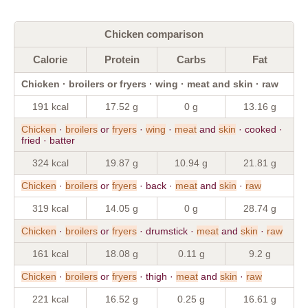
Chicken comparison
Calorie
Protein
Carbs
Fat
Chicken · broilers or fryers · wing · meat and skin · raw
191 kcal
17.52 g
0 g
13.16 g
Chicken
·
broilers
or
fryers
·
wing
·
meat
and
skin
· cooked ·
fried · batter
324 kcal
19.87 g
10.94 g
21.81 g
Chicken
·
broilers
or
fryers
· back ·
meat
and
skin
·
raw
319 kcal
14.05 g
0 g
28.74 g
Chicken
·
broilers
or
fryers
· drumstick ·
meat
and
skin
·
raw
161 kcal
18.08 g
0.11 g
9.2 g
Chicken
·
broilers
or
fryers
· thigh ·
meat
and
skin
·
raw
221 kcal
16.52 g
0.25 g
16.61 g