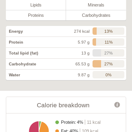
Lipids
Minerals
Proteins
Carbohydrates
13%
Energy
274 kcal
11%
Protein
5.97 g
27%
Total lipid (fat)
13 g
27%
Carbohydrate
65.53 g
0%
Water
9.87 g
Calorie breakdown
Protein: 4%
11 kcal
Fat: 40%
109 kcal