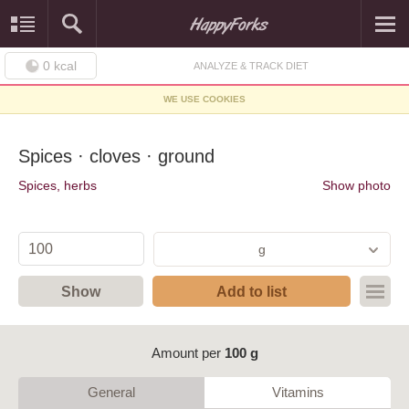
0
kcal
ANALYZE & TRACK DIET
WE USE COOKIES
Spices · cloves · ground
Spices, herbs
Show photo
g
Show
Add to list
Amount per
100 g
General
Vitamins