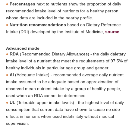
Percentages
next to nutrients show the proportion of daily
recommended intake level of nutrients for a healthy person,
whose data are included in the nearby profile.
Nutrition recommendations
based on Dietary Reference
Intake (DRI) developed by the Institute of Medicine,
source
.
Advanced mode
RDA
(Recommended Dietary Allowances) - the daily daietary
intake level of a nutrient that meet the requirements of 97.5% of
healthy individuals in particular age group and gender.
AI
(Adequate Intake) - recommended average daily nutrient
intake assumed to be adequate based on approximation of
observed mean nutrient intake by a group of healthy people,
used when an RDA cannot be determined.
UL
(Tolerable upper intake levels) - the highest level of daily
consumption that current data have shown to cause no side
effects in humans when used indefinitely without medical
supervision.