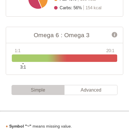
Carbs: 56%
154 kcal
Omega 6 : Omega 3
1:1
20:1
3:1
Simple
Advanced
Symbol "~"
means missing value.