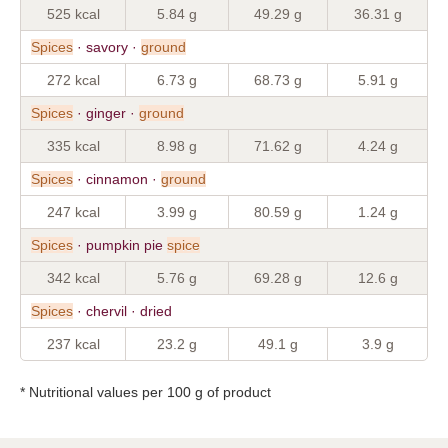
525 kcal
5.84 g
49.29 g
36.31 g
Spices
· savory ·
ground
272 kcal
6.73 g
68.73 g
5.91 g
Spices
· ginger ·
ground
335 kcal
8.98 g
71.62 g
4.24 g
Spices
· cinnamon ·
ground
247 kcal
3.99 g
80.59 g
1.24 g
Spices
· pumpkin pie
spice
342 kcal
5.76 g
69.28 g
12.6 g
Spices
· chervil · dried
237 kcal
23.2 g
49.1 g
3.9 g
* Nutritional values per 100 g of product