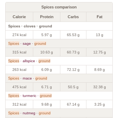
Spices comparison
Calorie
Protein
Carbs
Fat
Spices · cloves · ground
274 kcal
5.97 g
65.53 g
13 g
Spices
· sage ·
ground
315 kcal
10.63 g
60.73 g
12.75 g
Spices
· allspice ·
ground
263 kcal
6.09 g
72.12 g
8.69 g
Spices
· mace ·
ground
475 kcal
6.71 g
50.5 g
32.38 g
Spices
· turmeric ·
ground
312 kcal
9.68 g
67.14 g
3.25 g
Spices
· nutmeg ·
ground