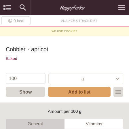
0
kcal
ANALYZE & TRACK DIET
WE USE COOKIES
Cobbler · apricot
Baked
g
Show
Add to list
Amount per
100 g
General
Vitamins