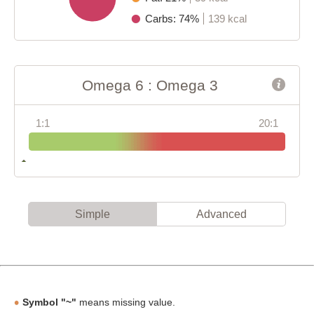
Carbs: 74%
139 kcal
Omega 6 : Omega 3
1:1
20:1
Simple
Advanced
Symbol "~"
means missing value.