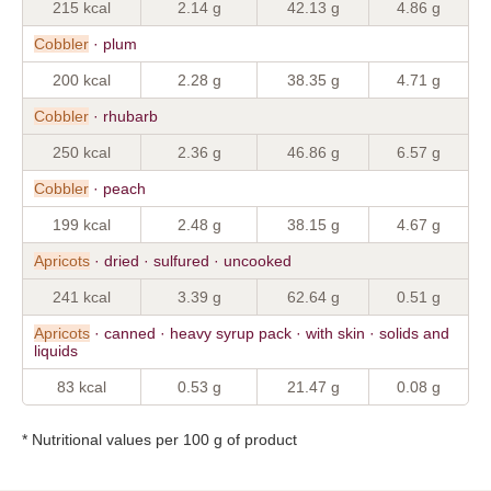
215 kcal
2.14 g
42.13 g
4.86 g
Cobbler
· plum
200 kcal
2.28 g
38.35 g
4.71 g
Cobbler
· rhubarb
250 kcal
2.36 g
46.86 g
6.57 g
Cobbler
· peach
199 kcal
2.48 g
38.15 g
4.67 g
Apricots
· dried · sulfured · uncooked
241 kcal
3.39 g
62.64 g
0.51 g
Apricots
· canned · heavy syrup pack · with skin · solids and
liquids
83 kcal
0.53 g
21.47 g
0.08 g
* Nutritional values per 100 g of product