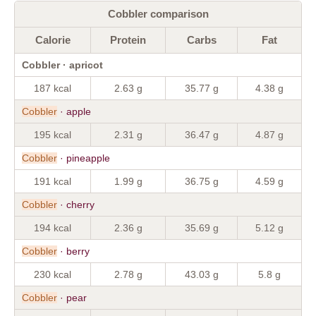
Cobbler comparison
Calorie
Protein
Carbs
Fat
Cobbler · apricot
187 kcal
2.63 g
35.77 g
4.38 g
Cobbler
· apple
195 kcal
2.31 g
36.47 g
4.87 g
Cobbler
· pineapple
191 kcal
1.99 g
36.75 g
4.59 g
Cobbler
· cherry
194 kcal
2.36 g
35.69 g
5.12 g
Cobbler
· berry
230 kcal
2.78 g
43.03 g
5.8 g
Cobbler
· pear