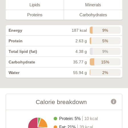
Lipids
Minerals
Proteins
Carbohydrates
9%
Energy
187 kcal
5%
Protein
2.63 g
9%
Total lipid (fat)
4.38 g
15%
Carbohydrate
35.77 g
2%
Water
55.94 g
Calorie breakdown
Protein: 5%
10 kcal
Fat: 21%
39 kcal