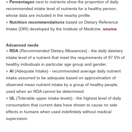
Percentages
next to nutrients show the proportion of daily
recommended intake level of nutrients for a healthy person,
whose data are included in the nearby profile.
Nutrition recommendations
based on Dietary Reference
Intake (DRI) developed by the Institute of Medicine,
source
.
Advanced mode
RDA
(Recommended Dietary Allowances) - the daily daietary
intake level of a nutrient that meet the requirements of 97.5% of
healthy individuals in particular age group and gender.
AI
(Adequate Intake) - recommended average daily nutrient
intake assumed to be adequate based on approximation of
observed mean nutrient intake by a group of healthy people,
used when an RDA cannot be determined.
UL
(Tolerable upper intake levels) - the highest level of daily
consumption that current data have shown to cause no side
effects in humans when used indefinitely without medical
supervision.