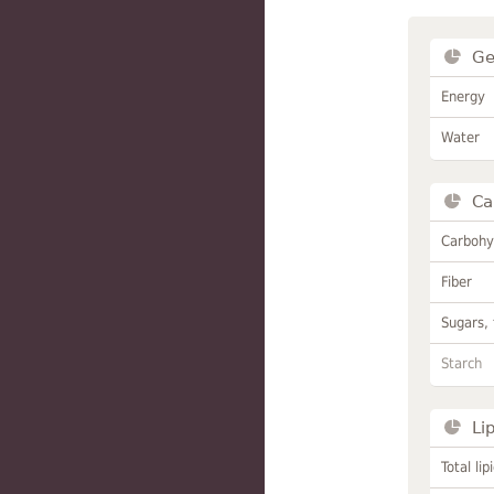
Ge
Energy
Water
Ca
Carbohy
Fiber
Sugars, 
Starch
Li
Total lip