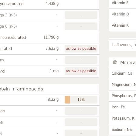
Vitamin E
4.438 g
lyunsaturated
Vitamin D
~
a 3 (n-3)
-
Vitamin K
~
a 6 (n-6)
-
11.798 g
onounsaturated
Isoflavones, t
7.633 g
turated
as low as possible
~
ans
-
Minera
1 mg
rol
as low as possible
Calcium, Ca
Magnesium, 
otein + aminoacids
Phosphorus, 
8.32 g
15%
Iron, Fe
~
han
-
Potassium, K
~
ne
-
Sodium, Na
~
ne
-