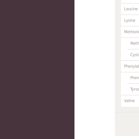
Leucine
Lysine
Methion
Meth
Cyst
Phenylal
Phen
Tyro
Valine