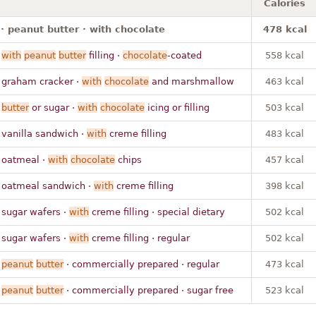
Calories
· peanut butter · with chocolate
478 kcal
·
with
peanut
butter
filling ·
chocolate
-coated
558 kcal
 graham cracker ·
with
chocolate
and marshmallow
463 kcal
·
butter
or sugar ·
with
chocolate
icing or filling
503 kcal
 vanilla sandwich ·
with
creme filling
483 kcal
 oatmeal ·
with
chocolate
chips
457 kcal
 oatmeal sandwich ·
with
creme filling
398 kcal
 sugar wafers ·
with
creme filling · special dietary
502 kcal
 sugar wafers ·
with
creme filling · regular
502 kcal
·
peanut
butter
· commercially prepared · regular
473 kcal
·
peanut
butter
· commercially prepared · sugar free
523 kcal