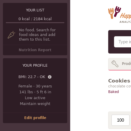
YOUR LIST
0
kcal
/
2184
kcal
No food. Search for
food ideas and add
them to this list.
Nutrition Report
Prod
YOUR PROFILE
BMI:
22.7 - OK
Cookies 
Female
·
30 years
chocolate co
141 lbs
·
5 ft 6 in
Baked
Low active
Maintain weight
Edit profile