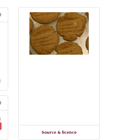
l
1
Source & licence