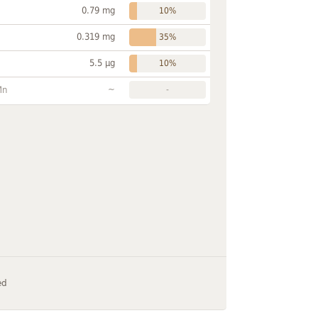
0.79 mg
10%
0.319 mg
35%
5.5 µg
10%
~
Mn
-
ed