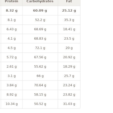
Protein
Carbohydrates
Fat
8.32 g
60.09 g
25.12 g
8.1 g
52.2 g
35.3 g
6.43 g
68.69 g
18.41 g
4.1 g
68.83 g
23.5 g
4.5 g
72.1 g
20 g
5.72 g
67.56 g
20.92 g
2.61 g
55.62 g
18.29 g
3.1 g
66 g
25.7 g
3.84 g
70.64 g
23.24 g
8.92 g
58.15 g
23.82 g
10.34 g
50.52 g
31.03 g