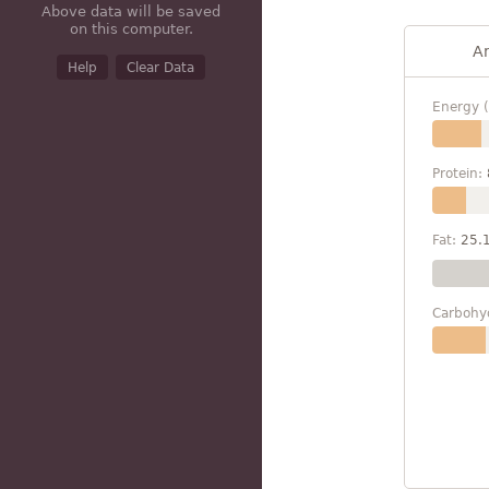
Above data will be saved
on this computer.
A
Help
Clear Data
Energy (
Protein:
Fat:
25.
Carbohy