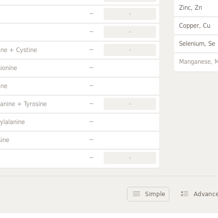
Zinc, Zn
~
-
Copper, Cu
~
-
Selenium, Se
~
ine + Cystine
-
Manganese, 
~
ionine
~
ine
~
anine + Tyrosine
-
~
ylalanine
~
sine
~
-
Simple
Advanc