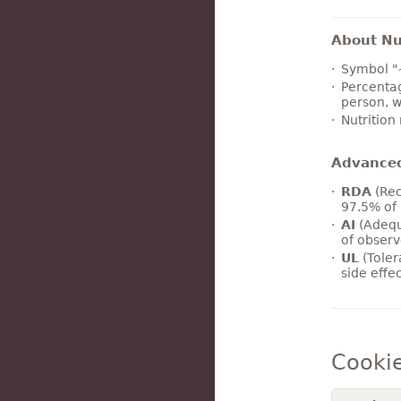
About Nut
Symbol "
Percentag
person, w
Nutrition
Advance
RDA
(Rec
97.5% of 
AI
(Adequ
of observ
UL
(Toler
side effe
Cooki