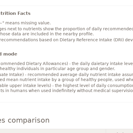
rition Facts
~" means missing value.
es next to nutrients show the proportion of daily recommended i
hose data are included in the nearby profile.
 recommendations based on Dietary Reference Intake (DRI) deve
d mode
ommended Dietary Allowances) - the daily daietary intake level
healthy individuals in particular age group and gender.
ate Intake) - recommended average daily nutrient intake ass
ed mean nutrient intake by a group of healthy people, used w
able upper intake levels) - the highest level of daily consumpti
cts in humans when used indefinitely without medical supervisio
es comparison