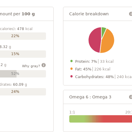
mount per
100 g
Calorie breakdown
calories):
478
kcal
22%
8.32
g
15%
Protein: 7%
33 kcal
12
g
Why gray?
Fat: 45%
226 kcal
52%
Carbohydrates: 48%
240 kca
drates:
60.09
g
24%
Omega 6 : Omega 3
1:1
20: