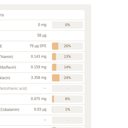
ns
0 mg
0%
58 µg
79 µg DFE
FE
20%
0.143 mg
Thiamin)
13%
0.159 mg
Riboflavin)
14%
3.358 mg
Niacin)
24%
~
Pantothenic acid)
-
0.075 mg
6%
0.03 µg
 (Cobalamin)
1%
~
-