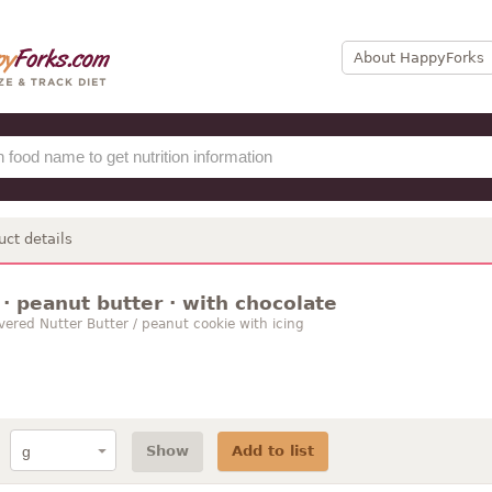
About HappyForks
uct details
· peanut butter · with chocolate
vered Nutter Butter / peanut cookie with icing
Show
Add to list