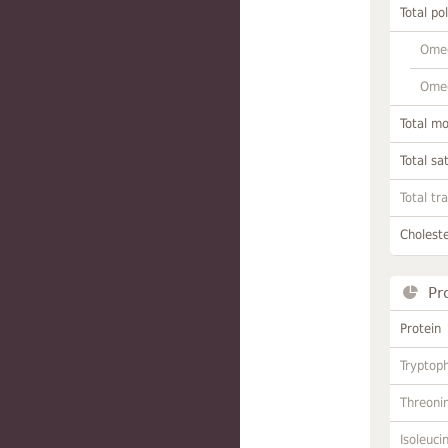
Total po
Omeg
Omeg
Total m
Total sa
Total tr
Choleste
Pr
Protein
Tryptop
Threoni
Isoleuci