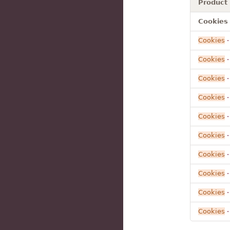
Product
Cookies 
Cookies
Cookies
·
Cookies
Cookies
·
Cookies
·
Cookies
·
Cookies
·
Cookies
·
Cookies
Cookies