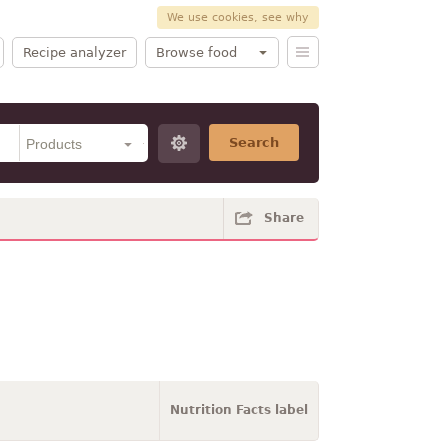
We use cookies, see why
Recipe analyzer
Browse food
Search
Share
Nutrition Facts label