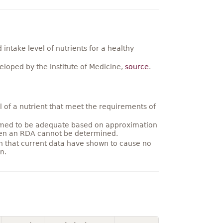
ntake level of nutrients for a healthy
loped by the Institute of Medicine,
source
.
 of a nutrient that meet the requirements of
umed to be adequate based on approximation
hen an RDA cannot be determined.
on that current data have shown to cause no
n.