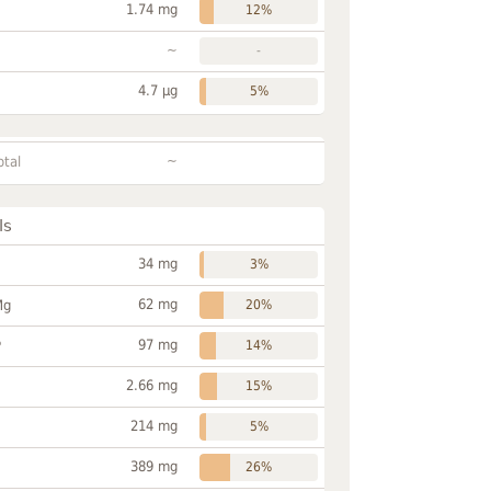
1.74 mg
12%
~
-
4.7 µg
5%
~
otal
ls
34 mg
3%
62 mg
Mg
20%
97 mg
P
14%
2.66 mg
15%
214 mg
5%
389 mg
26%