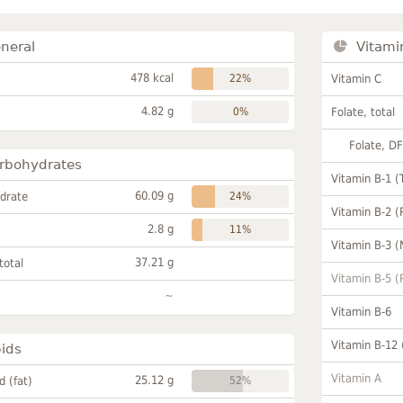
neral
Vitami
478 kcal
22%
Vitamin C
4.82 g
0%
Folate, total
Folate, D
rbohydrates
Vitamin B-1 (
60.09 g
drate
24%
Vitamin B-2 (
2.8 g
11%
Vitamin B-3 (
37.21 g
total
Vitamin B-5 (
~
Vitamin B-6
Vitamin B-12
pids
Vitamin A
25.12 g
id (fat)
52%